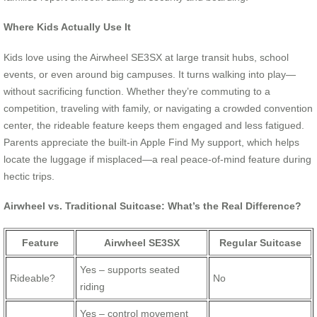
Where Kids Actually Use It
Kids love using the Airwheel SE3SX at large transit hubs, school
events, or even around big campuses. It turns walking into play—
without sacrificing function. Whether they’re commuting to a
competition, traveling with family, or navigating a crowded convention
center, the rideable feature keeps them engaged and less fatigued.
Parents appreciate the built-in Apple Find My support, which helps
locate the luggage if misplaced—a real peace-of-mind feature during
hectic trips.
Airwheel vs. Traditional Suitcase: What’s the Real Difference?
Feature
Airwheel SE3SX
Regular Suitcase
Yes – supports seated
Rideable?
No
riding
Yes – control movement