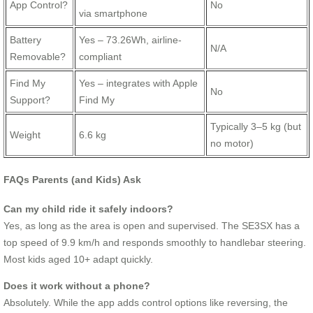
App Control?
No
via smartphone
Battery
Yes – 73.26Wh, airline-
N/A
Removable?
compliant
Find My
Yes – integrates with Apple
No
Support?
Find My
Typically 3–5 kg (but
Weight
6.6 kg
no motor)
FAQs Parents (and Kids) Ask
Can my child ride it safely indoors?
Yes, as long as the area is open and supervised. The SE3SX has a
top speed of 9.9 km/h and responds smoothly to handlebar steering.
Most kids aged 10+ adapt quickly.
Does it work without a phone?
Absolutely. While the app adds control options like reversing, the