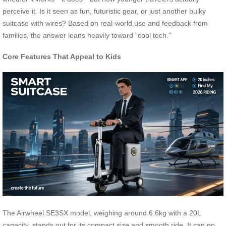
perceive it. Is it seen as fun, futuristic gear, or just another bulky
suitcase with wires? Based on real-world use and feedback from
families, the answer leans heavily toward “cool tech.”
Core Features That Appeal to Kids
The Airwheel SE3SX model, weighing around 6.6kg with a 20L
capacity, stands out for its compact size and smooth ride. It can go