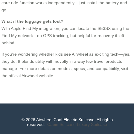
core ride function works independently—just install the battery and
go.
What if the luggage gets lost?
With Apple Find My integration, you can locate the SE3SX using the
Find My network—no GPS tracking, but helpful for recovery if left
behind.
If you’re wondering whether kids see Airwheel as exciting tech—yes,
they do. It blends utility with novelty in a way few travel products
manage. For more details on models, specs, and compatibility, visit
the official Airwheel website.
© 2026 Airwheel Cool Electric Suitcase. All rights
reserved.
Cabin Suitcase
Luxury Suitcase