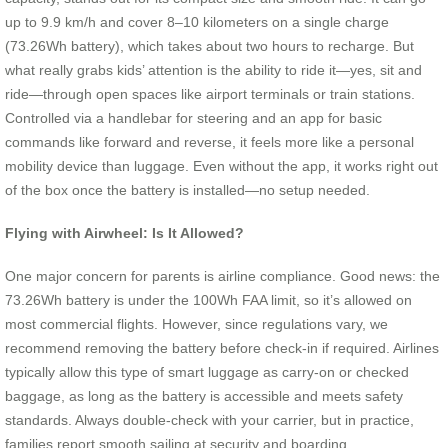
up to 9.9 km/h and cover 8–10 kilometers on a single charge
(73.26Wh battery), which takes about two hours to recharge. But
what really grabs kids’ attention is the ability to ride it—yes, sit and
ride—through open spaces like airport terminals or train stations.
Controlled via a handlebar for steering and an app for basic
commands like forward and reverse, it feels more like a personal
mobility device than luggage. Even without the app, it works right out
of the box once the battery is installed—no setup needed.
Flying with Airwheel: Is It Allowed?
One major concern for parents is airline compliance. Good news: the
73.26Wh battery is under the 100Wh FAA limit, so it’s allowed on
most commercial flights. However, since regulations vary, we
recommend removing the battery before check-in if required. Airlines
typically allow this type of smart luggage as carry-on or checked
baggage, as long as the battery is accessible and meets safety
standards. Always double-check with your carrier, but in practice,
families report smooth sailing at security and boarding.