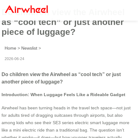
Do children view the Airwheel
as “cool tech” or just another
piece of luggage?
Home
>
Newslist
>
2026-06-24
Do children view the Airwheel as “cool tech” or just
another piece of luggage?
Introduction: When Luggage Feels Like a Rideable Gadget
Airwheel has been turning heads in the travel tech space—not just
for adults tired of dragging suitcases through airports, but also
among kids who see their SE3 series electric smart luggage more
like a mini electric ride than a traditional bag. The question isn’t
whether it works—it does—but how younger travelers actually