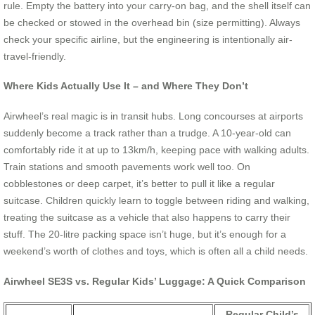
rule. Empty the battery into your carry-on bag, and the shell itself can
be checked or stowed in the overhead bin (size permitting). Always
check your specific airline, but the engineering is intentionally air-
travel-friendly.
Where Kids Actually Use It – and Where They Don’t
Airwheel’s real magic is in transit hubs. Long concourses at airports
suddenly become a track rather than a trudge. A 10-year-old can
comfortably ride it at up to 13km/h, keeping pace with walking adults.
Train stations and smooth pavements work well too. On
cobblestones or deep carpet, it’s better to pull it like a regular
suitcase. Children quickly learn to toggle between riding and walking,
treating the suitcase as a vehicle that also happens to carry their
stuff. The 20-litre packing space isn’t huge, but it’s enough for a
weekend’s worth of clothes and toys, which is often all a child needs.
Airwheel SE3S vs. Regular Kids’ Luggage: A Quick Comparison
Regular Child’s