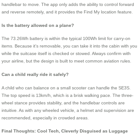
handlebar to move. The app only adds the ability to control forward
and reverse remotely, and it provides the Find My location feature.
Is the battery allowed on a plane?
The 73.26Wh battery is within the typical 100Wh limit for carry-on
items. Because it’s removable, you can take it into the cabin with you
while the suitcase itself is checked or stowed. Always confirm with
your airline, but the design is built to meet common aviation rules.
Can a child really ride it safely?
A child who can balance on a small scooter can handle the SE3S.
The top speed is 13km/h, which is a brisk walking pace. The three-
wheel stance provides stability, and the handlebar controls are
intuitive. As with any wheeled vehicle, a helmet and supervision are
recommended, especially in crowded areas.
Final Thoughts: Cool Tech, Cleverly Disguised as Luggage