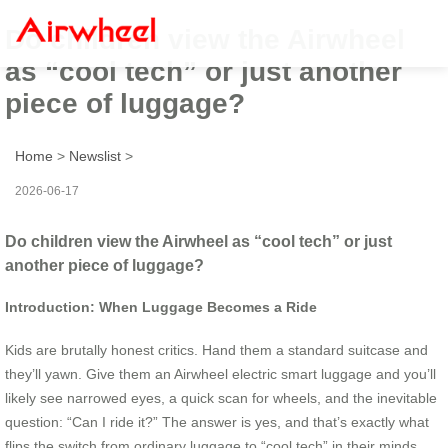
Do children view the Airwheel
as “cool tech” or just another
piece of luggage?
Home
>
Newslist
>
2026-06-17
Do children view the Airwheel as “cool tech” or just
another piece of luggage?
Introduction: When Luggage Becomes a Ride
Kids are brutally honest critics. Hand them a standard suitcase and
they’ll yawn. Give them an Airwheel electric smart luggage and you’ll
likely see narrowed eyes, a quick scan for wheels, and the inevitable
question: “Can I ride it?” The answer is yes, and that’s exactly what
flips the switch from ordinary luggage to “cool tech” in their minds.