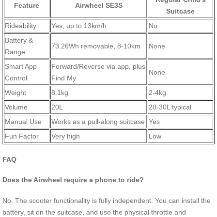
Feature
Airwheel SE3S
Suitcase
Rideability
Yes, up to 13km/h
No
Battery &
73.26Wh removable, 8-10km
None
Range
Smart App
Forward/Reverse via app, plus
None
Control
Find My
Weight
8.1kg
2-4kg
Volume
20L
20-30L typical
Manual Use
Works as a pull-along suitcase
Yes
Fun Factor
Very high
Low
FAQ
Does the Airwheel require a phone to ride?
No. The scooter functionality is fully independent. You can install the
battery, sit on the suitcase, and use the physical throttle and