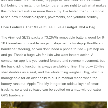
But behind the instant fun factor, parents are right to ask what makes
this motorized suitcase more than a toy. I’ve tested the SE3S model
to see how it handles airports, pavements, and youthful scrutiny.
Core Features That Make It Feel Like a Gadget, Not a Bag
The Airwheel SE3S packs a 73.26Wh removable battery, good for 8-
10 kilometres of rideable range. It ships with a twist-grip throttle and
handlebar steering, so you don’t need a phone to ride – just hop on
and go. That’s a huge win for kids who want instant action. A
companion app lets you control forward and reverse movement, but
the basic riding function is always available offline. The boxy 20-litre
shell doubles as a seat, and the whole thing weighs 8.1kg, which is
manageable for an older child to pull in manual mode when the
battery runs out. Apple Find My integration adds a layer of smart
tracking, so a lost suitcase can be spotted on a map without extra
GPS hardware.