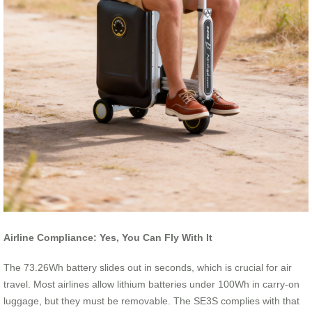
Airline Compliance: Yes, You Can Fly With It
The 73.26Wh battery slides out in seconds, which is crucial for air
travel. Most airlines allow lithium batteries under 100Wh in carry-on
luggage, but they must be removable. The SE3S complies with that