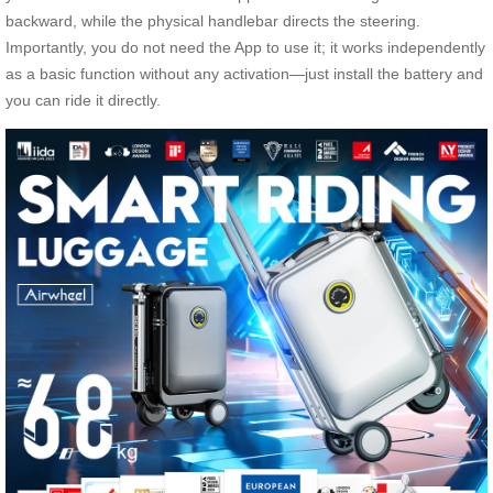
backward, while the physical handlebar directs the steering.
Importantly, you do not need the App to use it; it works independently
as a basic function without any activation—just install the battery and
you can ride it directly.