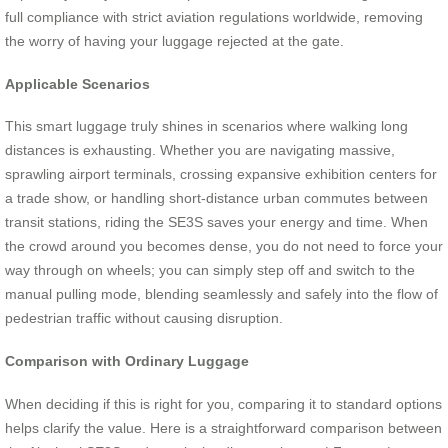
full compliance with strict aviation regulations worldwide, removing
the worry of having your luggage rejected at the gate.
Applicable Scenarios
This smart luggage truly shines in scenarios where walking long
distances is exhausting. Whether you are navigating massive,
sprawling airport terminals, crossing expansive exhibition centers for
a trade show, or handling short-distance urban commutes between
transit stations, riding the SE3S saves your energy and time. When
the crowd around you becomes dense, you do not need to force your
way through on wheels; you can simply step off and switch to the
manual pulling mode, blending seamlessly and safely into the flow of
pedestrian traffic without causing disruption.
Comparison with Ordinary Luggage
When deciding if this is right for you, comparing it to standard options
helps clarify the value. Here is a straightforward comparison between