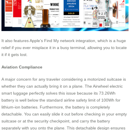
It also features Apple’s Find My network integration, which is a huge
relief if you ever misplace it in a busy terminal, allowing you to locate
it if it gets lost.
Aviation Compliance
A major concern for any traveler considering a motorized suitcase is
whether they can actually bring it on a plane. The Airwheel electric
smart luggage perfectly solves this issue because its 73.26Wh
battery is well below the standard airline safety limit of 100Wh for
lithium-ion batteries. Furthermore, the battery is completely
detachable. You can easily slide it out before checking in your empty
suitcase or at the security checkpoint, and carry the battery
separately with you onto the plane. This detachable design ensures