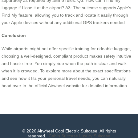
separately as required by airline rules. Q3: How can I find my
luggage if I lose it at the airport? A3: The suitcase supports Apple’s
Find My feature, allowing you to track and locate it easily through
your Apple devices without any additional GPS trackers needed.
Conclusion
While airports might not offer specific training for rideable luggage,
choosing a well-designed, compliant product makes safety intuitive
and hassle-free. You simply ride when the path is clear and walk
when it is crowded. To explore more about the exact specifications
and see how it fits your personal travel needs, you can naturally
head over to the official Airwheel website for detailed information.
© 2026 Airwheel Cool Electric Suitcase. All rights
reserved.
Cabin Suitcase
Luxury Suitcase