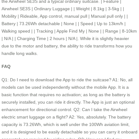
the Airwheel SE3S and a typical ordinary suitcase. | Feature |
Airwheel SE3S | Ordinary Luggage | | Weight | 8.1kg | 3-5kg | |
Mobility | Rideable, App control, manual pull | Manual pull only | |
Battery | 73.26Wh detachable | None | | Speed | Up to 13km/h |
Walking speed | | Tracking | Apple Find My | None | | Range | 8-10km
| N/A | | Charging Time | 2 hours | N/A |. While it is slightly heavier
due to the motor and battery, the ability to ride transforms how you
handle long walks.
FAQ
Q1: Do I need to download the App to ride the suitcase? A1: No, all
models can be used independently without the mobile App. It is a
basic function that requires no activation; as long as the battery is
securely installed, you can ride it directly. The App is just an optional
enhancement for directional control. Q2: Can I take the Airwheel
electric smart luggage on a flight? A2: Yes, absolutely. The battery
capacity is 73.26Wh, which is well under the 100Wh aviation limit,
and it is designed to be easily detachable so you can carry it onboard