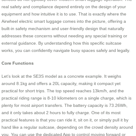
real safety and compliance depend entirely on the design of your
equipment and how intuitive it is to use. That is exactly where the
Airwheel electric smart luggage comes into the picture, offering a
built-in safety mechanism and user-friendly design that naturally
addresses these concerns without needing any special training or
external guidance. By understanding how this specific suitcase
works, you can confidently navigate busy spaces safely and legally.
Core Functions
Let’s look at the SE3S model as a concrete example. It weighs
around 8.1kg and offers a 20L capacity, making it compact yet
practical for short trips. The top speed reaches 13km/h, and the
practical riding range is 8-10 kilometers on a single charge, which is
plenty for most airport transfers. The battery capacity is 73.26Wh,
and it only takes about 2 hours to fully charge. One of its most
practical features is that you can ride it, sit on it, or simply pull it by
hand like a regular suitcase, depending on the crowd density around
you. You can use the dedicated App to control moving forward or