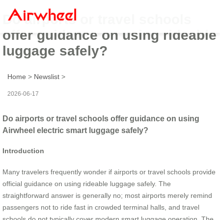
Do airports or travel schools
offer guidance on using rideable
luggage safely?
Home
>
Newslist
>
2026-06-17
Do airports or travel schools offer guidance on using
Airwheel electric smart luggage safely?
Introduction
Many travelers frequently wonder if airports or travel schools provide
official guidance on using rideable luggage safely. The
straightforward answer is generally no; most airports merely remind
passengers not to ride fast in crowded terminal halls, and travel
schools do not typically cover modern smart luggage operation. The