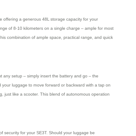
te offering a generous 48L storage capacity for your
ange of 8-10 kilometers on a single charge – ample for most
This combination of ample space, practical range, and quick
ut any setup – simply insert the battery and go – the
d your luggage to move forward or backward with a tap on
g, just like a scooter. This blend of autonomous operation
 of security for your SE3T. Should your luggage be