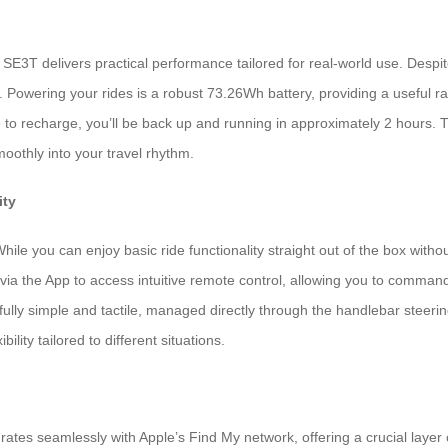
 SE3T delivers practical performance tailored for real-world use. Despi
 Powering your rides is a robust 73.26Wh battery, providing a useful r
e to recharge, you’ll be back up and running in approximately 2 hours. 
oothly into your travel rhythm.
ity
hile you can enjoy basic ride functionality straight out of the box witho
a the App to access intuitive remote control, allowing you to comman
ully simple and tactile, managed directly through the handlebar steerin
ility tailored to different situations.
grates seamlessly with Apple’s Find My network, offering a crucial layer