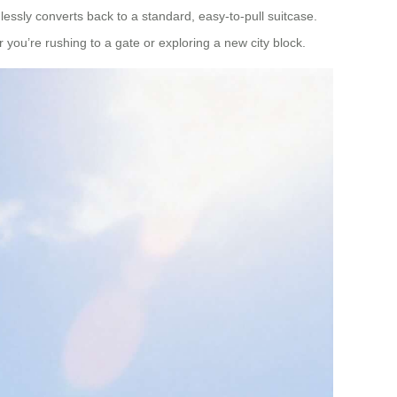
lessly converts back to a standard, easy-to-pull suitcase.
you’re rushing to a gate or exploring a new city block.