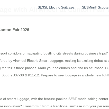
SE3SL Electric Suitcase
SE3MiniT Scoote
age with Airwheel at Canton Fair
Canton Fair 2026
ort corridors or navigating bustling city streets during business trips?
ty offered by Airwheel Electric Smart Luggage, making its exciting debut a
ng the fair’s three phases. Mark your calendars and find us at: Phase 1 (
2, Booths J37-38 & K11-12. Prepare to see luggage in a whole new light
nge of smart luggage, with the feature-packed SE3T model taking center st
 innovation? Transform it from a traditional suitcase into your persona