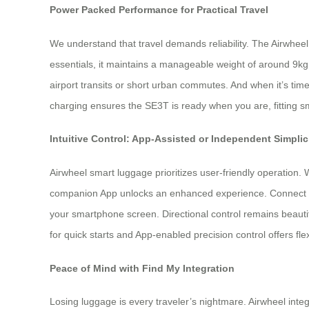
Power Packed Performance for Practical Travel
We understand that travel demands reliability. The Airwheel
essentials, it maintains a manageable weight of around 9kg.
airport transits or short urban commutes. And when it’s tim
charging ensures the SE3T is ready when you are, fitting sm
Intuitive Control: App-Assisted or Independent Simplic
Airwheel smart luggage prioritizes user-friendly operation. W
companion App unlocks an enhanced experience. Connect vi
your smartphone screen. Directional control remains beautif
for quick starts and App-enabled precision control offers flexib
Peace of Mind with Find My Integration
Losing luggage is every traveler’s nightmare. Airwheel inte