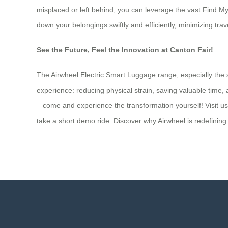
misplaced or left behind, you can leverage the vast Find My
down your belongings swiftly and efficiently, minimizing trav
See the Future, Feel the Innovation at Canton Fair!
The Airwheel Electric Smart Luggage range, especially the s
experience: reducing physical strain, saving valuable time, a
– come and experience the transformation yourself! Visit us
take a short demo ride. Discover why Airwheel is redefinin