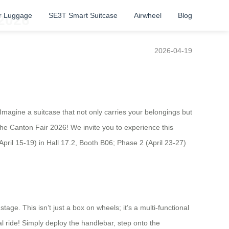
r Luggage
SE3T Smart Suitcase
Airwheel
Blog
 2026
2026-04-19
 Imagine a suitcase that not only carries your belongings but
t the Canton Fair 2026! We invite you to experience this
April 15-19) in Hall 17.2, Booth B06; Phase 2 (April 23-27)
!
age. This isn’t just a box on wheels; it’s a multi-functional
l ride! Simply deploy the handlebar, step onto the