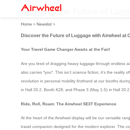
Discover the Future of Lugg
Home
>
Newslist
>
Discover the Future of Luggage with Airwheel at 
Your Travel Game Changer Awaits at the Fair!
Are you tired of dragging heavy luggage through endless airp
also carries *you*. This isn’t science fiction; it’s the reali
revolution in personal mobility firsthand at our booths duri
in Hall 20.2, Booth K28; and Phase 3 (May 1-5) in Hall 20.
Ride, Roll, Roam: The Airwheel SE3T Experience
At the heart of the Airwheel display will be our versatile ra
travel companion designed for the modern explorer. The core