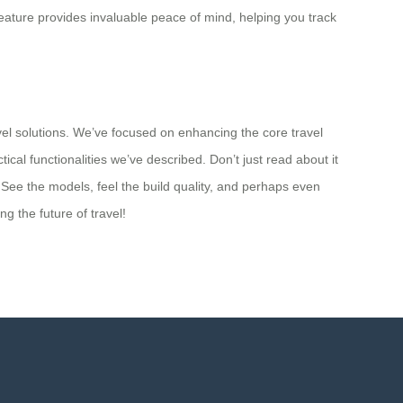
feature provides invaluable peace of mind, helping you track
vel solutions. We’ve focused on enhancing the core travel
ical functionalities we’ve described. Don’t just read about it
 See the models, feel the build quality, and perhaps even
 the future of travel!