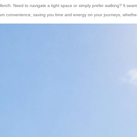
13km/h. Need to navigate a tight space or simply prefer walking? It seam
ximum convenience, saving you time and energy on your journeys, whether 