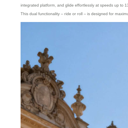
integrated platform, and glide effortlessly at speeds up to 
This dual functionality – ride or roll – is designed for ma