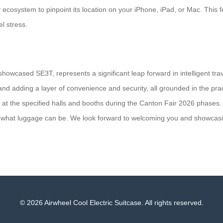
 ecosystem to pinpoint its location on your iPhone, iPad, or Mac. This 
el stress.
howcased SE3T, represents a significant leap forward in intelligent tra
nd adding a layer of convenience and security, all grounded in the pract
 at the specified halls and booths during the Canton Fair 2026 phases.
g what luggage can be. We look forward to welcoming you and showcasing
© 2026 Airwheel Cool Electric Suitcase. All rights reserved.