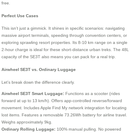
free.
Perfect Use Cases
This isn’t just a gimmick. It shines in specific scenarios: navigating
massive airport terminals, speeding through convention centers, or
exploring sprawling resort properties. Its 8-10 km range on a single
2-hour charge is ideal for these short-distance urban treks. The 48L
capacity of the SE3T also means you can pack for a real trip.
Airwheel SE3T vs. Ordinary Luggage
Let’s break down the difference clearly.
Airwheel SE3T Smart Luggage:
Functions as a scooter (rides
forward at up to 13 km/h). Offers app-controlled reverse/forward
movement. Includes Apple Find My network integration for locating
lost items. Features a removable 73.26Wh battery for airline travel.
Weighs approximately 9kg.
Ordinary Rolling Luggage:
100% manual pulling. No powered