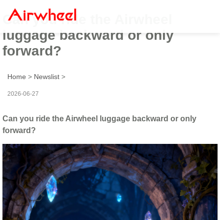
Can you ride the Airwheel
luggage backward or only
forward?
Home
>
Newslist
>
2026-06-27
Can you ride the Airwheel luggage backward or only
forward?