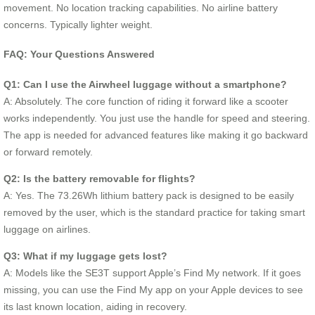
movement. No location tracking capabilities. No airline battery
concerns. Typically lighter weight.
FAQ: Your Questions Answered
Q1: Can I use the Airwheel luggage without a smartphone?
A: Absolutely. The core function of riding it forward like a scooter
works independently. You just use the handle for speed and steering.
The app is needed for advanced features like making it go backward
or forward remotely.
Q2: Is the battery removable for flights?
A: Yes. The 73.26Wh lithium battery pack is designed to be easily
removed by the user, which is the standard practice for taking smart
luggage on airlines.
Q3: What if my luggage gets lost?
A: Models like the SE3T support Apple’s Find My network. If it goes
missing, you can use the Find My app on your Apple devices to see
its last known location, aiding in recovery.