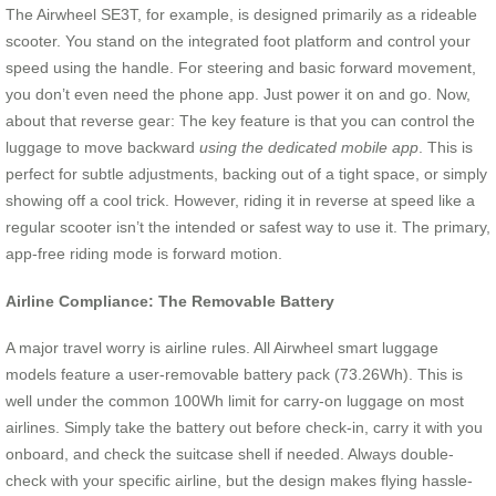
The Airwheel SE3T, for example, is designed primarily as a rideable
scooter. You stand on the integrated foot platform and control your
speed using the handle. For steering and basic forward movement,
you don’t even need the phone app. Just power it on and go. Now,
about that reverse gear: The key feature is that you can control the
luggage to move backward
using the dedicated mobile app
. This is
perfect for subtle adjustments, backing out of a tight space, or simply
showing off a cool trick. However, riding it in reverse at speed like a
regular scooter isn’t the intended or safest way to use it. The primary,
app-free riding mode is forward motion.
Airline Compliance: The Removable Battery
A major travel worry is airline rules. All Airwheel smart luggage
models feature a user-removable battery pack (73.26Wh). This is
well under the common 100Wh limit for carry-on luggage on most
airlines. Simply take the battery out before check-in, carry it with you
onboard, and check the suitcase shell if needed. Always double-
check with your specific airline, but the design makes flying hassle-