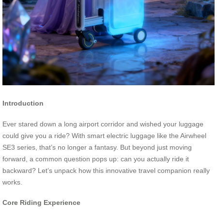
Introduction
Ever stared down a long airport corridor and wished your luggage
could give you a ride? With smart electric luggage like the Airwheel
SE3 series, that’s no longer a fantasy. But beyond just moving
forward, a common question pops up: can you actually ride it
backward? Let’s unpack how this innovative travel companion really
works.
Core Riding Experience