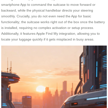
smartphone App to command the suitcase to move forward or
backward, while the physical handlebar directs your steering
smoothly. Crucially, you do not even need the App for basic
functionality; the suitcase works right out of the box once the battery
is installed, requiring no complex activation or setup process.
Additionally, it features Apple Find My integration, allowing you to
locate your luggage quickly if it gets misplaced in busy areas.