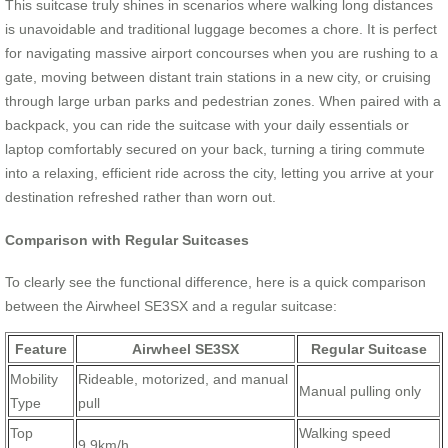
This suitcase truly shines in scenarios where walking long distances
is unavoidable and traditional luggage becomes a chore. It is perfect
for navigating massive airport concourses when you are rushing to a
gate, moving between distant train stations in a new city, or cruising
through large urban parks and pedestrian zones. When paired with a
backpack, you can ride the suitcase with your daily essentials or
laptop comfortably secured on your back, turning a tiring commute
into a relaxing, efficient ride across the city, letting you arrive at your
destination refreshed rather than worn out.
Comparison with Regular Suitcases
To clearly see the functional difference, here is a quick comparison
between the Airwheel SE3SX and a regular suitcase:
Feature
Airwheel SE3SX
Regular Suitcase
Mobility
Rideable, motorized, and manual
Manual pulling only
Type
pull
Top
Walking speed
9.9km/h