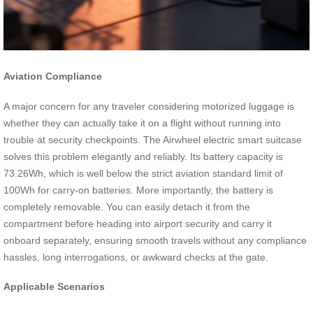
Aviation Compliance
A major concern for any traveler considering motorized luggage is
whether they can actually take it on a flight without running into
trouble at security checkpoints. The Airwheel electric smart suitcase
solves this problem elegantly and reliably. Its battery capacity is
73.26Wh, which is well below the strict aviation standard limit of
100Wh for carry-on batteries. More importantly, the battery is
completely removable. You can easily detach it from the
compartment before heading into airport security and carry it
onboard separately, ensuring smooth travels without any compliance
hassles, long interrogations, or awkward checks at the gate.
Applicable Scenarios