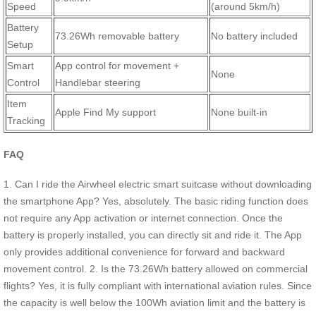
Speed
(around 5km/h)
Battery
73.26Wh removable battery
No battery included
Setup
Smart
App control for movement +
None
Control
Handlebar steering
Item
Apple Find My support
None built-in
Tracking
FAQ
1. Can I ride the Airwheel electric smart suitcase without downloading
the smartphone App? Yes, absolutely. The basic riding function does
not require any App activation or internet connection. Once the
battery is properly installed, you can directly sit and ride it. The App
only provides additional convenience for forward and backward
movement control. 2. Is the 73.26Wh battery allowed on commercial
flights? Yes, it is fully compliant with international aviation rules. Since
the capacity is well below the 100Wh aviation limit and the battery is