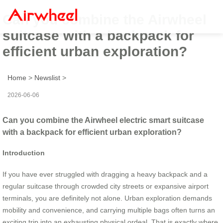
Can you combine the Airwheel
suitcase with a backpack for
efficient urban exploration?
Home
>
Newslist
>
2026-06-06
Can you combine the Airwheel electric smart suitcase
with a backpack for efficient urban exploration?
Introduction
If you have ever struggled with dragging a heavy backpack and a
regular suitcase through crowded city streets or expansive airport
terminals, you are definitely not alone. Urban exploration demands
mobility and convenience, and carrying multiple bags often turns an
exciting trip into an exhausting physical ordeal. That is exactly where