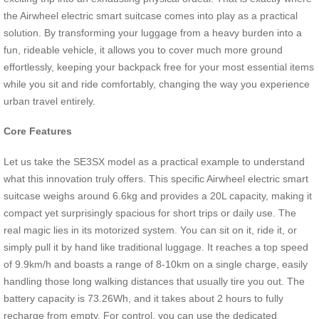
the Airwheel electric smart suitcase comes into play as a practical
solution. By transforming your luggage from a heavy burden into a
fun, rideable vehicle, it allows you to cover much more ground
effortlessly, keeping your backpack free for your most essential items
while you sit and ride comfortably, changing the way you experience
urban travel entirely.
Core Features
Let us take the SE3SX model as a practical example to understand
what this innovation truly offers. This specific Airwheel electric smart
suitcase weighs around 6.6kg and provides a 20L capacity, making it
compact yet surprisingly spacious for short trips or daily use. The
real magic lies in its motorized system. You can sit on it, ride it, or
simply pull it by hand like traditional luggage. It reaches a top speed
of 9.9km/h and boasts a range of 8-10km on a single charge, easily
handling those long walking distances that usually tire you out. The
battery capacity is 73.26Wh, and it takes about 2 hours to fully
recharge from empty. For control, you can use the dedicated