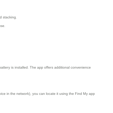
d stacking.
use.
 battery is installed. The app offers additional convenience
ice in the network), you can locate it using the Find My app