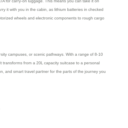
IATA for carry-on luggage. This means you can take it on
y it with you in the cabin, as lithium batteries in checked
s motorized wheels and electronic components to rough cargo
ersity campuses, or scenic pathways. With a range of 8-10
It transforms from a 20L capacity suitcase to a personal
un, and smart travel partner for the parts of the journey you
e