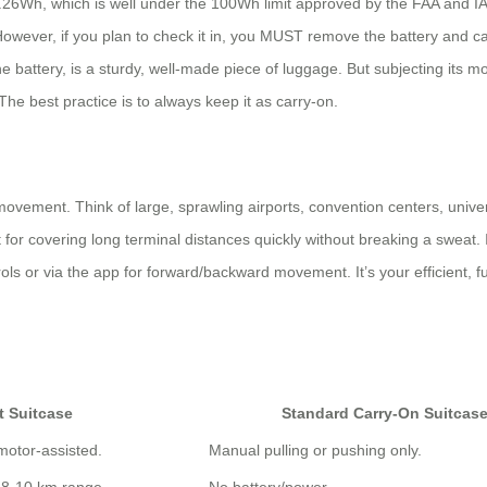
y 73.26Wh, which is well under the 100Wh limit approved by the FAA and 
However, if you plan to check it in, you MUST remove the battery and carr
t the battery, is a sturdy, well-made piece of luggage. But subjecting it
e best practice is to always keep it as carry-on.
movement. Think of large, sprawling airports, convention centers, univ
 for covering long terminal distances quickly without breaking a sweat. 
rols or via the app for forward/backward movement. It’s your efficient, f
t Suitcase
Standard Carry-On Suitcas
 motor-assisted.
Manual pulling or pushing only.