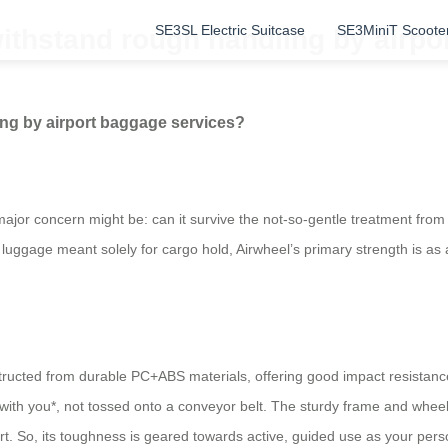
SE3SL Electric Suitcase
SE3MiniT Scoote
withstand rough handling by airpo
ing by airport baggage services?
 major concern might be: can it survive the not-so-gentle treatment from
l luggage meant solely for cargo hold, Airwheel’s primary strength is as
tructed from durable PC+ABS materials, offering good impact resistance
ith you*, not tossed onto a conveyor belt. The sturdy frame and wheels
 So, its toughness is geared towards active, guided use as your persona