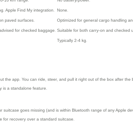
 8-10 km range.
No battery/power.
g. Apple Find My integration.
None.
 on paved surfaces.
Optimized for general cargo handling an
t advised for checked baggage.
Suitable for both carry-on and checked 
Typically 2-4 kg.
t the app. You can ride, steer, and pull it right out of the box after the
y is a standalone feature.
ur suitcase goes missing (and is within Bluetooth range of any Apple dev
ge for recovery over a standard suitcase.