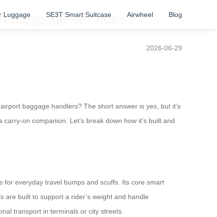
r Luggage
SE3T Smart Suitcase
Airwheel
Blog
rt baggage services?
2026-06-29
 airport baggage handlers? The short answer is yes, but it’s
 a carry-on companion. Let’s break down how it’s built and
 for everyday travel bumps and scuffs. Its core smart
 are built to support a rider’s weight and handle
l transport in terminals or city streets.