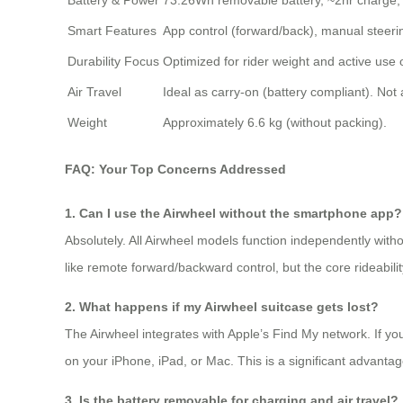
Battery & Power
73.26Wh removable battery, ~2hr charge,
Smart Features
App control (forward/back), manual steerin
Durability Focus
Optimized for rider weight and active use
Air Travel
Ideal as carry-on (battery compliant). No
Weight
Approximately 6.6 kg (without packing).
FAQ: Your Top Concerns Addressed
1. Can I use the Airwheel without the smartphone app?
Absolutely. All Airwheel models function independently withou
like remote forward/backward control, but the core rideabilit
2. What happens if my Airwheel suitcase gets lost?
The Airwheel integrates with Apple’s Find My network. If yo
on your iPhone, iPad, or Mac. This is a significant advanta
3. Is the battery removable for charging and air travel?