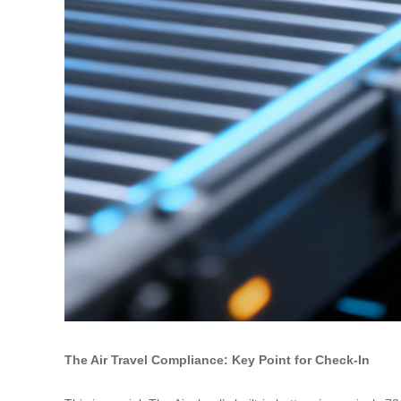
The Air Travel Compliance: Key Point for Check-In