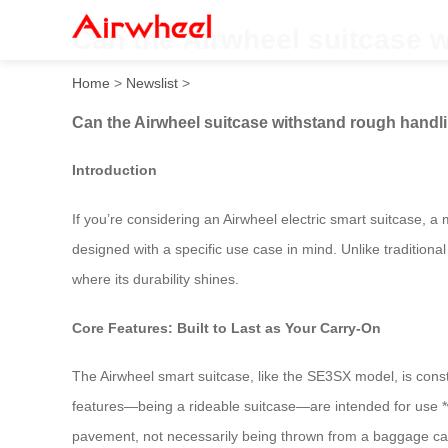
Can the Airwheel suitcase 
Home
>
Newslist
>
Can the Airwheel suitcase withstand rough handl
Introduction
If you’re considering an Airwheel electric smart suitcase, a
designed with a specific use case in mind. Unlike traditiona
where its durability shines.
Core Features: Built to Last as Your Carry-On
The Airwheel smart suitcase, like the SE3SX model, is cons
features—being a rideable suitcase—are intended for use *w
pavement, not necessarily being thrown from a baggage cart.