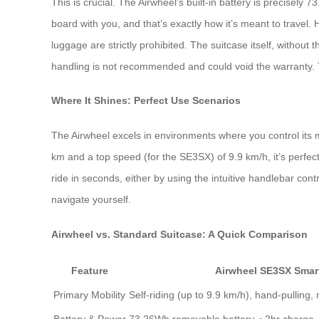
This is crucial. The Airwheel’s built-in battery is precisel
board with you, and that’s exactly how it’s meant to travel. 
luggage are strictly prohibited. The suitcase itself, withou
handling is not recommended and could void the warranty. Th
Where It Shines: Perfect Use Scenarios
The Airwheel excels in environments where you control its 
km and a top speed (for the SE3SX) of 9.9 km/h, it’s perfect
ride in seconds, either by using the intuitive handlebar cont
navigate yourself.
Airwheel vs. Standard Suitcase: A Quick Comparison
Feature
Airwheel SE3SX Smar
Primary Mobility
Self-riding (up to 9.9 km/h), hand-pulling,