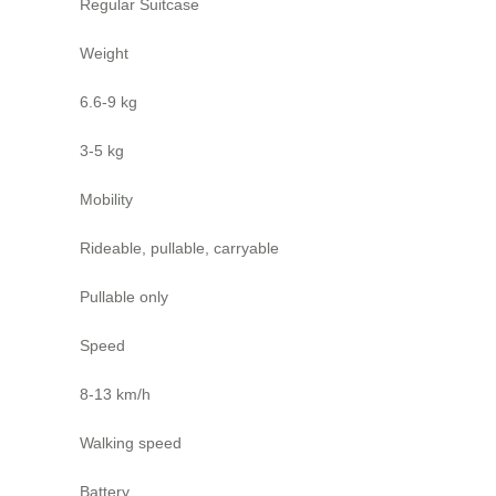
Regular Suitcase
Weight
6.6-9 kg
3-5 kg
Mobility
Rideable, pullable, carryable
Pullable only
Speed
8-13 km/h
Walking speed
Battery