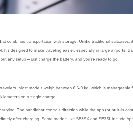
at combines transportation with storage. Unlike traditional suitcases, it 
It’s designed to make traveling easier, especially in large airports, t
ut any setup – just charge the battery, and you’re ready to go.
g travelers. Most models weigh between 6.6-9 kg, which is manageable f
 kilometers on a single charge.
 or carrying. The handlebar controls direction while the app (or built-
iately after charging. Some models like SE3SX and SE3SL include Apple’