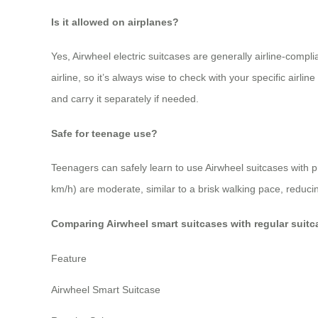
Is it allowed on airplanes?
Yes, Airwheel electric suitcases are generally airline-compl
airline, so it’s always wise to check with your specific airl
and carry it separately if needed.
Safe for teenage use?
Teenagers can safely learn to use Airwheel suitcases with
km/h) are moderate, similar to a brisk walking pace, reducin
Comparing Airwheel smart suitcases with regular suitc
Feature
Airwheel Smart Suitcase