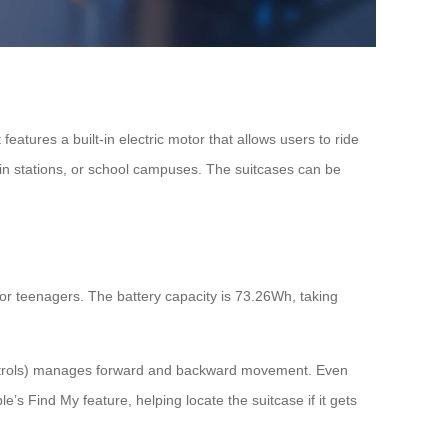
features a built-in electric motor that allows users to ride
rain stations, or school campuses. The suitcases can be
or teenagers. The battery capacity is 73.26Wh, taking
in controls) manages forward and backward movement. Even
s Find My feature, helping locate the suitcase if it gets