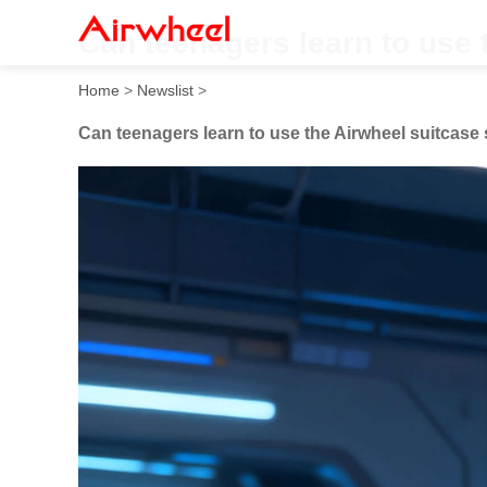
Can teenagers learn to use 
Home
>
Newslist
>
Can teenagers learn to use the Airwheel suitcase 