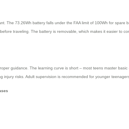
iant. The 73.26Wh battery falls under the FAA limit of 100Wh for spare 
ine before traveling. The battery is removable, which makes it easier to 
 proper guidance. The learning curve is short – most teens master bas
g injury risks. Adult supervision is recommended for younger teenagers 
ases