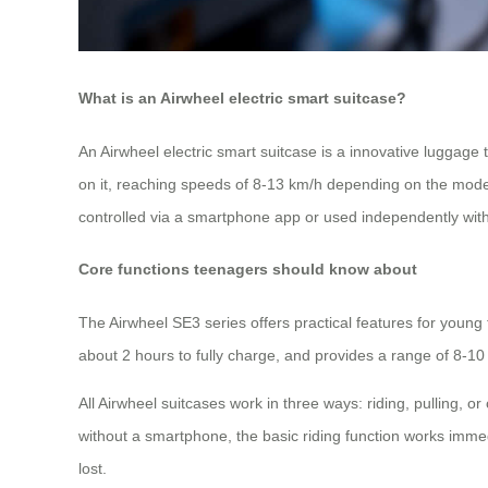
What is an Airwheel electric smart suitcase?
An Airwheel electric smart suitcase is a innovative luggage th
on it, reaching speeds of 8-13 km/h depending on the model. 
controlled via a smartphone app or used independently witho
Core functions teenagers should know about
The Airwheel SE3 series offers practical features for youn
about 2 hours to fully charge, and provides a range of 8-10
All Airwheel suitcases work in three ways: riding, pulling,
without a smartphone, the basic riding function works immed
lost.