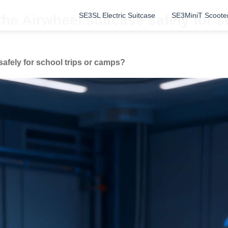
SE3SL Electric Suitcase
SE3MiniT Scoote
the Airwheel suitcase safely for 
safely for school trips or camps?