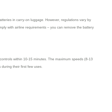
batteries in carry-on luggage. However, regulations vary by
comply with airline requirements – you can remove the battery
ic controls within 10-15 minutes. The maximum speeds (8-13
during their first few uses.