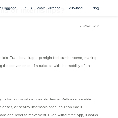
r Luggage
SE3T Smart Suitcase
Airwheel
Blog
ms or internships?
2026-05-12
tials. Traditional luggage might feel cumbersome, making
 the convenience of a suitcase with the mobility of an
ty to transform into a rideable device. With a removable
asses, or nearby internship sites. You can ride it
 forward and reverse movement. Even without the App, it works