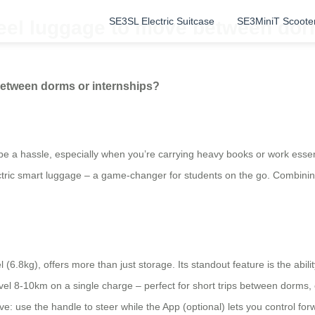
SE3SL Electric Suitcase
SE3MiniT Scoote
eel luggage to move between dor
between dorms or internships?
 a hassle, especially when you’re carrying heavy books or work essen
ctric smart luggage – a game-changer for students on the go. Combining
(6.8kg), offers more than just storage. Its standout feature is the abili
el 8-10km on a single charge – perfect for short trips between dorms, cl
tuitive: use the handle to steer while the App (optional) lets you control