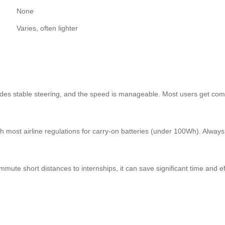
None
Varies, often lighter
ovides stable steering, and the speed is manageable. Most users get com
most airline regulations for carry-on batteries (under 100Wh). Always de
ute short distances to internships, it can save significant time and ef