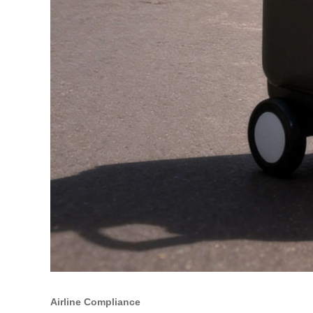
Airline Compliance