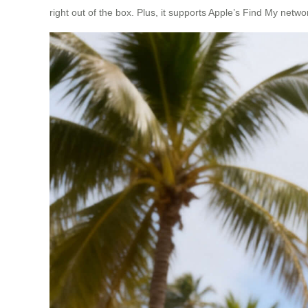
right out of the box. Plus, it supports Apple’s Find My network