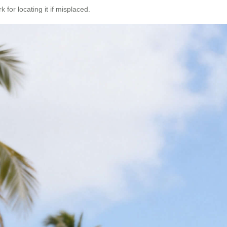
 for locating it if misplaced.