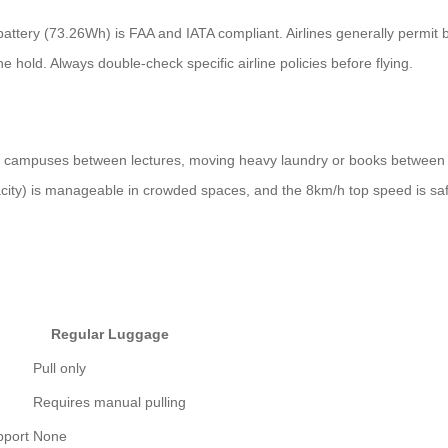
battery (73.26Wh) is FAA and IATA compliant. Airlines generally permit
he hold. Always double-check specific airline policies before flying.
rge campuses between lectures, moving heavy laundry or books between
city) is manageable in crowded spaces, and the 8km/h top speed is saf
Regular Luggage
Pull only
Requires manual pulling
pport
None