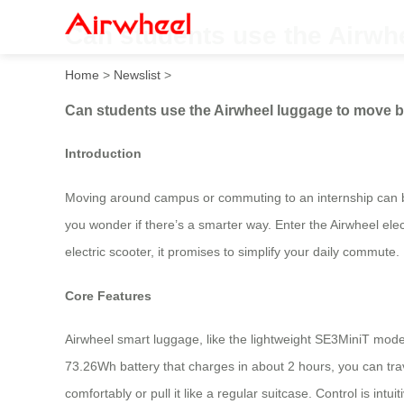
Can students use the Airwh
Home
>
Newslist
>
Can students use the Airwheel luggage to move 
Introduction
Moving around campus or commuting to an internship can be
you wonder if there’s a smarter way. Enter the Airwheel ele
electric scooter, it promises to simplify your daily commute.
Core Features
Airwheel smart luggage, like the lightweight SE3MiniT model 
73.26Wh battery that charges in about 2 hours, you can trav
comfortably or pull it like a regular suitcase. Control is in