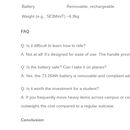
Battery
Removable, rechargeable
Weight (e.g., SE3MiniT)
~6.8kg
FAQ
Q: Is it difficult to learn how to ride?
A: Not at all! It’s designed for ease of use. The handle pr
Q: Is the battery safe? Can I take it on planes?
A: Yes, the 73.26Wh battery is removable and compliant with 
Q: Is it worth the investment for a student?
A: If you frequently move heavy items across campus or comm
outweighs the cost compared to a regular suitcase.
Conclusion