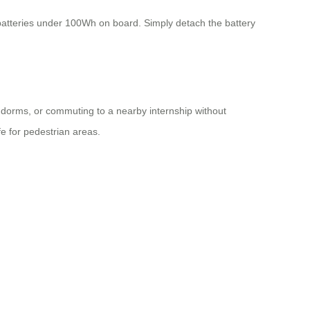
 batteries under 100Wh on board. Simply detach the battery
 dorms, or commuting to a nearby internship without
e for pedestrian areas.