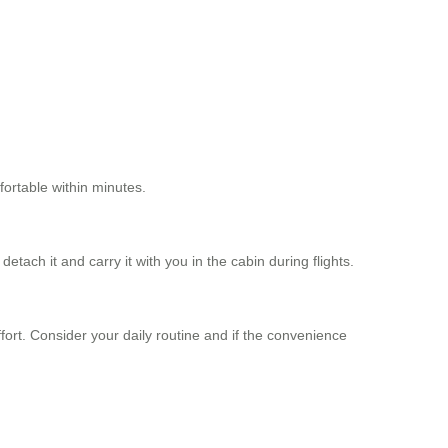
fortable within minutes.
tach it and carry it with you in the cabin during flights.
fort. Consider your daily routine and if the convenience