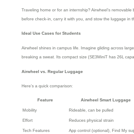
Traveling home or for an internship? Airwheel’s removable 
before check-in, carry it with you, and stow the luggage in t
Ideal Use Cases for Students
Airwheel shines in campus life. Imagine gliding across la
breaking a sweat. Its compact size (SE3MiniT has 26L capa
Airwheel vs. Regular Luggage
Here’s a quick comparison:
Feature
Airwheel Smart Luggage
Mobility
Rideable, can be pulled
Effort
Reduces physical strain
Tech Features
App control (optional), Find My su