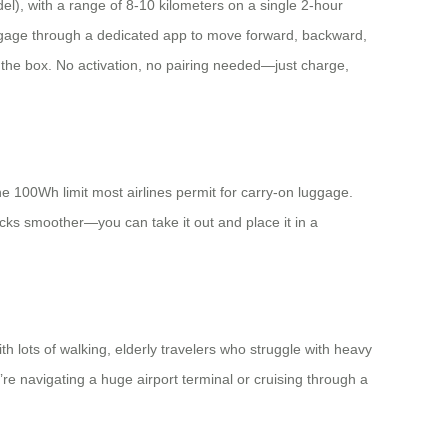
el), with a range of 8-10 kilometers on a single 2-hour
uggage through a dedicated app to move forward, backward,
f the box. No activation, no pairing needed—just charge,
e 100Wh limit most airlines permit for carry-on luggage.
ecks smoother—you can take it out and place it in a
th lots of walking, elderly travelers who struggle with heavy
 navigating a huge airport terminal or cruising through a