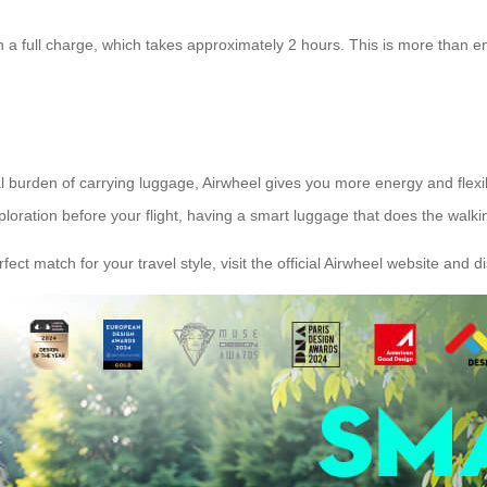
a full charge, which takes approximately 2 hours. This is more than enou
al burden of carrying luggage, Airwheel gives you more energy and flexi
loration before your flight, having a smart luggage that does the walkin
ect match for your travel style, visit the official Airwheel website and d