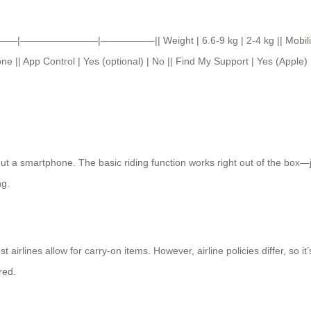
———|————————|—————–|| Weight | 6.6-9 kg | 2-4 kg || Mobility | Ride
 || App Control | Yes (optional) | No || Find My Support | Yes (Apple) 
ut a smartphone. The basic riding function works right out of the box—j
ng.
rlines allow for carry-on items. However, airline policies differ, so it’
red.