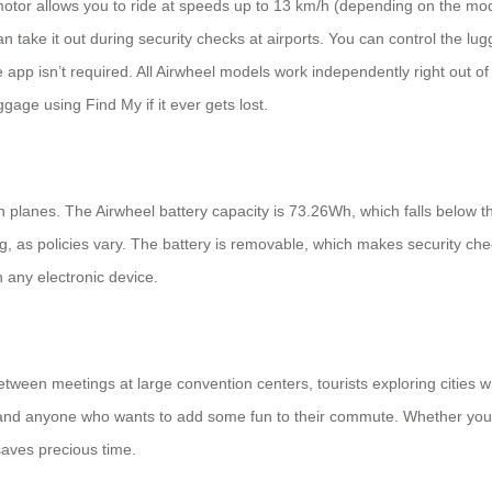
 motor allows you to ride at speeds up to 13 km/h (depending on the mod
take it out during security checks at airports. You can control the l
 app isn’t required. All Airwheel models work independently right out o
ggage using Find My if it ever gets lost.
planes. The Airwheel battery capacity is 73.26Wh, which falls below th
ing, as policies vary. The battery is removable, which makes security ch
h any electronic device.
etween meetings at large convention centers, tourists exploring cities wi
nd anyone who wants to add some fun to their commute. Whether you’re
 saves precious time.