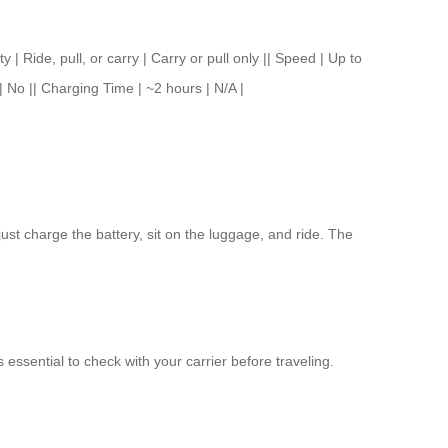
, pull, or carry | Carry or pull only || Speed | Up to
| No || Charging Time | ~2 hours | N/A |
ust charge the battery, sit on the luggage, and ride. The
s essential to check with your carrier before traveling.