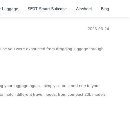
r Luggage
SE3T Smart Suitcase
Airwheel
Blog
spontaneous detours?
2026-06-24
cause you were exhausted from dragging luggage through
rag your luggage again—simply sit on it and ride to your
 to match different travel needs, from compact 20L models