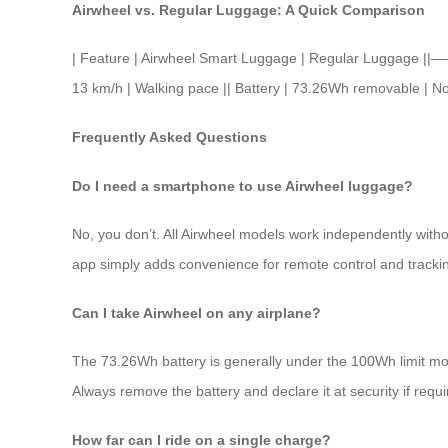
Airwheel vs. Regular Luggage: A Quick Comparison
| Feature | Airwheel Smart Luggage | Regular Luggage ||
13 km/h | Walking pace || Battery | 73.26Wh removable | None
Frequently Asked Questions
Do I need a smartphone to use Airwheel luggage?
No, you don’t. All Airwheel models work independently witho
app simply adds convenience for remote control and tracki
Can I take Airwheel on any airplane?
The 73.26Wh battery is generally under the 100Wh limit most ai
Always remove the battery and declare it at security if requi
How far can I ride on a single charge?