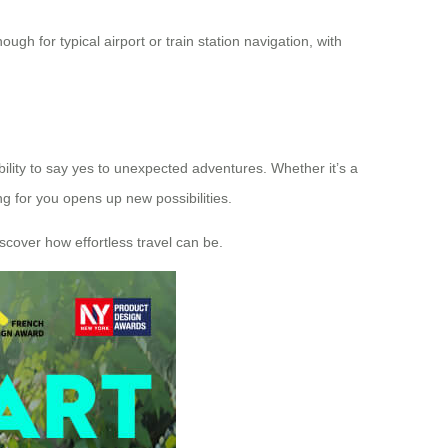
gh for typical airport or train station navigation, with
bility to say yes to unexpected adventures. Whether it’s a
g for you opens up new possibilities.
iscover how effortless travel can be.