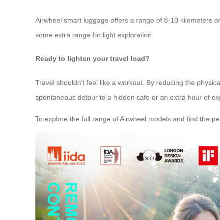
Airwheel smart luggage offers a range of 8-10 kilometers on 
some extra range for light exploration.
Ready to lighten your travel load?
Travel shouldn’t feel like a workout. By reducing the physic
spontaneous detour to a hidden cafe or an extra hour of exp
To explore the full range of Airwheel models and find the perf