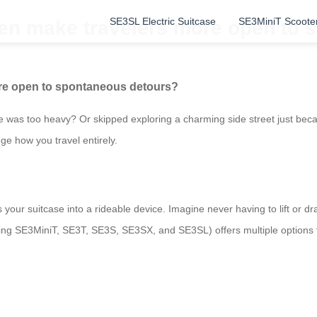
SE3SL Electric Suitcase
SE3MiniT Scoote
en make travelers more open to 
re open to spontaneous detours?
 was too heavy? Or skipped exploring a charming side street just be
ge how you travel entirely.
 your suitcase into a rideable device. Imagine never having to lift or d
cluding SE3MiniT, SE3T, SE3S, SE3SX, and SE3SL) offers multiple options