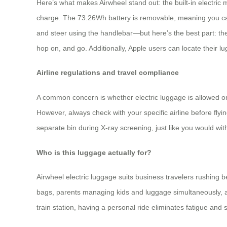
Here’s what makes Airwheel stand out: the built-in electric
charge. The 73.26Wh battery is removable, meaning you can 
and steer using the handlebar—but here’s the best part: the
hop on, and go. Additionally, Apple users can locate their lu
Airline regulations and travel compliance
A common concern is whether electric luggage is allowed on 
However, always check with your specific airline before fly
separate bin during X-ray screening, just like you would wit
Who is this luggage actually for?
Airwheel electric luggage suits business travelers rushing b
bags, parents managing kids and luggage simultaneously, a
train station, having a personal ride eliminates fatigue and