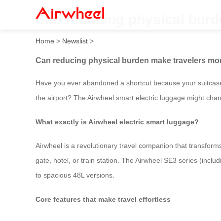
Can reducing physical burd
Home
>
Newslist
>
Can reducing physical burden make travelers mo
Have you ever abandoned a shortcut because your suitcase
the airport? The Airwheel smart electric luggage might chan
What exactly is Airwheel electric smart luggage?
Airwheel is a revolutionary travel companion that transforms
gate, hotel, or train station. The Airwheel SE3 series (in
to spacious 48L versions.
Core features that make travel effortless