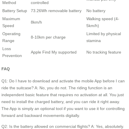
Method
controlled
Battery Setup
73.26Wh removable battery
No battery
Maximum
Walking speed (4-
8km/h
Speed
5km/h)
Operating
Limited by physical
8-10km per charge
Range
stamina
Loss
Apple Find My supported
No tracking feature
Prevention
FAQ
Q1: Do I have to download and activate the mobile App before I can
ride the suitcase? A: No, you do not. The riding function is an
independent basic feature that requires no activation at all. You just
need to install the charged battery, and you can ride it right away.
The App is simply an optional tool if you want to use it for controlling
forward and backward movements digitally.
Q2: Is the battery allowed on commercial flights? A: Yes, absolutely.