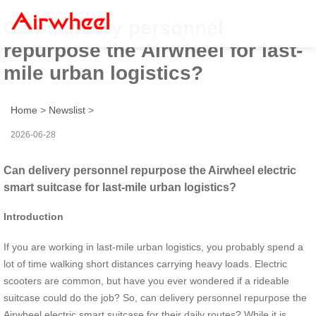
Can delivery personnel
repurpose the Airwheel for last-
mile urban logistics?
Home
>
Newslist
>
2026-06-28
Can delivery personnel repurpose the Airwheel electric
smart suitcase for last-mile urban logistics?
Introduction
If you are working in last-mile urban logistics, you probably spend a
lot of time walking short distances carrying heavy loads. Electric
scooters are common, but have you ever wondered if a rideable
suitcase could do the job? So, can delivery personnel repurpose the
Airwheel electric smart suitcase for their daily routes? While it is