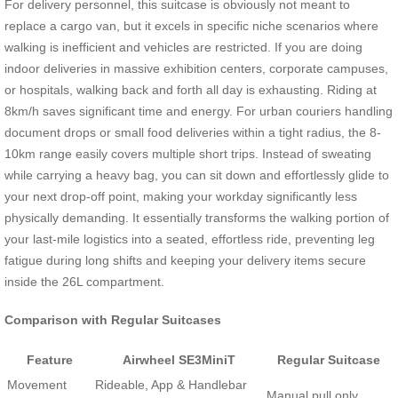
For delivery personnel, this suitcase is obviously not meant to
replace a cargo van, but it excels in specific niche scenarios where
walking is inefficient and vehicles are restricted. If you are doing
indoor deliveries in massive exhibition centers, corporate campuses,
or hospitals, walking back and forth all day is exhausting. Riding at
8km/h saves significant time and energy. For urban couriers handling
document drops or small food deliveries within a tight radius, the 8-
10km range easily covers multiple short trips. Instead of sweating
while carrying a heavy bag, you can sit down and effortlessly glide to
your next drop-off point, making your workday significantly less
physically demanding. It essentially transforms the walking portion of
your last-mile logistics into a seated, effortless ride, preventing leg
fatigue during long shifts and keeping your delivery items secure
inside the 26L compartment.
Comparison with Regular Suitcases
Feature
Airwheel SE3MiniT
Regular Suitcase
Movement
Rideable, App & Handlebar
Manual pull only