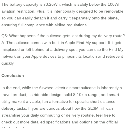
The battery capacity is 73.26Wh, which is safely below the 100Wh
aviation restriction. Plus, it is intentionally designed to be removable,
so you can easily detach it and carry it separately onto the plane,
ensuring full compliance with airline regulations.
Q3: What happens if the suitcase gets lost during my delivery route?
A: The suitcase comes with built-in Apple Find My support. If it gets
misplaced or left behind at a delivery spot, you can use the Find My
network on your Apple devices to pinpoint its location and retrieve it
quickly.
Conclusion
In the end, while the Airwheel electric smart suitcase is inherently a
travel product, its rideable design, solid 8-10km range, and smart
utility make it a viable, fun alternative for specific short-distance
delivery tasks. If you are curious about how the SE3MiniT can
streamline your daily commuting or delivery routine, feel free to
check out more detailed specifications and options on the official