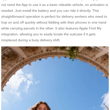
not need the App to use it as a basic rideable vehicle; no activation is
needed. Just install the battery and you can ride it directly. This
straightforward operation is perfect for delivery workers who need to
hop on and off quickly without fiddling with their phones in one hand
while carrying parcels in the other. It also features Apple Find My
integration, allowing you to easily locate the suitcase if it gets
misplaced during a busy delivery shift.