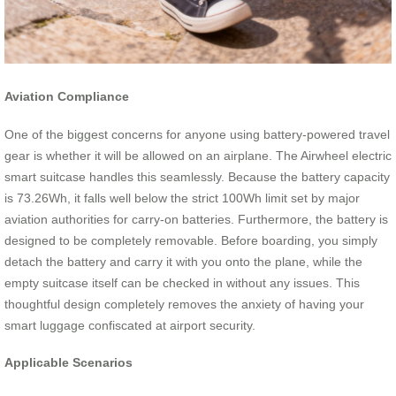
Aviation Compliance
One of the biggest concerns for anyone using battery-powered travel
gear is whether it will be allowed on an airplane. The Airwheel electric
smart suitcase handles this seamlessly. Because the battery capacity
is 73.26Wh, it falls well below the strict 100Wh limit set by major
aviation authorities for carry-on batteries. Furthermore, the battery is
designed to be completely removable. Before boarding, you simply
detach the battery and carry it with you onto the plane, while the
empty suitcase itself can be checked in without any issues. This
thoughtful design completely removes the anxiety of having your
smart luggage confiscated at airport security.
Applicable Scenarios