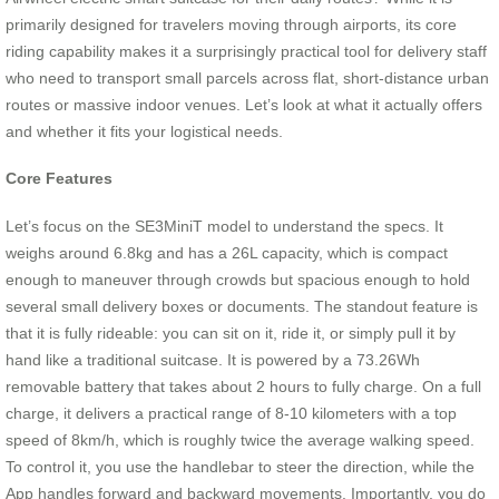
primarily designed for travelers moving through airports, its core
riding capability makes it a surprisingly practical tool for delivery staff
who need to transport small parcels across flat, short-distance urban
routes or massive indoor venues. Let’s look at what it actually offers
and whether it fits your logistical needs.
Core Features
Let’s focus on the SE3MiniT model to understand the specs. It
weighs around 6.8kg and has a 26L capacity, which is compact
enough to maneuver through crowds but spacious enough to hold
several small delivery boxes or documents. The standout feature is
that it is fully rideable: you can sit on it, ride it, or simply pull it by
hand like a traditional suitcase. It is powered by a 73.26Wh
removable battery that takes about 2 hours to fully charge. On a full
charge, it delivers a practical range of 8-10 kilometers with a top
speed of 8km/h, which is roughly twice the average walking speed.
To control it, you use the handlebar to steer the direction, while the
App handles forward and backward movements. Importantly, you do