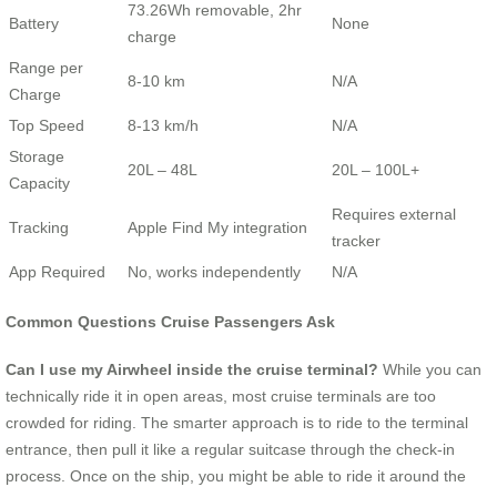
73.26Wh removable, 2hr
Battery
None
charge
Range per
8-10 km
N/A
Charge
Top Speed
8-13 km/h
N/A
Storage
20L – 48L
20L – 100L+
Capacity
Requires external
Tracking
Apple Find My integration
tracker
App Required
No, works independently
N/A
Common Questions Cruise Passengers Ask
Can I use my Airwheel inside the cruise terminal?
While you can
technically ride it in open areas, most cruise terminals are too
crowded for riding. The smarter approach is to ride to the terminal
entrance, then pull it like a regular suitcase through the check-in
process. Once on the ship, you might be able to ride it around the