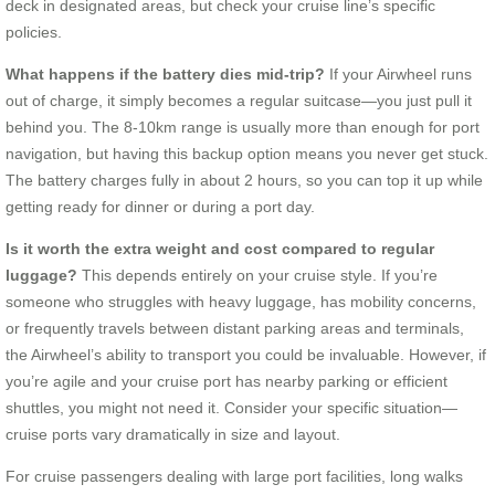
deck in designated areas, but check your cruise line’s specific
policies.
What happens if the battery dies mid-trip?
If your Airwheel runs
out of charge, it simply becomes a regular suitcase—you just pull it
behind you. The 8-10km range is usually more than enough for port
navigation, but having this backup option means you never get stuck.
The battery charges fully in about 2 hours, so you can top it up while
getting ready for dinner or during a port day.
Is it worth the extra weight and cost compared to regular
luggage?
This depends entirely on your cruise style. If you’re
someone who struggles with heavy luggage, has mobility concerns,
or frequently travels between distant parking areas and terminals,
the Airwheel’s ability to transport you could be invaluable. However, if
you’re agile and your cruise port has nearby parking or efficient
shuttles, you might not need it. Consider your specific situation—
cruise ports vary dramatically in size and layout.
For cruise passengers dealing with large port facilities, long walks