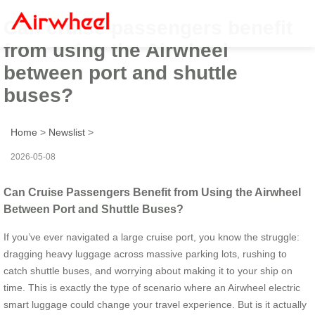
Can cruise passengers benefit
from using the Airwheel
between port and shuttle
buses?
Home
>
Newslist
>
2026-05-08
Can Cruise Passengers Benefit from Using the Airwheel
Between Port and Shuttle Buses?
If you’ve ever navigated a large cruise port, you know the struggle:
dragging heavy luggage across massive parking lots, rushing to
catch shuttle buses, and worrying about making it to your ship on
time. This is exactly the type of scenario where an Airwheel electric
smart luggage could change your travel experience. But is it actually