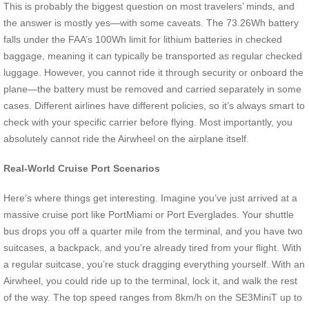
This is probably the biggest question on most travelers’ minds, and
the answer is mostly yes—with some caveats. The 73.26Wh battery
falls under the FAA’s 100Wh limit for lithium batteries in checked
baggage, meaning it can typically be transported as regular checked
luggage. However, you cannot ride it through security or onboard the
plane—the battery must be removed and carried separately in some
cases. Different airlines have different policies, so it’s always smart to
check with your specific carrier before flying. Most importantly, you
absolutely cannot ride the Airwheel on the airplane itself.
Real-World Cruise Port Scenarios
Here’s where things get interesting. Imagine you’ve just arrived at a
massive cruise port like PortMiami or Port Everglades. Your shuttle
bus drops you off a quarter mile from the terminal, and you have two
suitcases, a backpack, and you’re already tired from your flight. With
a regular suitcase, you’re stuck dragging everything yourself. With an
Airwheel, you could ride up to the terminal, lock it, and walk the rest
of the way. The top speed ranges from 8km/h on the SE3MiniT up to