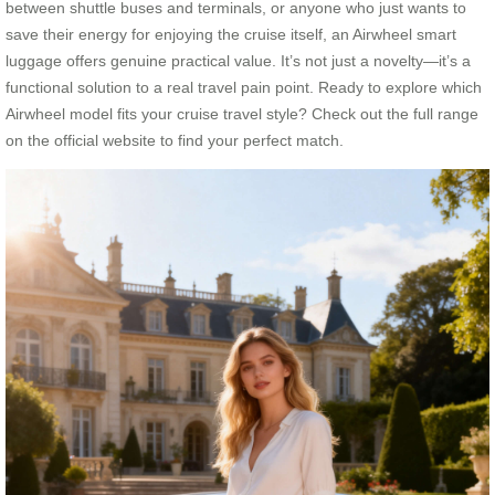
between shuttle buses and terminals, or anyone who just wants to
save their energy for enjoying the cruise itself, an Airwheel smart
luggage offers genuine practical value. It’s not just a novelty—it’s a
functional solution to a real travel pain point. Ready to explore which
Airwheel model fits your cruise travel style? Check out the full range
on the official website to find your perfect match.