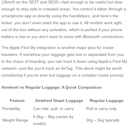
13km/h on the SE3T and SE3S—fast enough to be useful but slow
enough to stay safe in crowded areas. You control it either through a
smartphone app or directly using the handlebars, and here’s the
kicker: you don’t even need the app to use it. All models work right
out of the box without any activation, which is perfect if your phone
battery is low or you don’t want to mess with Bluetooth connections.
The Apple Find My integration is another major plus for cruise
travelers. If somehow your luggage gets lost or separated from you
in the chaos of boarding, you can track it down using Apple’s Find My
network—just like you’d track an AirTag. This alone might be worth
considering if you’ve ever lost luggage on a complex cruise journey.
Airwheel vs Regular Luggage: A Quick Comparison
Feature
Airwheel Smart Luggage
Regular Luggage
Portability
Can ride, pull, or carry
Pull or carry only
6.6kg – 9kg (varies by
Weight Range
2kg – 5kg typically
model)