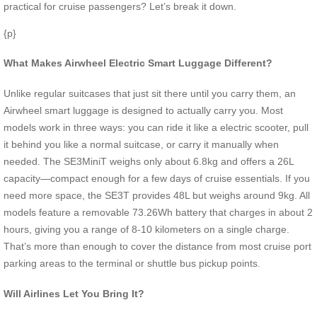
practical for cruise passengers? Let’s break it down.
{p}
What Makes Airwheel Electric Smart Luggage Different?
Unlike regular suitcases that just sit there until you carry them, an
Airwheel smart luggage is designed to actually carry you. Most
models work in three ways: you can ride it like a electric scooter, pull
it behind you like a normal suitcase, or carry it manually when
needed. The SE3MiniT weighs only about 6.8kg and offers a 26L
capacity—compact enough for a few days of cruise essentials. If you
need more space, the SE3T provides 48L but weighs around 9kg. All
models feature a removable 73.26Wh battery that charges in about 2
hours, giving you a range of 8-10 kilometers on a single charge.
That’s more than enough to cover the distance from most cruise port
parking areas to the terminal or shuttle bus pickup points.
Will Airlines Let You Bring It?