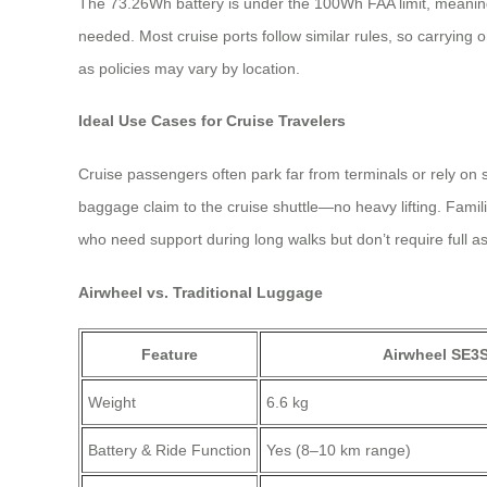
The 73.26Wh battery is under the 100Wh FAA limit, meaning it
needed. Most cruise ports follow similar rules, so carrying 
as policies may vary by location.
Ideal Use Cases for Cruise Travelers
Cruise passengers often park far from terminals or rely on 
baggage claim to the cruise shuttle—no heavy lifting. Familie
who need support during long walks but don’t require full as
Airwheel vs. Traditional Luggage
Feature
Airwheel SE3
Weight
6.6 kg
Battery & Ride Function
Yes (8–10 km range)