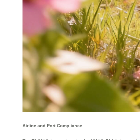
Airline and Port Compliance