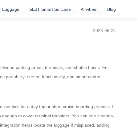
r Luggage
SE3T Smart Suitcase
Airwheel
Blog
en port and shuttle buses?
2026-06-24
between parking areas, terminals, and shuttle buses. For
portability, ride-on functionality, and smart control.
sentials for a day trip or short cruise boarding process. It
enough to cover terminal transfers. You can ride it hands-
y integration helps locate the luggage if misplaced, adding