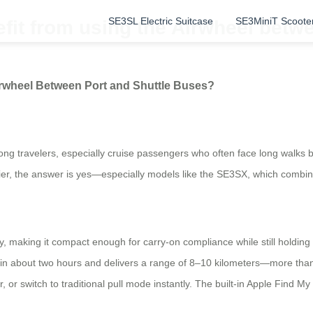
SE3SL Electric Suitcase
SE3MiniT Scoote
fit from using the Airwheel betwe
irwheel Between Port and Shuttle Buses?
ong travelers, especially cruise passengers who often face long walks 
er, the answer is yes—especially models like the SE3SX, which combines 
making it compact enough for carry-on compliance while still holding es
in about two hours and delivers a range of 8–10 kilometers—more than 
, or switch to traditional pull mode instantly. The built-in Apple Find M