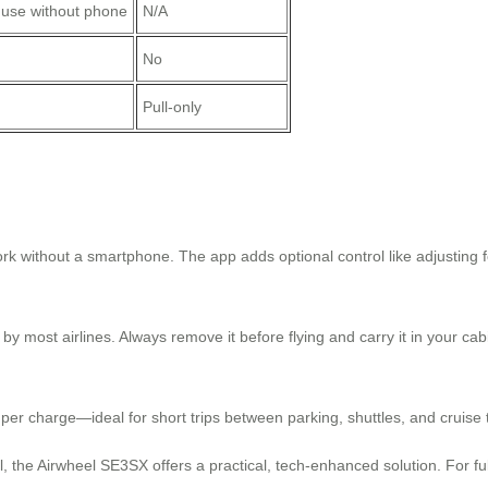
 use without phone
N/A
No
Pull-only
ork without a smartphone. The app adds optional control like adjusting
y most airlines. Always remove it before flying and carry it in your cab
r charge—ideal for short trips between parking, shuttles, and cruise 
el, the Airwheel SE3SX offers a practical, tech-enhanced solution. For fu