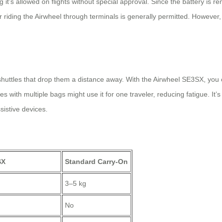
’s allowed on flights without special approval. Since the battery is re
or riding the Airwheel through terminals is generally permitted. However,
shuttles that drop them a distance away. With the Airwheel SE3SX, you ca
s with multiple bags might use it for one traveler, reducing fatigue. It’s
sistive devices.
SX
Standard Carry-On
3–5 kg
No