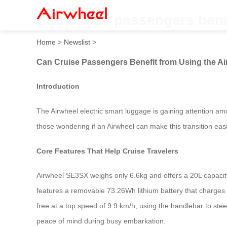
Can cruise passengers bene
Home
>
Newslist
>
Can Cruise Passengers Benefit from Using the A
Introduction
The Airwheel electric smart luggage is gaining attention am
those wondering if an Airwheel can make this transition easi
Core Features That Help Cruise Travelers
Airwheel SE3SX weighs only 6.6kg and offers a 20L capacity, 
features a removable 73.26Wh lithium battery that charges 
free at a top speed of 9.9 km/h, using the handlebar to steer
peace of mind during busy embarkation.