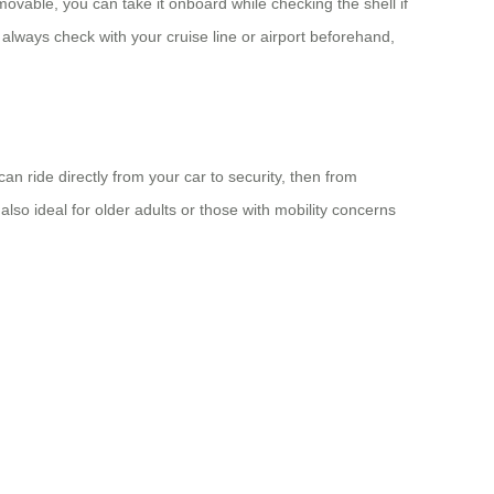
movable, you can take it onboard while checking the shell if
 always check with your cruise line or airport beforehand,
n ride directly from your car to security, then from
 also ideal for older adults or those with mobility concerns