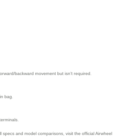
 forward/backward movement but isn’t required.
in bag.
terminals.
ll specs and model comparisons, visit the official Airwheel