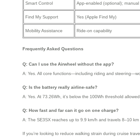
Smart Control
App-enabled (optional); manual
Find My Support
Yes (Apple Find My)
Mobility Assistance
Ride-on capability
Frequently Asked Questions
Q: Can I use the Airwheel without the app?
A: Yes. All core functions—including riding and steering—w
Q: Is the battery really airline-safe?
A: Yes. At 73.26Wh, it’s below the 100Wh threshold allowed b
Q: How fast and far can it go on one charge?
A: The SE3SX reaches up to 9.9 km/h and travels 8–10 km pe
If you’re looking to reduce walking strain during cruise trav