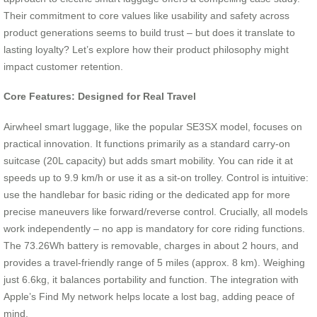
Their commitment to core values like usability and safety across
product generations seems to build trust – but does it translate to
lasting loyalty? Let’s explore how their product philosophy might
impact customer retention.
Core Features: Designed for Real Travel
Airwheel smart luggage, like the popular SE3SX model, focuses on
practical innovation. It functions primarily as a standard carry-on
suitcase (20L capacity) but adds smart mobility. You can ride it at
speeds up to 9.9 km/h or use it as a sit-on trolley. Control is intuitive:
use the handlebar for basic riding or the dedicated app for more
precise maneuvers like forward/reverse control. Crucially, all models
work independently – no app is mandatory for core riding functions.
The 73.26Wh battery is removable, charges in about 2 hours, and
provides a travel-friendly range of 5 miles (approx. 8 km). Weighing
just 6.6kg, it balances portability and function. The integration with
Apple’s Find My network helps locate a lost bag, adding peace of
mind.