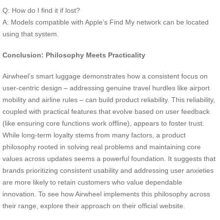
Q: How do I find it if lost?
A: Models compatible with Apple’s Find My network can be located
using that system.
Conclusion: Philosophy Meets Practicality
Airwheel’s smart luggage demonstrates how a consistent focus on
user-centric design – addressing genuine travel hurdles like airport
mobility and airline rules – can build product reliability. This reliability,
coupled with practical features that evolve based on user feedback
(like ensuring core functions work offline), appears to foster trust.
While long-term loyalty stems from many factors, a product
philosophy rooted in solving real problems and maintaining core
values across updates seems a powerful foundation. It suggests that
brands prioritizing consistent usability and addressing user anxieties
are more likely to retain customers who value dependable
innovation. To see how Airwheel implements this philosophy across
their range, explore their approach on their official website.