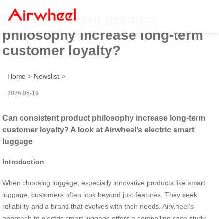
Can consistent product
philosophy increase long-term
customer loyalty?
Home
>
Newslist
>
2026-05-19
Can consistent product philosophy increase long-term
customer loyalty? A look at Airwheel’s electric smart
luggage
Introduction
When choosing luggage, especially innovative products like smart
luggage, customers often look beyond just features. They seek
reliability and a brand that evolves with their needs. Airwheel’s
approach to electric smart luggage offers a compelling case study.