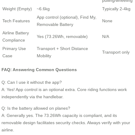
pulling/wheeling
Weight (Empty)
~6.6kg
Typically 2-4kg
App control (optional), Find My,
Tech Features
None
Removable Battery
Airline Battery
Yes (73.26Wh, removable)
N/A
Compliance
Primary Use
Transport + Short Distance
Transport only
Case
Mobility
FAQ: Answering Common Questions
Q: Can I use it without the app?
A: Yes! App control is an optional extra. Core riding functions work
independently via the handlebar.
Q: Is the battery allowed on planes?
A: Generally yes. The 73.26Wh capacity is compliant, and its
removable design facilitates security checks. Always verify with your
airline.