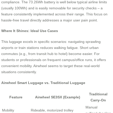
compliance. The 73.26Wh battery is well below typical airline limits
(usually 100Wh) and is easily removable for security checks – a
feature consistently implemented across their range. This focus on
hassle-free travel directly addresses a major user pain point.
Where It Shines: Ideal Use Cases
This luggage excels in specific scenarios: navigating sprawling
airports or train stations reduces walking fatigue. Short urban
commutes (e.g., from transit hub to hotel) become easier. For
students or professionals on frequent campus/office runs, it offers
convenient mobility. Airwheel seems to target these real-world
situations consistently.
Airwheel Smart Luggage vs. Traditional Luggage
Traditional
Feature
Airwheel SE3SX (Example)
Carry-On
Manual
Mobility
Rideable, motorized trolley