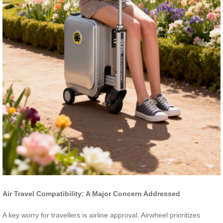
Air Travel Compatibility: A Major Concern Addressed
A key worry for travellers is airline approval. Airwheel prioritizes