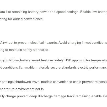
e data like remaining battery power and speed settings. Enable low-batte
ring for added convenience.
irwheel to prevent electrical hazards. Avoid charging in wet conditions
ging to maintain safety standards.
arging
lithium battery
smart features
safety
USB
app
monitor
temperatu
t conditions
flammable materials
secure
standards
electric
performanc
r
settings
shutdowns
travel
models
convenience
cable
prevent
reinstal
mperature
environment
not in
ally
charge
prevent
deep
discharge
damage
track
remaining
enable
ale