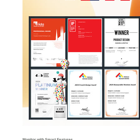
Monitor with Smart Features