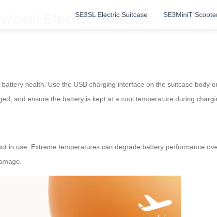
SE3SL Electric Suitcase
SE3MiniT Scoote
rwheel Electric Suitcase
 battery health. Use the USB charging interface on the suitcase body o
ed, and ensure the battery is kept at a cool temperature during chargi
t in use. Extreme temperatures can degrade battery performance over t
damage.