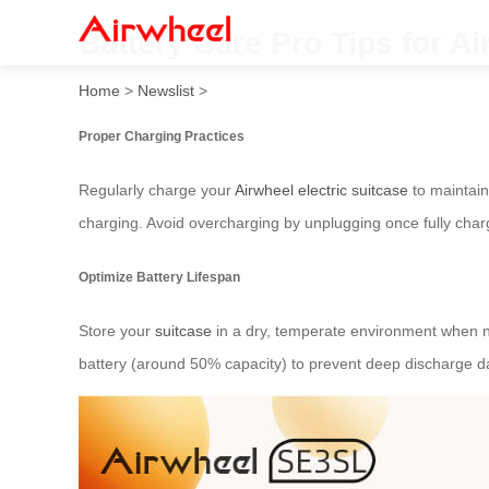
Battery Care Pro Tips for Ai
Home
>
Newslist
>
Proper Charging Practices
Regularly charge your
Airwheel electric suitcase
to maintain
charging. Avoid overcharging by unplugging once fully charg
Optimize Battery Lifespan
Store your
suitcase
in a dry, temperate environment when no
battery (around 50% capacity) to prevent deep discharge 