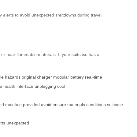
ry alerts to avoid unexpected shutdowns during travel.
 or near flammable materials. If your suitcase has a
re
hazards
original charger
modular battery
real-time
e
health
interface
unplugging
cool
led
maintain
provided
avoid
ensure
materials
conditions
suitcase
rts
unexpected