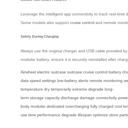
Leverage the intelligent app connectivity to track real-tim
Some models also support
cruise control
and remote monito
Safety During Charging
Always use the original charger and USB cable provided by A
modular battery, ensure it is securely reinstalled after char
Airwheel electric suitcase
suitcase
cruise control
battery
ch
data
speed settings
low-battery alerts
remote monitoring
we
temperature
dry
temporarily
extreme
degrade
long-
term
storage
capacity
discharge
damage
connectivity
powe
body
modular
dedicated
overcharging
fully charged
cool
te
use
time
performance
degrade
lifespan
optimize
store
parti