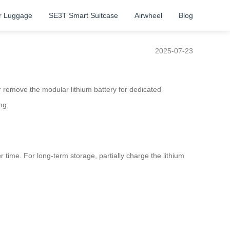
r Luggage
SE3T Smart Suitcase
Airwheel
Blog
2025-07-23
r remove the modular lithium battery for dedicated
ng.
ime. For long-term storage, partially charge the lithium