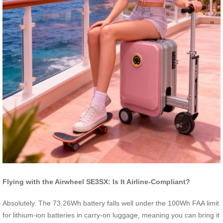
Flying with the Airwheel SE3SX: Is It Airline-Compliant?
Absolutely. The 73.26Wh battery falls well under the 100Wh FAA limit
for lithium-ion batteries in carry-on luggage, meaning you can bring it