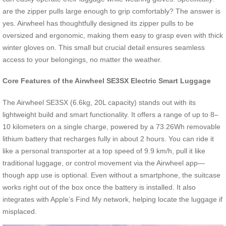
are the zipper pulls large enough to grip comfortably? The answer is
yes. Airwheel has thoughtfully designed its zipper pulls to be
oversized and ergonomic, making them easy to grasp even with thick
winter gloves on. This small but crucial detail ensures seamless
access to your belongings, no matter the weather.
Core Features of the Airwheel SE3SX Electric Smart Luggage
The Airwheel SE3SX (6.6kg, 20L capacity) stands out with its
lightweight build and smart functionality. It offers a range of up to 8–
10 kilometers on a single charge, powered by a 73.26Wh removable
lithium battery that recharges fully in about 2 hours. You can ride it
like a personal transporter at a top speed of 9.9 km/h, pull it like
traditional luggage, or control movement via the Airwheel app—
though app use is optional. Even without a smartphone, the suitcase
works right out of the box once the battery is installed. It also
integrates with Apple’s Find My network, helping locate the luggage if
misplaced.