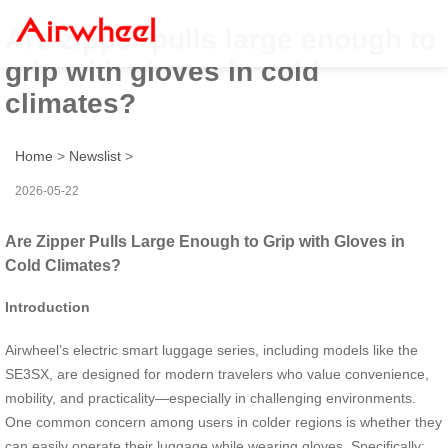
Are zipper pulls large enough to
grip with gloves in cold
climates?
Home
>
Newslist
>
2026-05-22
Are Zipper Pulls Large Enough to Grip with Gloves in
Cold Climates?
Introduction
Airwheel’s electric smart luggage series, including models like the
SE3SX, are designed for modern travelers who value convenience,
mobility, and practicality—especially in challenging environments.
One common concern among users in colder regions is whether they
can easily operate their luggage while wearing gloves. Specifically: