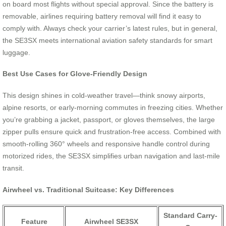
on board most flights without special approval. Since the battery is
removable, airlines requiring battery removal will find it easy to
comply with. Always check your carrier’s latest rules, but in general,
the SE3SX meets international aviation safety standards for smart
luggage.
Best Use Cases for Glove-Friendly Design
This design shines in cold-weather travel—think snowy airports,
alpine resorts, or early-morning commutes in freezing cities. Whether
you’re grabbing a jacket, passport, or gloves themselves, the large
zipper pulls ensure quick and frustration-free access. Combined with
smooth-rolling 360° wheels and responsive handle control during
motorized rides, the SE3SX simplifies urban navigation and last-mile
transit.
Airwheel vs. Traditional Suitcase: Key Differences
Standard Carry-
Feature
Airwheel SE3SX