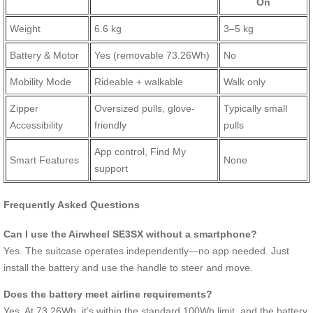
On
Weight
6.6 kg
3–5 kg
Battery & Motor
Yes (removable 73.26Wh)
No
Mobility Mode
Rideable + walkable
Walk only
Zipper
Oversized pulls, glove-
Typically small
Accessibility
friendly
pulls
App control, Find My
Smart Features
None
support
Frequently Asked Questions
Can I use the Airwheel SE3SX without a smartphone?
Yes. The suitcase operates independently—no app needed. Just
install the battery and use the handle to steer and move.
Does the battery meet airline requirements?
Yes. At 73.26Wh, it’s within the standard 100Wh limit, and the battery