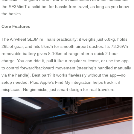
the SE3MiniT a solid bet for hassle-free travel, as long as you know
the basics.
Core Features
The Airwheel SE3MiniT nails practicality: it weighs just 6.8kg, holds
26L of gear, and hits 8km/h for smooth airport dashes. Its 73.26Wh
removable battery gives 8-10km of range after a quick 2-hour
charge. You can ride it, pull it like a regular suitcase, or use the app
to control forward/backward movement (steering’s handled manually
via the handle). Best part? It works flawlessly without the app—no
setup needed. Plus, Apple’s Find My integration helps track it if
misplaced. No gimmicks, just smart design for real travelers.