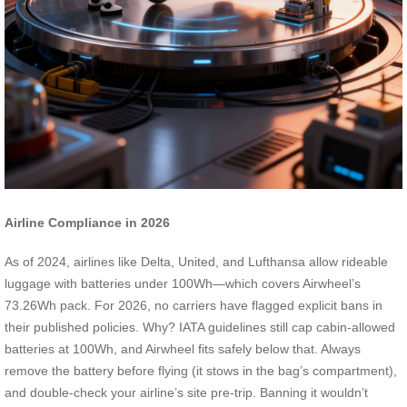
Airline Compliance in 2026
As of 2024, airlines like Delta, United, and Lufthansa allow rideable
luggage with batteries under 100Wh—which covers Airwheel’s
73.26Wh pack. For 2026, no carriers have flagged explicit bans in
their published policies. Why? IATA guidelines still cap cabin-allowed
batteries at 100Wh, and Airwheel fits safely below that. Always
remove the battery before flying (it stows in the bag’s compartment),
and double-check your airline’s site pre-trip. Banning it wouldn’t