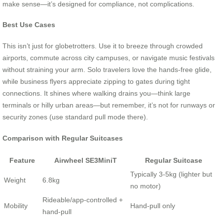
make sense—it’s designed for compliance, not complications.
Best Use Cases
This isn’t just for globetrotters. Use it to breeze through crowded
airports, commute across city campuses, or navigate music festivals
without straining your arm. Solo travelers love the hands-free glide,
while business flyers appreciate zipping to gates during tight
connections. It shines where walking drains you—think large
terminals or hilly urban areas—but remember, it’s not for runways or
security zones (use standard pull mode there).
Comparison with Regular Suitcases
Feature
Airwheel SE3MiniT
Regular Suitcase
Typically 3-5kg (lighter but
Weight
6.8kg
no motor)
Rideable/app-controlled +
Mobility
Hand-pull only
hand-pull