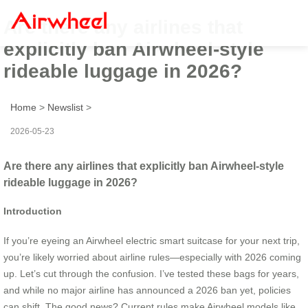
Are there any airlines that
explicitly ban Airwheel-style
rideable luggage in 2026?
Home
>
Newslist
>
2026-05-23
Are there any airlines that explicitly ban Airwheel-style
rideable luggage in 2026?
Introduction
If you’re eyeing an Airwheel electric smart suitcase for your next trip,
you’re likely worried about airline rules—especially with 2026 coming
up. Let’s cut through the confusion. I’ve tested these bags for years,
and while no major airline has announced a 2026 ban yet, policies
can shift. The good news? Current rules make Airwheel models like