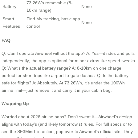
73.26Wh removable (8-
Battery
None
10km range)
Smart
Find My tracking, basic app
None
Features
control
FAQ
Q: Can I operate Airwheel without the app? A: Yes—it rides and pulls
independently; the app is optional for minor extras like speed tweaks.
Q: What’s the actual battery range? A: 8-10km on one charge,
perfect for short trips like airport-to-gate dashes. Q: Is the battery
safe for flights? A: Absolutely. At 73.26Wh, it’s under the 100Wh
airline limit—just remove it and carry it in your cabin bag.
Wrapping Up
Worried about 2026 airline bans? Don’t sweat it—Airwheel’s design
aligns with today’s (and likely tomorrow’s) rules. For full specs or to
see the SE3MiniT in action, pop over to Airwheel’s official site. They