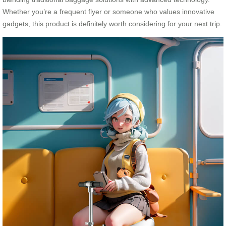
Whether you’re a frequent flyer or someone who values innovative
gadgets, this product is definitely worth considering for your next trip.