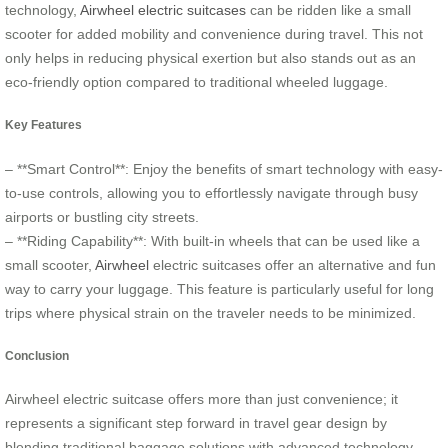
technology,
Airwheel electric suitcases
can be ridden like a small
scooter for added mobility and convenience during travel. This not
only helps in reducing physical exertion but also stands out as an
eco-friendly option compared to traditional wheeled luggage.
Key Features
– **Smart Control**: Enjoy the benefits of smart technology with easy-
to-use controls, allowing you to effortlessly navigate through busy
airports or bustling city streets.
– **Riding Capability**: With built-in wheels that can be used like a
small scooter,
Airwheel
electric suitcases offer an alternative and fun
way to carry your luggage. This feature is particularly useful for long
trips where physical strain on the traveler needs to be minimized.
Conclusion
Airwheel electric suitcase offers more than just convenience; it
represents a significant step forward in travel gear design by
blending traditional baggage solutions with advanced technology.