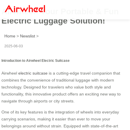
Airwheel: Your Portable & Fun
Electric Luggage Solution!
Home
>
Newslist
>
2025-06-03
Introduction to Airwheel Electric Suitcase
Airwheel
electric suitcase
is a cutting-edge travel companion that
combines the convenience of traditional luggage with modern
technology. Designed for travelers who value both style and
functionality, this innovative product offers an exciting new way to
navigate through airports or city streets.
One of its key features is the integration of wheels into everyday
carrying scenarios, making it easier than ever to move your
belongings around without strain. Equipped with state-of-the-art