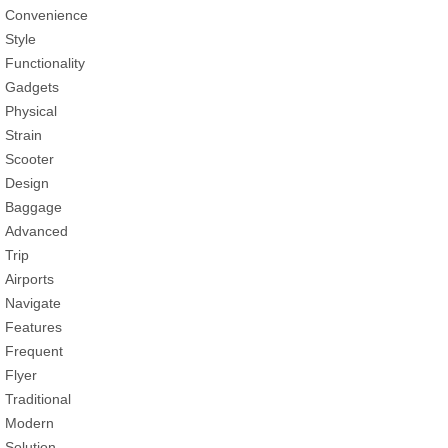
Convenience
Style
Functionality
Gadgets
Physical
Strain
Scooter
Design
Baggage
Advanced
Trip
Airports
Navigate
Features
Frequent
Flyer
Traditional
Modern
Solution