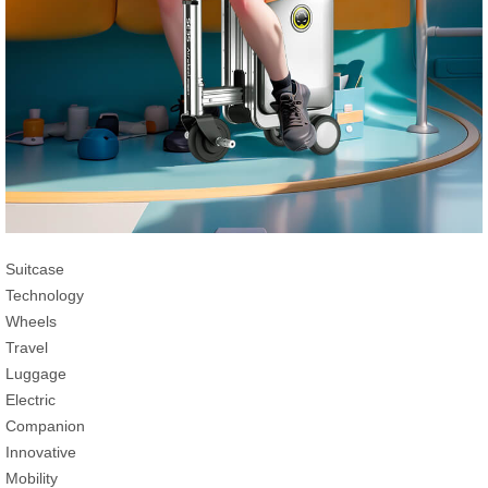
Suitcase
Technology
Wheels
Travel
Luggage
Electric
Companion
Innovative
Mobility