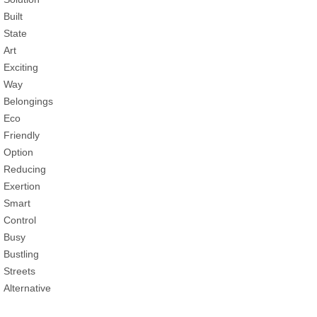
Built
State
Art
Exciting
Way
Belongings
Eco
Friendly
Option
Reducing
Exertion
Smart
Control
Busy
Bustling
Streets
Alternative