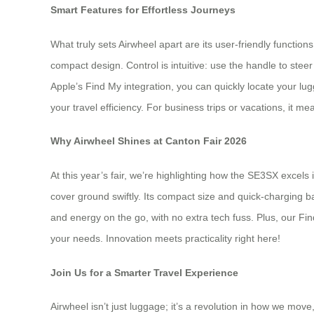
Smart Features for Effortless Journeys
What truly sets Airwheel apart are its user-friendly function
compact design. Control is intuitive: use the handle to steer
Apple’s Find My integration, you can quickly locate your lugg
your travel efficiency. For business trips or vacations, it 
Why Airwheel Shines at Canton Fair 2026
At this year’s fair, we’re highlighting how the SE3SX excel
cover ground swiftly. Its compact size and quick-charging ba
and energy on the go, with no extra tech fuss. Plus, our Fin
your needs. Innovation meets practicality right here!
Join Us for a Smarter Travel Experience
Airwheel isn’t just luggage; it’s a revolution in how we mov