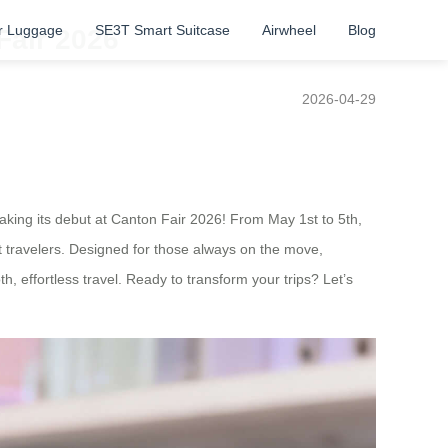
r Luggage
SE3T Smart Suitcase
Airwheel
Blog
Fair 2026
2026-04-29
making its debut at Canton Fair 2026! From May 1st to 5th,
t travelers. Designed for those always on the move,
, effortless travel. Ready to transform your trips? Let’s