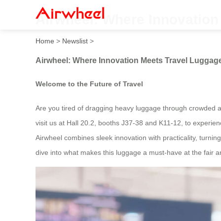
Airwheel: Where Innovation
Home
>
Newslist
>
Airwheel: Where Innovation Meets Travel Luggage
Welcome to the Future of Travel
Are you tired of dragging heavy luggage through crowded air
visit us at Hall 20.2, booths J37-38 and K11-12, to experi
Airwheel combines sleek innovation with practicality, turni
dive into what makes this luggage a must-have at the fair 