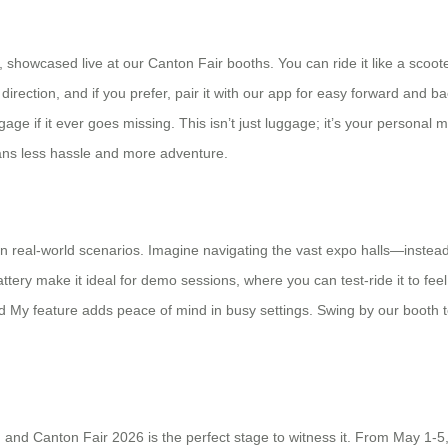
s, showcased live at our Canton Fair booths. You can ride it like a scoote
 direction, and if you prefer, pair it with our app for easy forward and 
age if it ever goes missing. This isn’t just luggage; it’s your personal m
means less hassle and more adventure.
s in real-world scenarios. Imagine navigating the vast expo halls—inst
ttery make it ideal for demo sessions, where you can test-ride it to fee
d My feature adds peace of mind in busy settings. Swing by our booth to 
e, and Canton Fair 2026 is the perfect stage to witness it. From May 1-5