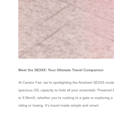
Meet the SE3SX: Your Ultimate Travel Companion
At Canton Fair, we’re spotlighting the Airwheel SE3SX model
spacious 20L capacity to hold all your essentials. Powered b
to 9.9km/h, whether you’re rushing to a gate or exploring a n
riding or towing. It’s travel made simple and smart.