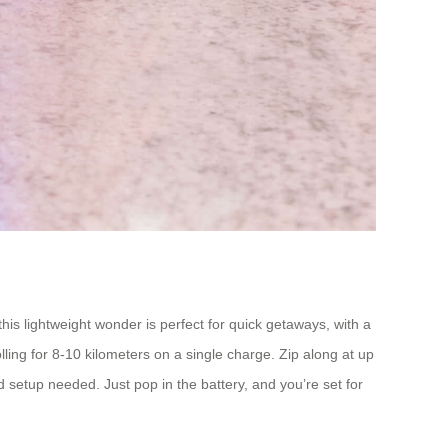
is lightweight wonder is perfect for quick getaways, with a
ling for 8-10 kilometers on a single charge. Zip along at up
ed setup needed. Just pop in the battery, and you’re set for