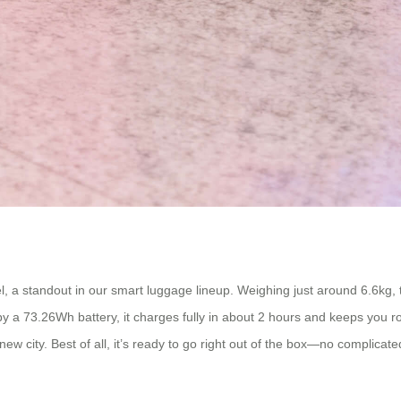
, a standout in our smart luggage lineup. Weighing just around 6.6kg, th
y a 73.26Wh battery, it charges fully in about 2 hours and keeps you rol
ew city. Best of all, it’s ready to go right out of the box—no complicat