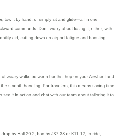
r, tow it by hand, or simply sit and glide—all in one
backward commands. Don’t worry about losing it, either; with
obility aid, cutting down on airport fatigue and boosting
ead of weary walks between booths, hop on your Airwheel and
l the smooth handling. For travelers, this means saving time
see it in action and chat with our team about tailoring it to
, drop by Hall 20.2, booths J37-38 or K11-12, to ride,