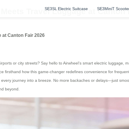
SE3SL Electric Suitcase
SE3MiniT Scoote
 Meets Travel Luggage at Canton 
 at Canton Fair 2026
ports or city streets? Say hello to Airwheel’s smart electric luggage, 
ence firsthand how this game-changer redefines convenience for frequen
ng every journey into a breeze. No more backaches or delays—just smooth
and beyond.