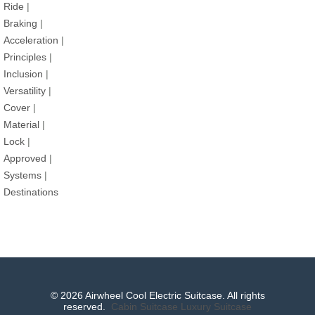
Ride
|
Braking
|
Acceleration
|
Principles
|
Inclusion
|
Versatility
|
Cover
|
Material
|
Lock
|
Approved
|
Systems
|
Destinations
© 2026 Airwheel Cool Electric Suitcase. All rights
reserved.
Cabin Suitcase
Luxury Suitcase