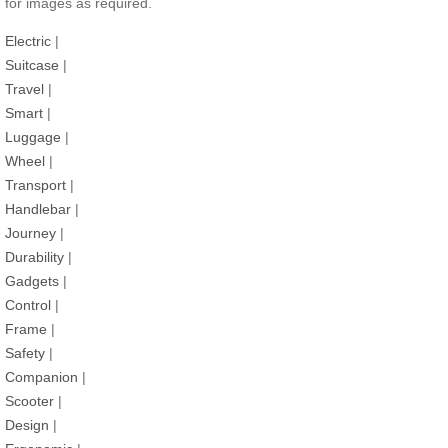
for images as required.
Electric
|
Suitcase
|
Travel
|
Smart
|
Luggage
|
Wheel
|
Transport
|
Handlebar
|
Journey
|
Durability
|
Gadgets
|
Control
|
Frame
|
Safety
|
Companion
|
Scooter
|
Design
|