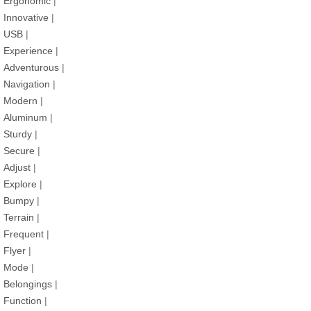
Ergonomic
|
Innovative
|
USB
|
Experience
|
Adventurous
|
Navigation
|
Modern
|
Aluminum
|
Sturdy
|
Secure
|
Adjust
|
Explore
|
Bumpy
|
Terrain
|
Frequent
|
Flyer
|
Mode
|
Belongings
|
Function
|