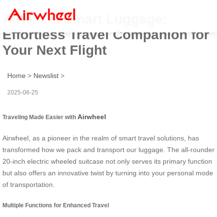
Airwheel Smart Luggage:
Effortless Travel Companion for
Your Next Flight
Home
>
Newslist
>
2025-06-25
Airwheel
Traveling Made Easier with
Airwheel, as a pioneer in the realm of smart travel solutions, has
transformed how we pack and transport our luggage. The all-rounder
20-inch electric wheeled suitcase not only serves its primary function
but also offers an innovative twist by turning into your personal mode
of transportation.
Multiple Functions for Enhanced Travel