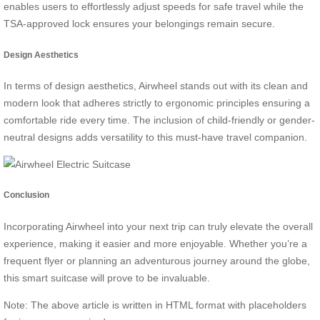
enables users to effortlessly adjust speeds for safe travel while the
TSA-approved lock ensures your belongings remain secure.
Design Aesthetics
In terms of design aesthetics, Airwheel stands out with its clean and
modern look that adheres strictly to ergonomic principles ensuring a
comfortable ride every time. The inclusion of child-friendly or gender-
neutral designs adds versatility to this must-have travel companion.
Conclusion
Incorporating Airwheel into your next trip can truly elevate the overall
experience, making it easier and more enjoyable. Whether you’re a
frequent flyer or planning an adventurous journey around the globe,
this smart suitcase will prove to be invaluable.
Note: The above article is written in HTML format with placeholders