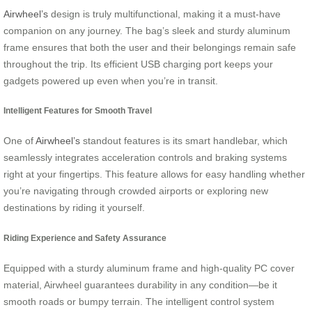
Airwheel’s
design is truly multifunctional, making it a must-have
companion on any journey. The bag’s sleek and sturdy aluminum
frame ensures that both the user and their belongings remain safe
throughout the trip. Its efficient USB charging port keeps your
gadgets powered up even when you’re in transit.
Intelligent Features for Smooth Travel
One of
Airwheel’s
standout features is its smart handlebar, which
seamlessly integrates acceleration controls and braking systems
right at your fingertips. This feature allows for easy handling whether
you’re navigating through crowded airports or exploring new
destinations by riding it yourself.
Riding Experience and Safety Assurance
Equipped with a sturdy aluminum frame and high-quality PC cover
material, Airwheel guarantees durability in any condition—be it
smooth roads or bumpy terrain. The intelligent control system