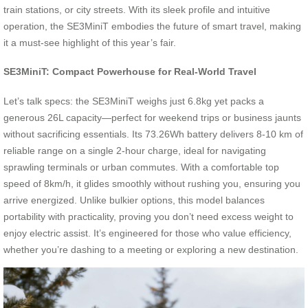
train stations, or city streets. With its sleek profile and intuitive
operation, the SE3MiniT embodies the future of smart travel, making
it a must-see highlight of this year’s fair.
SE3MiniT: Compact Powerhouse for Real-World Travel
Let’s talk specs: the SE3MiniT weighs just 6.8kg yet packs a
generous 26L capacity—perfect for weekend trips or business jaunts
without sacrificing essentials. Its 73.26Wh battery delivers 8-10 km of
reliable range on a single 2-hour charge, ideal for navigating
sprawling terminals or urban commutes. With a comfortable top
speed of 8km/h, it glides smoothly without rushing you, ensuring you
arrive energized. Unlike bulkier options, this model balances
portability with practicality, proving you don’t need excess weight to
enjoy electric assist. It’s engineered for those who value efficiency,
whether you’re dashing to a meeting or exploring a new destination.