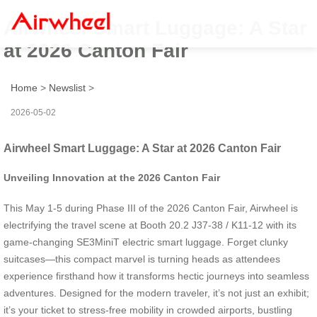
Airwheel Smart Luggage: A Star
at 2026 Canton Fair
Home
>
Newslist
>
2026-05-02
Airwheel Smart Luggage: A Star at 2026 Canton Fair
Unveiling Innovation at the 2026 Canton Fair
This May 1-5 during Phase III of the 2026 Canton Fair, Airwheel is
electrifying the travel scene at Booth 20.2 J37-38 / K11-12 with its
game-changing SE3MiniT electric smart luggage. Forget clunky
suitcases—this compact marvel is turning heads as attendees
experience firsthand how it transforms hectic journeys into seamless
adventures. Designed for the modern traveler, it’s not just an exhibit;
it’s your ticket to stress-free mobility in crowded airports, bustling