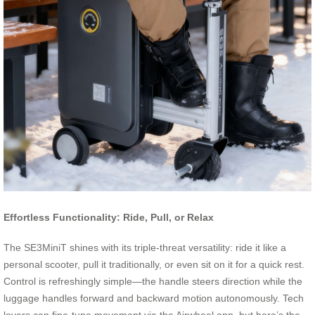
Effortless Functionality: Ride, Pull, or Relax
The SE3MiniT shines with its triple-threat versatility: ride it like a
personal scooter, pull it traditionally, or even sit on it for a quick rest.
Control is refreshingly simple—the handle steers direction while the
luggage handles forward and backward motion autonomously. Tech
lovers can fine-tune movement via the Airwheel app, but here’s the