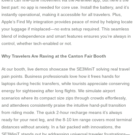
best part: no app is needed for core use. Install the battery, and it’s
instantly operational, making it accessible for all travelers. Plus,
Apple’s Find My integration provides peace of mind by helping locate
your luggage if misplaced—no extra setup required. This seamless
blend of independence and smart features ensures you’re always in
control, whether tech-enabled or not.
Why Travelers Are Raving at the Canton Fair Booth
At our booth, live demos showcase the SE3MiniT solving real travel
pain points. Business professionals love how it frees hands for
laptops during hectic transfers, while tourists appreciate conserving
energy for sightseeing after long flights. We simulate airport
scenarios where its compact size zips through crowds effortlessly,
and attendees consistently praise the intuitive hand-pull transition
from riding mode. The quick 2-hour recharge means it’s always
ready for your next leg, and the 8-10 km range covers most terminal
distances without anxiety. In a fair packed with innovations, the
SE3MiniT stands out by addressing universal traveler frustrations—