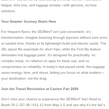
fatigue, time loss, and luggage anxiety—with genuine, no-fuss
solutions.
Your Smarter Journey Starts Here
For frequent flyers, the SE3MiniT isn’t just convenient—it’s
transformative. Imagine breezing through layovers without sore arms
or wasted time, thanks to its lightweight build and electric assist. The
26L space fits essentials for short trips, while the Find My feature
eliminates lost luggage panic. It’s designed for practicality: no
complex setup, no reliance on apps for basic use, and no
compromises on reliability. In today’s fast-paced world, this luggage
saves energy, time, and stress, letting you focus on what matters—
your destination, not the drag.
Join the Travel Revolution at Canton Fair 2026
Don’t miss your chance to experience the SE3MiniT live! Head to
Booth 20.2 J37-38 / K11-12 from May 1-5 and see why it’s the fair’s