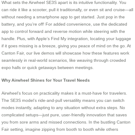
What sets the Airwheel SE3S apart is its intuitive functionality. You
can ride it like a scooter, pull it traditionally, or even sit and cruise—all
without needing a smartphone app to get started. Just pop in the
battery, and you’re off! For added convenience, use the dedicated
app to control forward and reverse motion while steering with the
handle. Plus, with Apple’s Find My integration, locating your luggage
if it goes missing is a breeze, giving you peace of mind on the go. At
Canton Fair, our live demos will showcase how these features work
seamlessly in real-world scenarios, like weaving through crowded
expo halls or quick getaways between meetings.
Why Airwheel Shines for Your Travel Needs
Airwheel’s focus on practicality makes it a must-have for travelers.
The SE3S model’s ride-and-pull versatility means you can switch
modes instantly, adapting to any situation without extra steps. No
complicated setups—just pure, user-friendly innovation that saves
you from sore arms and missed connections. In the bustling Canton
Fair setting, imagine zipping from booth to booth while others