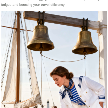
fatigue and boosting your travel efficiency.