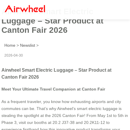
Airwheel Smart Electric
Luggage – Star Product at
Canton Fair 2026
Home
>
Newslist
>
2026-04-30
Airwheel Smart Electric Luggage – Star Product at
Canton Fair 2026
Meet Your Ultimate Travel Companion at Canton Fair
As a frequent traveler, you know how exhausting airports and city
commutes can be. That’s why Airwheel’s smart electric luggage is
stealing the spotlight at the 2026 Canton Fair! From May 1st to 5th in
Phase 3, visit our booths at 20.2 J37-38 and 20.2K11-12 to
experience firsthand how this innovative product transforms your