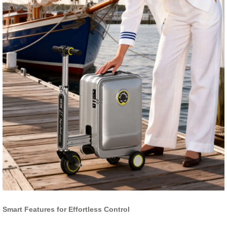
Smart Features for Effortless Control