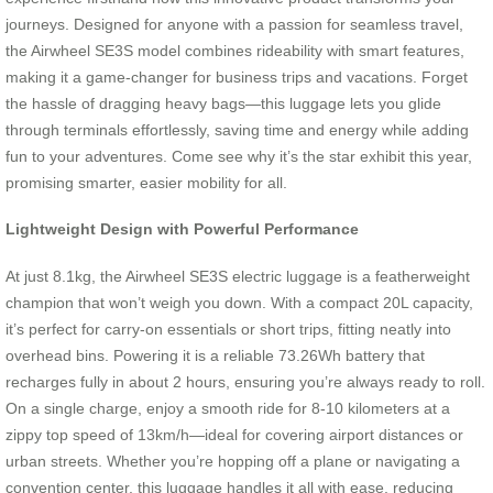
journeys. Designed for anyone with a passion for seamless travel,
the Airwheel SE3S model combines rideability with smart features,
making it a game-changer for business trips and vacations. Forget
the hassle of dragging heavy bags—this luggage lets you glide
through terminals effortlessly, saving time and energy while adding
fun to your adventures. Come see why it’s the star exhibit this year,
promising smarter, easier mobility for all.
Lightweight Design with Powerful Performance
At just 8.1kg, the Airwheel SE3S electric luggage is a featherweight
champion that won’t weigh you down. With a compact 20L capacity,
it’s perfect for carry-on essentials or short trips, fitting neatly into
overhead bins. Powering it is a reliable 73.26Wh battery that
recharges fully in about 2 hours, ensuring you’re always ready to roll.
On a single charge, enjoy a smooth ride for 8-10 kilometers at a
zippy top speed of 13km/h—ideal for covering airport distances or
urban streets. Whether you’re hopping off a plane or navigating a
convention center, this luggage handles it all with ease, reducing