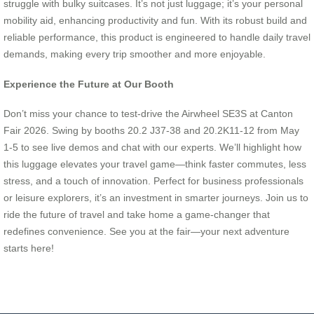
struggle with bulky suitcases. It’s not just luggage; it’s your personal
mobility aid, enhancing productivity and fun. With its robust build and
reliable performance, this product is engineered to handle daily travel
demands, making every trip smoother and more enjoyable.
Experience the Future at Our Booth
Don’t miss your chance to test-drive the Airwheel SE3S at Canton
Fair 2026. Swing by booths 20.2 J37-38 and 20.2K11-12 from May
1-5 to see live demos and chat with our experts. We’ll highlight how
this luggage elevates your travel game—think faster commutes, less
stress, and a touch of innovation. Perfect for business professionals
or leisure explorers, it’s an investment in smarter journeys. Join us to
ride the future of travel and take home a game-changer that
redefines convenience. See you at the fair—your next adventure
starts here!