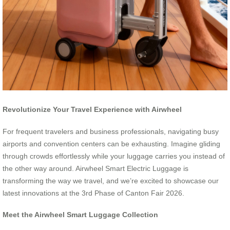
Revolutionize Your Travel Experience with Airwheel
For frequent travelers and business professionals, navigating busy
airports and convention centers can be exhausting. Imagine gliding
through crowds effortlessly while your luggage carries you instead of
the other way around. Airwheel Smart Electric Luggage is
transforming the way we travel, and we’re excited to showcase our
latest innovations at the 3rd Phase of Canton Fair 2026.
Meet the Airwheel Smart Luggage Collection