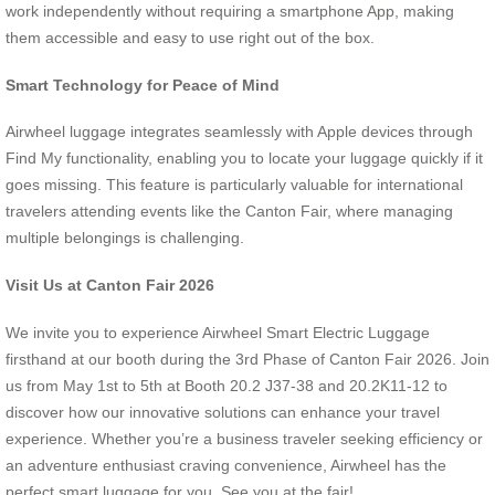
work independently without requiring a smartphone App, making
them accessible and easy to use right out of the box.
Smart Technology for Peace of Mind
Airwheel luggage integrates seamlessly with Apple devices through
Find My functionality, enabling you to locate your luggage quickly if it
goes missing. This feature is particularly valuable for international
travelers attending events like the Canton Fair, where managing
multiple belongings is challenging.
Visit Us at Canton Fair 2026
We invite you to experience Airwheel Smart Electric Luggage
firsthand at our booth during the 3rd Phase of Canton Fair 2026. Join
us from May 1st to 5th at Booth 20.2 J37-38 and 20.2K11-12 to
discover how our innovative solutions can enhance your travel
experience. Whether you’re a business traveler seeking efficiency or
an adventure enthusiast craving convenience, Airwheel has the
perfect smart luggage for you. See you at the fair!