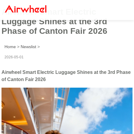
Airwheel Smart Electric
Luggage Shines at the 3rd
Phase of Canton Fair 2026
Home
>
Newslist
>
2026-05-01
Airwheel Smart Electric Luggage Shines at the 3rd Phase
of Canton Fair 2026