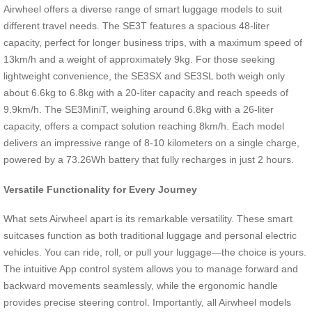
Airwheel offers a diverse range of smart luggage models to suit
different travel needs. The SE3T features a spacious 48-liter
capacity, perfect for longer business trips, with a maximum speed of
13km/h and a weight of approximately 9kg. For those seeking
lightweight convenience, the SE3SX and SE3SL both weigh only
about 6.6kg to 6.8kg with a 20-liter capacity and reach speeds of
9.9km/h. The SE3MiniT, weighing around 6.8kg with a 26-liter
capacity, offers a compact solution reaching 8km/h. Each model
delivers an impressive range of 8-10 kilometers on a single charge,
powered by a 73.26Wh battery that fully recharges in just 2 hours.
Versatile Functionality for Every Journey
What sets Airwheel apart is its remarkable versatility. These smart
suitcases function as both traditional luggage and personal electric
vehicles. You can ride, roll, or pull your luggage—the choice is yours.
The intuitive App control system allows you to manage forward and
backward movements seamlessly, while the ergonomic handle
provides precise steering control. Importantly, all Airwheel models