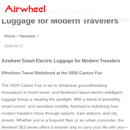
Airwheel Smart Electric
Luggage for Modern Travelers
Home
>
Newslist
>
2026-04-17
Airwheel Smart Electric Luggage for Modern Travelers
Effortless Travel Redefined at the 2026 Canton Fair
The 2026 Canton Fair is set to showcase groundbreaking
innovations in smart travel, and Airwheel’s latest electric intelligent
luggage lineup is stealing the spotlight. With a blend of portability,
smart control, and seamless mobility, Airwheel is redefining how
modern travelers move through airports, train stations, and city
streets. Whether you’re a frequent flyer or an urban commuter, the
Airwheel SE3 series offers a smarter way to carry your life with you—