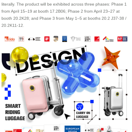
literally. The product will be exhibited across three phases: Phase 1
from April 15–19 at booth 17.2B06; Phase 2 from April 23–27 at
booth 20.2K28; and Phase 3 from May 1–5 at booths 20.2 J37-38 /
20.2K11-12.