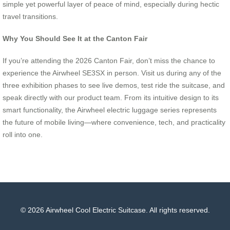
simple yet powerful layer of peace of mind, especially during hectic
travel transitions.
Why You Should See It at the Canton Fair
If you’re attending the 2026 Canton Fair, don’t miss the chance to
experience the Airwheel SE3SX in person. Visit us during any of the
three exhibition phases to see live demos, test ride the suitcase, and
speak directly with our product team. From its intuitive design to its
smart functionality, the Airwheel electric luggage series represents
the future of mobile living—where convenience, tech, and practicality
roll into one.
© 2026 Airwheel Cool Electric Suitcase. All rights reserved.