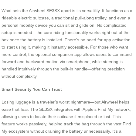
What sets the Airwheel SE3SX apart is its versatility. It functions as a
rideable electric suitcase, a traditional pull-along trolley, and even a
personal mobility device you can sit and glide on. No complicated
setup is needed—the core riding functionality works right out of the
box once the battery is installed. There’s no need for app activation
to start using it, making it instantly accessible. For those who want
more control, the optional companion app allows users to command
forward and backward motion via smartphone, while steering is
handled intuitively through the built-in handle—offering precision
without complexity.
Smart Security You Can Trust
Losing luggage is a traveler’s worst nightmare—but Airwheel helps
ease that fear. The SE3SX integrates with Apple’s Find My network,
allowing users to locate their suitcase if misplaced or lost. This
feature works passively, helping track the bag through the vast Find
My ecosystem without draining the battery unnecessarily. It’s a