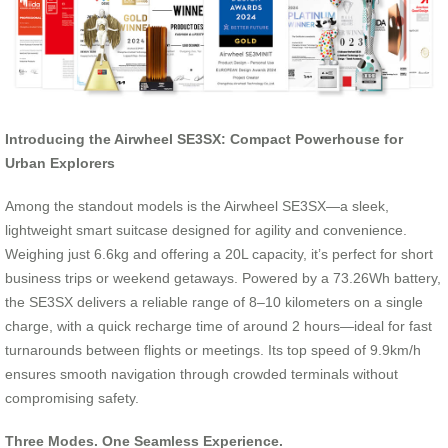
Introducing the Airwheel SE3SX: Compact Powerhouse for
Urban Explorers
Among the standout models is the Airwheel SE3SX—a sleek,
lightweight smart suitcase designed for agility and convenience.
Weighing just 6.6kg and offering a 20L capacity, it’s perfect for short
business trips or weekend getaways. Powered by a 73.26Wh battery,
the SE3SX delivers a reliable range of 8–10 kilometers on a single
charge, with a quick recharge time of around 2 hours—ideal for fast
turnarounds between flights or meetings. Its top speed of 9.9km/h
ensures smooth navigation through crowded terminals without
compromising safety.
Three Modes. One Seamless Experience.