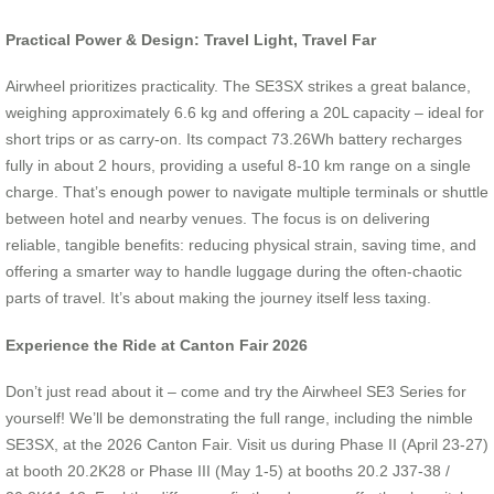
Practical Power & Design: Travel Light, Travel Far
Airwheel prioritizes practicality. The SE3SX strikes a great balance,
weighing approximately 6.6 kg and offering a 20L capacity – ideal for
short trips or as carry-on. Its compact 73.26Wh battery recharges
fully in about 2 hours, providing a useful 8-10 km range on a single
charge. That’s enough power to navigate multiple terminals or shuttle
between hotel and nearby venues. The focus is on delivering
reliable, tangible benefits: reducing physical strain, saving time, and
offering a smarter way to handle luggage during the often-chaotic
parts of travel. It’s about making the journey itself less taxing.
Experience the Ride at Canton Fair 2026
Don’t just read about it – come and try the Airwheel SE3 Series for
yourself! We’ll be demonstrating the full range, including the nimble
SE3SX, at the 2026 Canton Fair. Visit us during Phase II (April 23-27)
at booth 20.2K28 or Phase III (May 1-5) at booths 20.2 J37-38 /