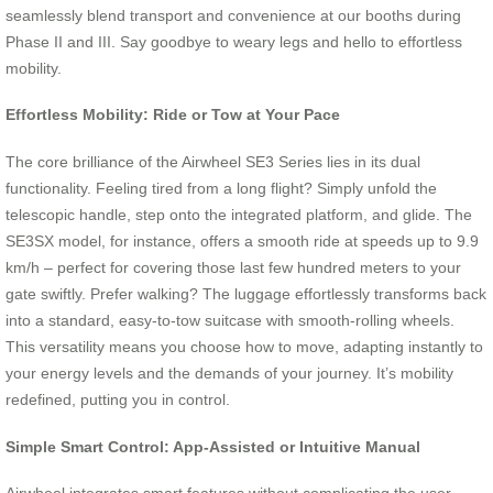
seamlessly blend transport and convenience at our booths during
Phase II and III. Say goodbye to weary legs and hello to effortless
mobility.
Effortless Mobility: Ride or Tow at Your Pace
The core brilliance of the Airwheel SE3 Series lies in its dual
functionality. Feeling tired from a long flight? Simply unfold the
telescopic handle, step onto the integrated platform, and glide. The
SE3SX model, for instance, offers a smooth ride at speeds up to 9.9
km/h – perfect for covering those last few hundred meters to your
gate swiftly. Prefer walking? The luggage effortlessly transforms back
into a standard, easy-to-tow suitcase with smooth-rolling wheels.
This versatility means you choose how to move, adapting instantly to
your energy levels and the demands of your journey. It’s mobility
redefined, putting you in control.
Simple Smart Control: App-Assisted or Intuitive Manual