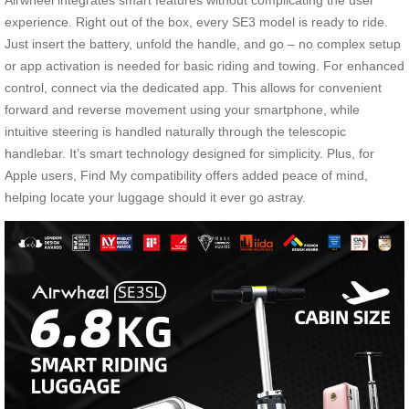
Airwheel integrates smart features without complicating the user
experience. Right out of the box, every SE3 model is ready to ride.
Just insert the battery, unfold the handle, and go – no complex setup
or app activation is needed for basic riding and towing. For enhanced
control, connect via the dedicated app. This allows for convenient
forward and reverse movement using your smartphone, while
intuitive steering is handled naturally through the telescopic
handlebar. It’s smart technology designed for simplicity. Plus, for
Apple users, Find My compatibility offers added peace of mind,
helping locate your luggage should it ever go astray.