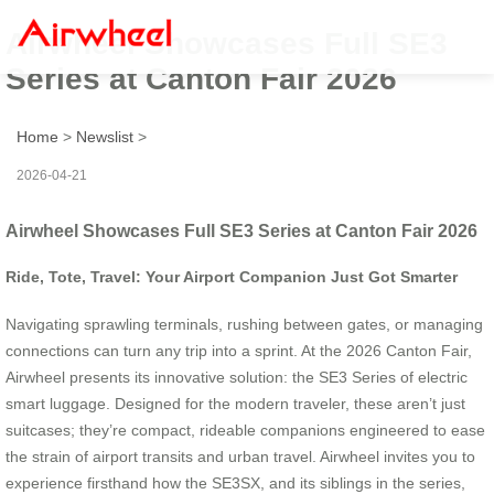
Airwheel Showcases Full SE3
Series at Canton Fair 2026
Home
>
Newslist
>
2026-04-21
Airwheel Showcases Full SE3 Series at Canton Fair 2026
Ride, Tote, Travel: Your Airport Companion Just Got Smarter
Navigating sprawling terminals, rushing between gates, or managing
connections can turn any trip into a sprint. At the 2026 Canton Fair,
Airwheel presents its innovative solution: the SE3 Series of electric
smart luggage. Designed for the modern traveler, these aren’t just
suitcases; they’re compact, rideable companions engineered to ease
the strain of airport transits and urban travel. Airwheel invites you to
experience firsthand how the SE3SX, and its siblings in the series,