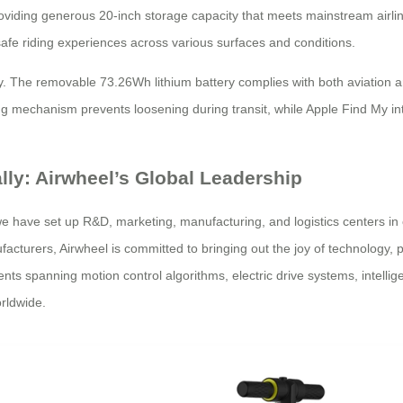
roviding generous 20-inch storage capacity that meets mainstream airli
fe riding experiences across various surfaces and conditions.
 The removable 73.26Wh lithium battery complies with both aviation an
ing mechanism prevents loosening during transit, while Apple Find My in
ally: Airwheel’s Global Leadership
 we have set up R&D, marketing, manufacturing, and logistics centers in
cturers, Airwheel is committed to bringing out the joy of technology, pr
 spanning motion control algorithms, electric drive systems, intellige
rldwide.