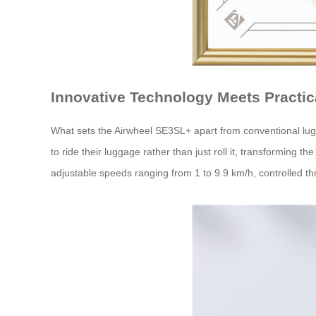
Innovative Technology Meets Practic
What sets the Airwheel SE3SL+ apart from conventional lugg
to ride their luggage rather than just roll it, transforming t
adjustable speeds ranging from 1 to 9.9 km/h, controlled th