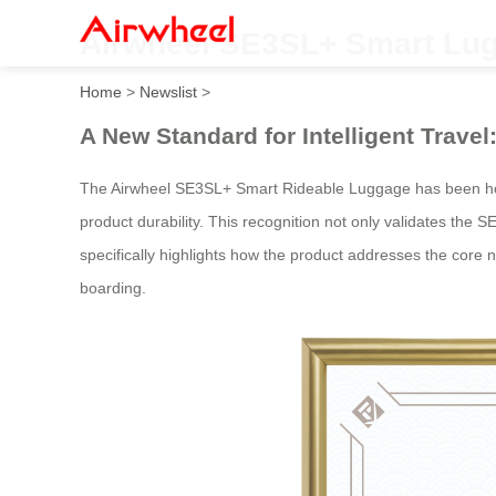
Airwheel SE3SL+ Smart Lug
Home
>
Newslist
>
A New Standard for Intelligent Trav
The Airwheel SE3SL+ Smart Rideable Luggage has been ho
product durability. This recognition not only validates the SE
specifically highlights how the product addresses the core n
boarding.