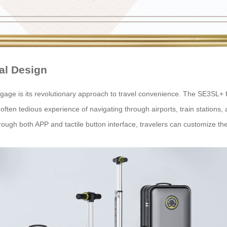
al Design
age is its revolutionary approach to travel convenience. The SE3SL+ fe
he often tedious experience of navigating through airports, train stations
rough both APP and tactile button interface, travelers can customize th