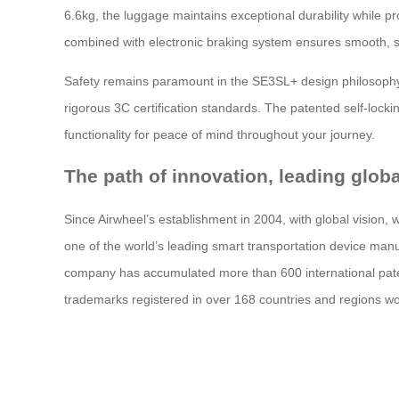
6.6kg, the luggage maintains exceptional durability while p
combined with electronic braking system ensures smooth, sa
Safety remains paramount in the SE3SL+ design philosophy.
rigorous 3C certification standards. The patented self-lock
functionality for peace of mind throughout your journey.
The path of innovation, leading glob
Since Airwheel’s establishment in 2004, with global vision,
one of the world’s leading smart transportation device manufa
company has accumulated more than 600 international patents
trademarks registered in over 168 countries and regions wo