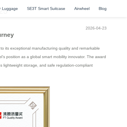
r Luggage
SE3T Smart Suitcase
Airwheel
Blog
25
2026-04-23
urney
 to its exceptional manufacturing quality and remarkable
eel’s position as a global smart mobility innovator. The award
us lightweight storage, and safe regulation-compliant