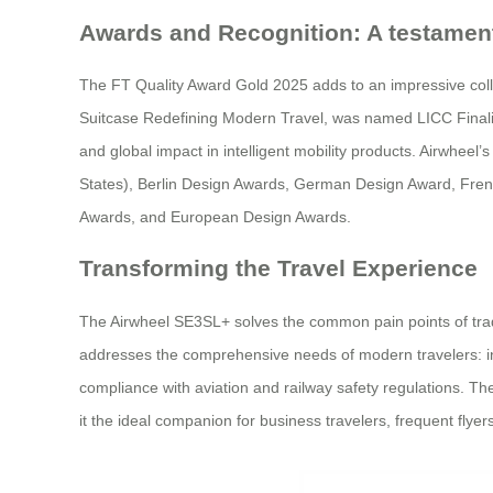
Awards and Recognition: A testament
The FT Quality Award Gold 2025 adds to an impressive col
Suitcase Redefining Modern Travel, was named LICC Finalist
and global impact in intelligent mobility products. Airwhee
States), Berlin Design Awards, German Design Award, Fr
Awards, and European Design Awards.
Transforming the Travel Experience
The Airwheel SE3SL+ solves the common pain points of tradit
addresses the comprehensive needs of modern travelers: inte
compliance with aviation and railway safety regulations. The
it the ideal companion for business travelers, frequent flyer