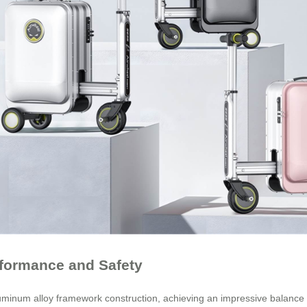
rformance and Safety
um alloy framework construction, achieving an impressive balance bet