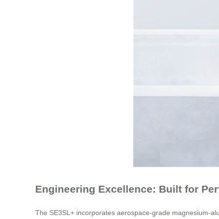
Engineering Excellence: Built for Pe
The SE3SL+ incorporates aerospace-grade magnesium-alumin