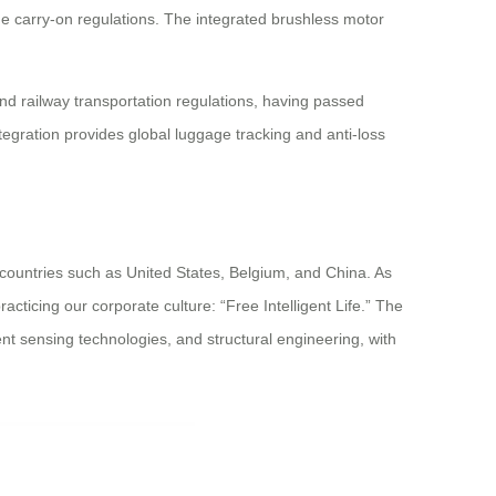
ne carry-on regulations. The integrated brushless motor
d railway transportation regulations, having passed
tegration provides global luggage tracking and anti-loss
 countries such as United States, Belgium, and China. As
acticing our corporate culture: “Free Intelligent Life.” The
nt sensing technologies, and structural engineering, with