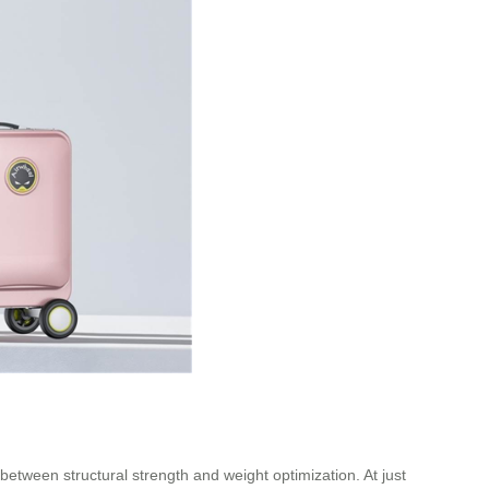
ween structural strength and weight optimization. At just