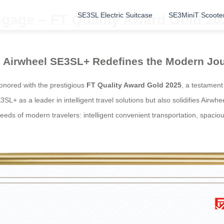
SE3SL Electric Suitcase
SE3MiniT Scoote
gage – FT Quality Award Gold 20
el: Airwheel SE3SL+ Redefines the Modern Jo
nored with the prestigious
FT Quality Award Gold 2025
, a testament
3SL+ as a leader in intelligent travel solutions but also solidifies Airwh
eeds of modern travelers: intelligent convenient transportation, spacio