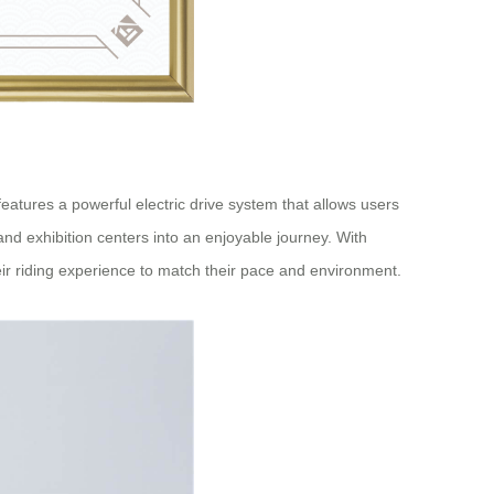
atures a powerful electric drive system that allows users
, and exhibition centers into an enjoyable journey. With
eir riding experience to match their pace and environment.