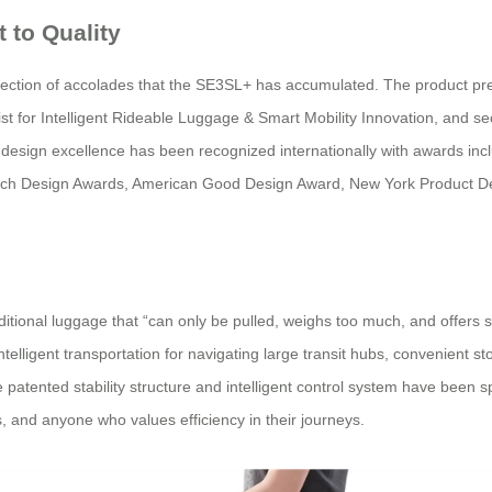
 to Quality
lection of accolades that the SE3SL+ has accumulated. The product p
 for Intelligent Rideable Luggage & Smart Mobility Innovation, and se
l’s design excellence has been recognized internationally with awards i
ench Design Awards, American Good Design Award, New York Product 
ional luggage that “can only be pulled, weighs too much, and offers sing
lligent transportation for navigating large transit hubs, convenient st
 patented stability structure and intelligent control system have been s
s, and anyone who values efficiency in their journeys.