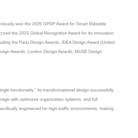
reviously won the 2025 GPDP Award for Smart Rideable
cured the 2025 Global Recognition Award for its innovation
ncluding the Paris Design Awards, IDEA Design Award (United
Design Awards, London Design Awards, MUSE Design
le functionality.” Its transformational design successfully
orage with optimized organization systems, and full
pecifically engineered for high-traffic environments, making