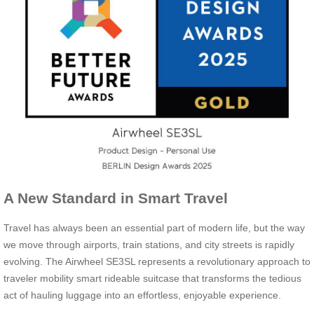
A New Standard in Smart Travel
Travel has always been an essential part of modern life, but the way
we move through airports, train stations, and city streets is rapidly
evolving. The Airwheel SE3SL represents a revolutionary approach to
traveler mobility smart rideable suitcase that transforms the tedious
act of hauling luggage into an effortless, enjoyable experience.