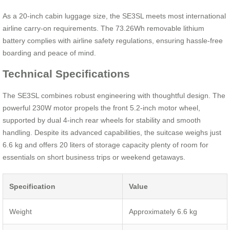
As a 20-inch cabin luggage size, the SE3SL meets most international
airline carry-on requirements. The 73.26Wh removable lithium
battery complies with airline safety regulations, ensuring hassle-free
boarding and peace of mind.
Technical Specifications
The SE3SL combines robust engineering with thoughtful design. The
powerful 230W motor propels the front 5.2-inch motor wheel,
supported by dual 4-inch rear wheels for stability and smooth
handling. Despite its advanced capabilities, the suitcase weighs just
6.6 kg and offers 20 liters of storage capacity plenty of room for
essentials on short business trips or weekend getaways.
Specification
Value
Weight
Approximately 6.6 kg