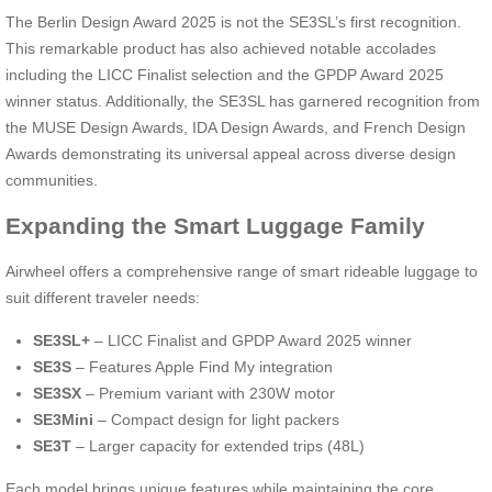
The Berlin Design Award 2025 is not the SE3SL’s first recognition.
This remarkable product has also achieved notable accolades
including the LICC Finalist selection and the GPDP Award 2025
winner status. Additionally, the SE3SL has garnered recognition from
the MUSE Design Awards, IDA Design Awards, and French Design
Awards demonstrating its universal appeal across diverse design
communities.
Expanding the Smart Luggage Family
Airwheel offers a comprehensive range of smart rideable luggage to
suit different traveler needs:
SE3SL+
– LICC Finalist and GPDP Award 2025 winner
SE3S
– Features Apple Find My integration
SE3SX
– Premium variant with 230W motor
SE3Mini
– Compact design for light packers
SE3T
– Larger capacity for extended trips (48L)
Each model brings unique features while maintaining the core