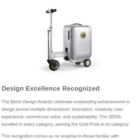
Design Excellence Recognized
The Berlin Design Awards celebrate outstanding achievements in
design across multiple dimensions: innovation, creativity, user
experience, commercial value, and sustainability. The SE3SL
excelled in every category, earning the Gold Prize in its category.
This recognition comes as no surprise to those familiar with