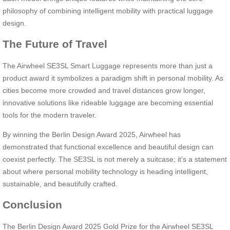
philosophy of combining intelligent mobility with practical luggage
design.
The Future of Travel
The Airwheel SE3SL Smart Luggage represents more than just a
product award it symbolizes a paradigm shift in personal mobility. As
cities become more crowded and travel distances grow longer,
innovative solutions like rideable luggage are becoming essential
tools for the modern traveler.
By winning the Berlin Design Award 2025, Airwheel has
demonstrated that functional excellence and beautiful design can
coexist perfectly. The SE3SL is not merely a suitcase; it’s a statement
about where personal mobility technology is heading intelligent,
sustainable, and beautifully crafted.
Conclusion
The Berlin Design Award 2025 Gold Prize for the Airwheel SE3SL