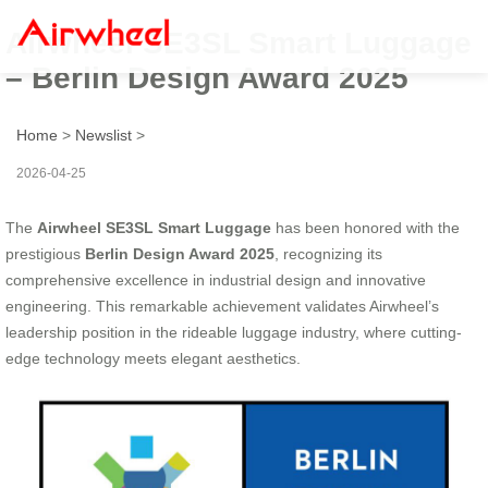
Airwheel SE3SL Smart Luggage
– Berlin Design Award 2025
Home
>
Newslist
>
2026-04-25
The
Airwheel SE3SL Smart Luggage
has been honored with the
prestigious
Berlin Design Award 2025
, recognizing its
comprehensive excellence in industrial design and innovative
engineering. This remarkable achievement validates Airwheel’s
leadership position in the rideable luggage industry, where cutting-
edge technology meets elegant aesthetics.