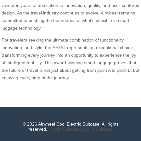
validates years of dedication to innovation, quality, and user-centered
design. As the travel industry continues to evolve, Airwheel remains
committed to pushing the boundaries of what’s possible in smart
luggage technology.
For travelers seeking the ultimate combination of functionality,
innovation, and style, the SE3SL represents an exceptional choice
transforming every journey into an opportunity to experience the joy
of intelligent mobility. This award-winning smart luggage proves that
the future of travel is not just about getting from point A to point B, but
enjoying every step of the journey.
© 2026 Airwheel Cool Electric Suitcase. All rights
reserved.
Cabin Suitcase
Luxury Suitcase