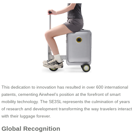
This dedication to innovation has resulted in over 600 international
patents, cementing Airwheel’s position at the forefront of smart
mobility technology. The SE3SL represents the culmination of years
of research and development transforming the way travelers interact
with their luggage forever.
Global Recognition