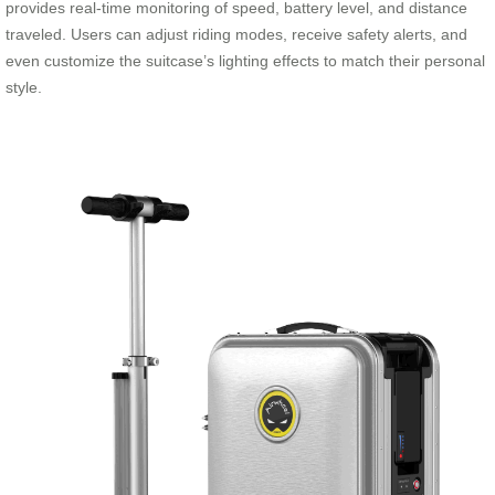
provides real-time monitoring of speed, battery level, and distance
traveled. Users can adjust riding modes, receive safety alerts, and
even customize the suitcase’s lighting effects to match their personal
style.