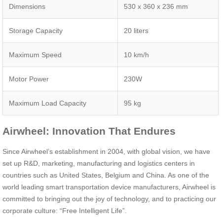
Dimensions
530 x 360 x 236 mm
Storage Capacity
20 liters
Maximum Speed
10 km/h
Motor Power
230W
Maximum Load Capacity
95 kg
Airwheel: Innovation That Endures
Since Airwheel’s establishment in 2004, with global vision, we have
set up R&D, marketing, manufacturing and logistics centers in
countries such as United States, Belgium and China. As one of the
world leading smart transportation device manufacturers, Airwheel is
committed to bringing out the joy of technology, and to practicing our
corporate culture: “Free Intelligent Life”.