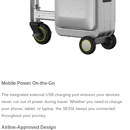
Mobile Power On-the-Go
The integrated external USB charging port ensures your devices
never run out of power during travel. Whether you need to charge
your phone, tablet, or laptop, the SE3SL keeps you connected
throughout your journey.
Airline-Approved Design