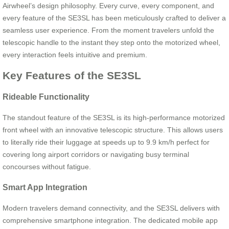
Airwheel’s design philosophy. Every curve, every component, and
every feature of the SE3SL has been meticulously crafted to deliver a
seamless user experience. From the moment travelers unfold the
telescopic handle to the instant they step onto the motorized wheel,
every interaction feels intuitive and premium.
Key Features of the SE3SL
Rideable Functionality
The standout feature of the SE3SL is its high-performance motorized
front wheel with an innovative telescopic structure. This allows users
to literally ride their luggage at speeds up to 9.9 km/h perfect for
covering long airport corridors or navigating busy terminal
concourses without fatigue.
Smart App Integration
Modern travelers demand connectivity, and the SE3SL delivers with
comprehensive smartphone integration. The dedicated mobile app