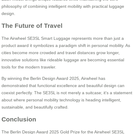
philosophy of combining intelligent mobility with practical luggage
design.
The Future of Travel
The Airwheel SE3SL Smart Luggage represents more than just a
product award it symbolizes a paradigm shift in personal mobility. As
cities become more crowded and travel distances grow longer,
innovative solutions like rideable luggage are becoming essential
tools for the modern traveler.
By winning the Berlin Design Award 2025, Airwheel has
demonstrated that functional excellence and beautiful design can
coexist perfectly. The SE3SL is not merely a suitcase; it’s a statement
about where personal mobility technology is heading intelligent,
sustainable, and beautifully crafted.
Conclusion
The Berlin Design Award 2025 Gold Prize for the Airwheel SE3SL