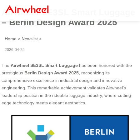
Airwheel SE3SL Smart Luggage
– Berlin Design Award 2025
Home
>
Newslist
>
2026-04-25
The
Airwheel SE3SL Smart Luggage
has been honored with the
prestigious
Berlin Design Award 2025
, recognizing its
comprehensive excellence in industrial design and innovative
engineering. This remarkable achievement validates Airwheel’s
leadership position in the rideable luggage industry, where cutting-
edge technology meets elegant aesthetics.