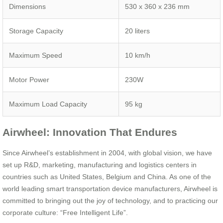
Dimensions
530 x 360 x 236 mm
Storage Capacity
20 liters
Maximum Speed
10 km/h
Motor Power
230W
Maximum Load Capacity
95 kg
Airwheel: Innovation That Endures
Since Airwheel’s establishment in 2004, with global vision, we have
set up R&D, marketing, manufacturing and logistics centers in
countries such as United States, Belgium and China. As one of the
world leading smart transportation device manufacturers, Airwheel is
committed to bringing out the joy of technology, and to practicing our
corporate culture: “Free Intelligent Life”.