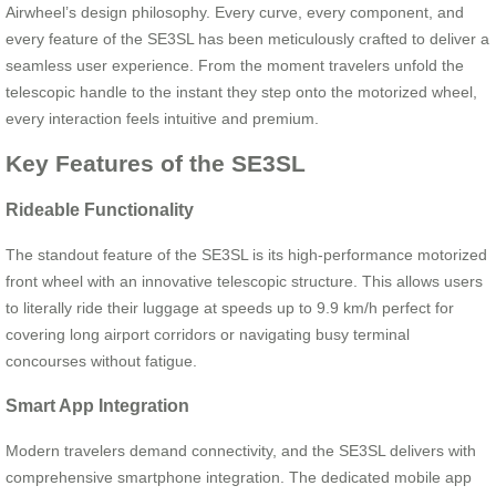
Airwheel’s design philosophy. Every curve, every component, and
every feature of the SE3SL has been meticulously crafted to deliver a
seamless user experience. From the moment travelers unfold the
telescopic handle to the instant they step onto the motorized wheel,
every interaction feels intuitive and premium.
Key Features of the SE3SL
Rideable Functionality
The standout feature of the SE3SL is its high-performance motorized
front wheel with an innovative telescopic structure. This allows users
to literally ride their luggage at speeds up to 9.9 km/h perfect for
covering long airport corridors or navigating busy terminal
concourses without fatigue.
Smart App Integration
Modern travelers demand connectivity, and the SE3SL delivers with
comprehensive smartphone integration. The dedicated mobile app