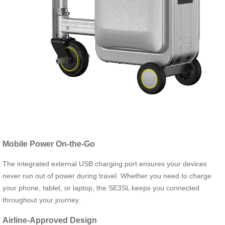
Mobile Power On-the-Go
The integrated external USB charging port ensures your devices
never run out of power during travel. Whether you need to charge
your phone, tablet, or laptop, the SE3SL keeps you connected
throughout your journey.
Airline-Approved Design