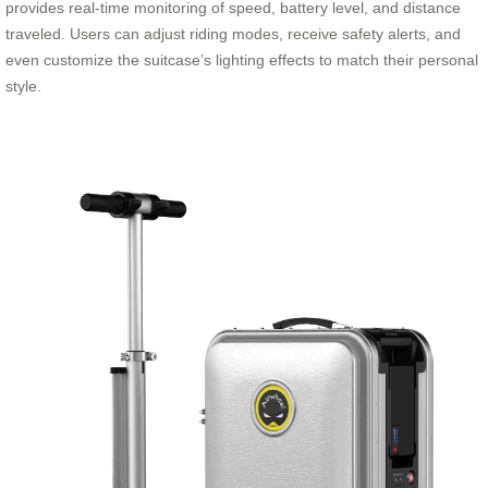
provides real-time monitoring of speed, battery level, and distance
traveled. Users can adjust riding modes, receive safety alerts, and
even customize the suitcase’s lighting effects to match their personal
style.