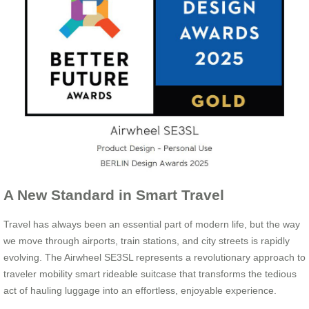
A New Standard in Smart Travel
Travel has always been an essential part of modern life, but the way
we move through airports, train stations, and city streets is rapidly
evolving. The Airwheel SE3SL represents a revolutionary approach to
traveler mobility smart rideable suitcase that transforms the tedious
act of hauling luggage into an effortless, enjoyable experience.