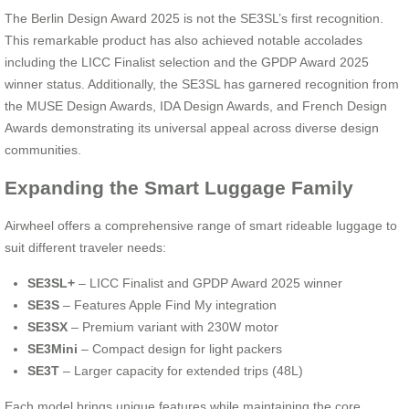
The Berlin Design Award 2025 is not the SE3SL’s first recognition.
This remarkable product has also achieved notable accolades
including the LICC Finalist selection and the GPDP Award 2025
winner status. Additionally, the SE3SL has garnered recognition from
the MUSE Design Awards, IDA Design Awards, and French Design
Awards demonstrating its universal appeal across diverse design
communities.
Expanding the Smart Luggage Family
Airwheel offers a comprehensive range of smart rideable luggage to
suit different traveler needs:
SE3SL+
– LICC Finalist and GPDP Award 2025 winner
SE3S
– Features Apple Find My integration
SE3SX
– Premium variant with 230W motor
SE3Mini
– Compact design for light packers
SE3T
– Larger capacity for extended trips (48L)
Each model brings unique features while maintaining the core