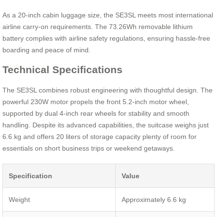
As a 20-inch cabin luggage size, the SE3SL meets most international
airline carry-on requirements. The 73.26Wh removable lithium
battery complies with airline safety regulations, ensuring hassle-free
boarding and peace of mind.
Technical Specifications
The SE3SL combines robust engineering with thoughtful design. The
powerful 230W motor propels the front 5.2-inch motor wheel,
supported by dual 4-inch rear wheels for stability and smooth
handling. Despite its advanced capabilities, the suitcase weighs just
6.6 kg and offers 20 liters of storage capacity plenty of room for
essentials on short business trips or weekend getaways.
Specification
Value
Weight
Approximately 6.6 kg