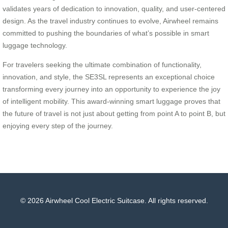
validates years of dedication to innovation, quality, and user-centered
design. As the travel industry continues to evolve, Airwheel remains
committed to pushing the boundaries of what’s possible in smart
luggage technology.
For travelers seeking the ultimate combination of functionality,
innovation, and style, the SE3SL represents an exceptional choice
transforming every journey into an opportunity to experience the joy
of intelligent mobility. This award-winning smart luggage proves that
the future of travel is not just about getting from point A to point B, but
enjoying every step of the journey.
© 2026 Airwheel Cool Electric Suitcase. All rights reserved.