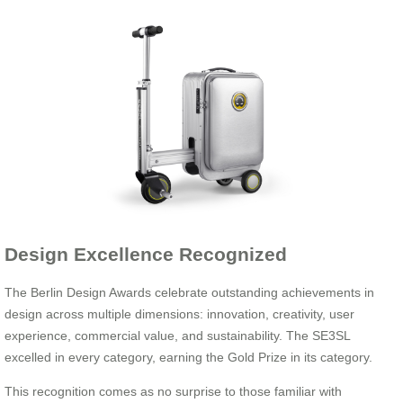
Design Excellence Recognized
The Berlin Design Awards celebrate outstanding achievements in
design across multiple dimensions: innovation, creativity, user
experience, commercial value, and sustainability. The SE3SL
excelled in every category, earning the Gold Prize in its category.
This recognition comes as no surprise to those familiar with