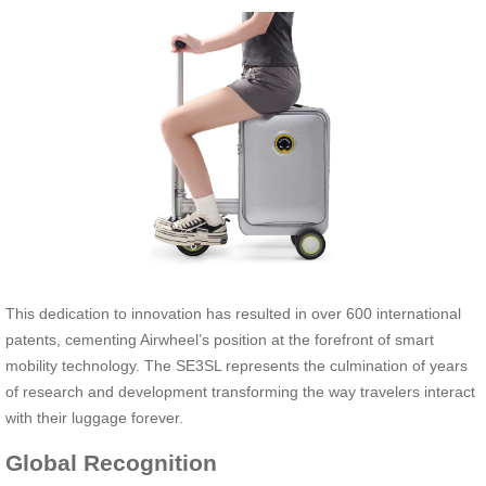
This dedication to innovation has resulted in over 600 international
patents, cementing Airwheel’s position at the forefront of smart
mobility technology. The SE3SL represents the culmination of years
of research and development transforming the way travelers interact
with their luggage forever.
Global Recognition