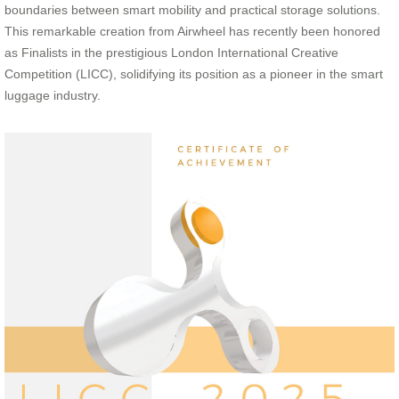
boundaries between smart mobility and practical storage solutions.
This remarkable creation from Airwheel has recently been honored
as Finalists in the prestigious London International Creative
Competition (LICC), solidifying its position as a pioneer in the smart
luggage industry.