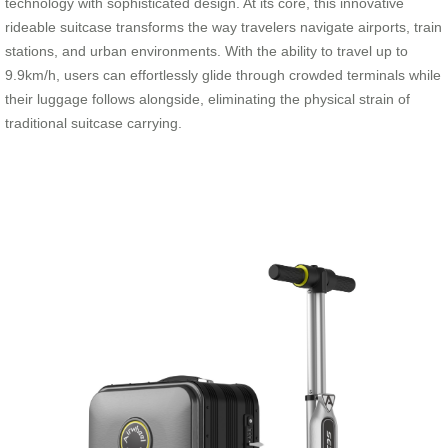
technology with sophisticated design. At its core, this innovative
rideable suitcase transforms the way travelers navigate airports, train
stations, and urban environments. With the ability to travel up to
9.9km/h, users can effortlessly glide through crowded terminals while
their luggage follows alongside, eliminating the physical strain of
traditional suitcase carrying.