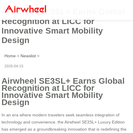
Airwheel SE3SL+ Earns Global
Recognition at LICC for
Innovative Smart Mobility
Design
Home
>
Newslist
>
2026-04-15
Airwheel SE3SL+ Earns Global
Recognition at LICC for
Innovative Smart Mobility
Design
In an era where modern travelers seek seamless integration of
technology and convenience, the Airwheel SE3SL+ Luxury Edition
has emerged as a groundbreaking innovation that is redefining the