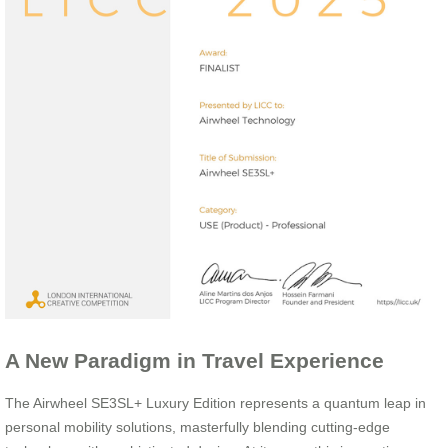
A New Paradigm in Travel Experience
The Airwheel SE3SL+ Luxury Edition represents a quantum leap in
personal mobility solutions, masterfully blending cutting-edge