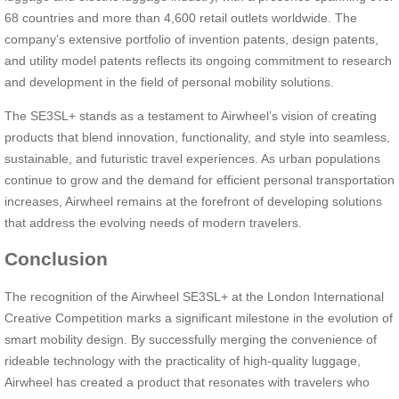
68 countries and more than 4,600 retail outlets worldwide. The
company’s extensive portfolio of invention patents, design patents,
and utility model patents reflects its ongoing commitment to research
and development in the field of personal mobility solutions.
The SE3SL+ stands as a testament to Airwheel’s vision of creating
products that blend innovation, functionality, and style into seamless,
sustainable, and futuristic travel experiences. As urban populations
continue to grow and the demand for efficient personal transportation
increases, Airwheel remains at the forefront of developing solutions
that address the evolving needs of modern travelers.
Conclusion
The recognition of the Airwheel SE3SL+ at the London International
Creative Competition marks a significant milestone in the evolution of
smart mobility design. By successfully merging the convenience of
rideable technology with the practicality of high-quality luggage,
Airwheel has created a product that resonates with travelers who