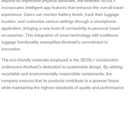
Beyond its impressive physical attributes, the Airwheel SE3SL+
incorporates intelligent app features that enhance the overall travel
experience. Users can monitor battery levels, track their luggage
location, and customize various settings through a smartphone
application, bringing a new level of connectivity to personal travel
accessories. This integration of smart technology with traditional
luggage functionality exemplifies Airwheel’s commitment to
innovation.
The eco-friendly materials employed in the SE3SL+ construction
underscore Airwheel’s dedication to sustainable design. By utilizing
recyclable and environmentally responsible components, the
company ensures that its products contribute to a greener future
while maintaining the highest standards of quality and performance.