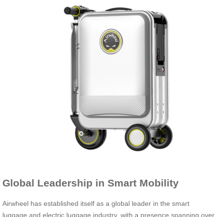
Global Leadership in Smart Mobility
Airwheel has established itself as a global leader in the smart
luggage and electric luggage industry, with a presence spanning over