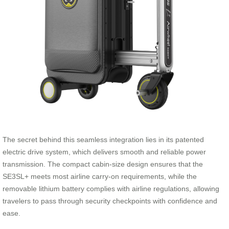
The secret behind this seamless integration lies in its patented
electric drive system, which delivers smooth and reliable power
transmission. The compact cabin-size design ensures that the
SE3SL+ meets most airline carry-on requirements, while the
removable lithium battery complies with airline regulations, allowing
travelers to pass through security checkpoints with confidence and
ease.