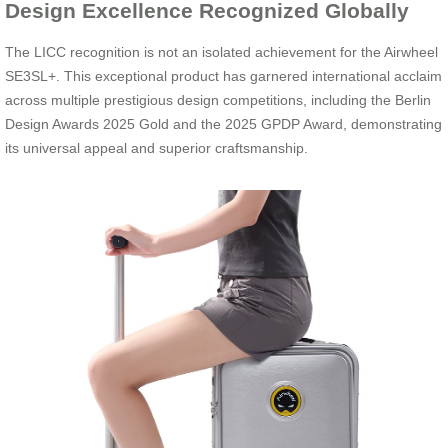
Design Excellence Recognized Globally
The LICC recognition is not an isolated achievement for the Airwheel
SE3SL+. This exceptional product has garnered international acclaim
across multiple prestigious design competitions, including the Berlin
Design Awards 2025 Gold and the 2025 GPDP Award, demonstrating
its universal appeal and superior craftsmanship.