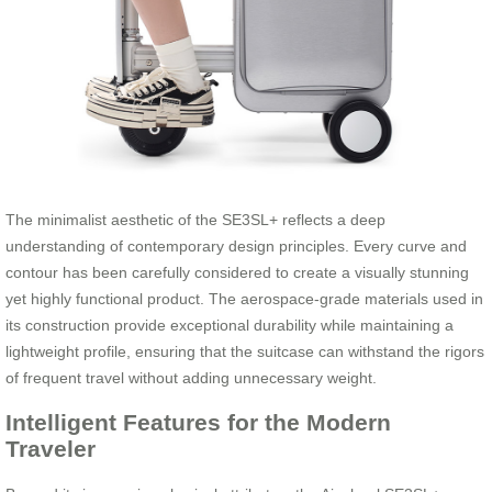
The minimalist aesthetic of the SE3SL+ reflects a deep
understanding of contemporary design principles. Every curve and
contour has been carefully considered to create a visually stunning
yet highly functional product. The aerospace-grade materials used in
its construction provide exceptional durability while maintaining a
lightweight profile, ensuring that the suitcase can withstand the rigors
of frequent travel without adding unnecessary weight.
Intelligent Features for the Modern
Traveler