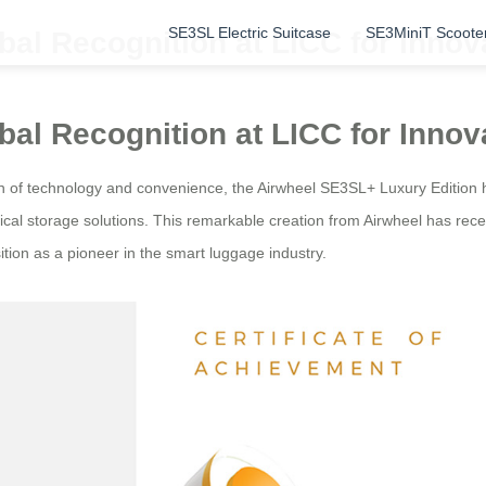
SE3SL Electric Suitcase
SE3MiniT Scoote
al Recognition at LICC for Innov
al Recognition at LICC for Innov
n of technology and convenience, the Airwheel SE3SL+ Luxury Edition 
cal storage solutions. This remarkable creation from Airwheel has rece
sition as a pioneer in the smart luggage industry.