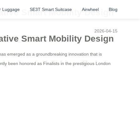
r Luggage
SE3T Smart Suitcase
Airwheel
Blog
ative Smart Mobility Design
2026-04-15
ative Smart Mobility Design
has emerged as a groundbreaking innovation that is
ntly been honored as Finalists in the prestigious London