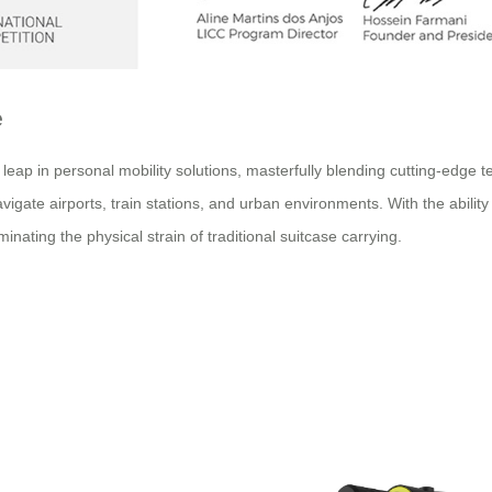
e
p in personal mobility solutions, masterfully blending cutting-edge tec
igate airports, train stations, and urban environments. With the ability 
inating the physical strain of traditional suitcase carrying.