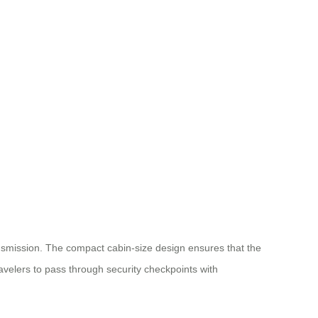
ransmission. The compact cabin-size design ensures that the
avelers to pass through security checkpoints with