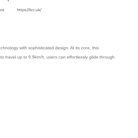
hnology with sophisticated design. At its core, this
to travel up to 9.9km/h, users can effortlessly glide through