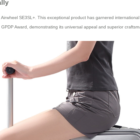
lly
e Airwheel SE3SL+. This exceptional product has garnered international 
 GPDP Award, demonstrating its universal appeal and superior craftsm