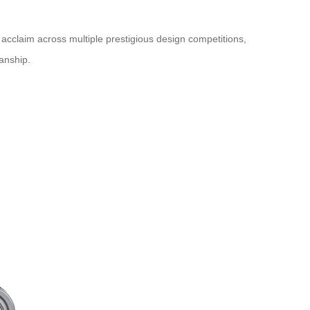
acclaim across multiple prestigious design competitions,
anship.