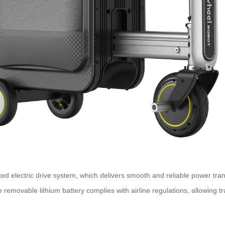
ented electric drive system, which delivers smooth and reliable power t
removable lithium battery complies with airline regulations, allowing tr