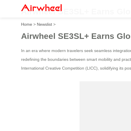
Airwheel SE3SL+ Earns Glob
Home
>
Newslist
>
Airwheel SE3SL+ Earns Glob
In an era where modern travelers seek seamless integratio
redefining the boundaries between smart mobility and practi
International Creative Competition (LICC), solidifying its po