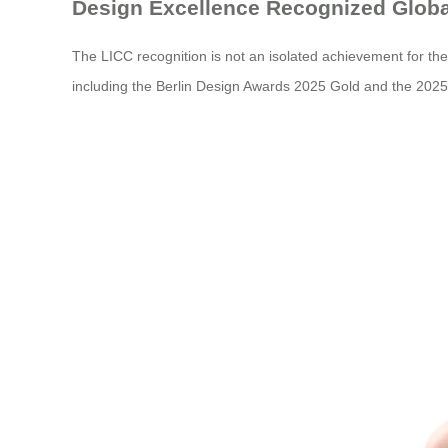
Design Excellence Recognized Globa
The LICC recognition is not an isolated achievement for th
including the Berlin Design Awards 2025 Gold and the 2025