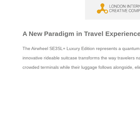
A New Paradigm in Travel Experienc
The Airwheel SE3SL+ Luxury Edition represents a quantum lea
innovative rideable suitcase transforms the way travelers nav
crowded terminals while their luggage follows alongside, elim