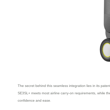
The secret behind this seamless integration lies in its pat
SE3SL+ meets most airline carry-on requirements, while the 
confidence and ease.