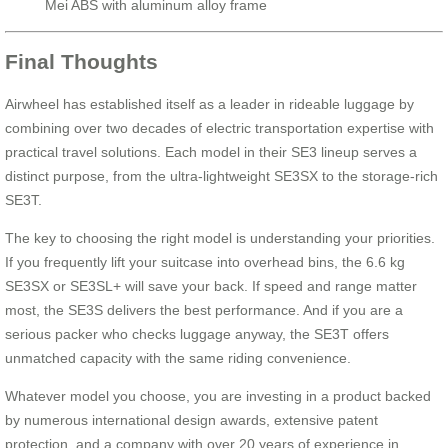
Mei ABS with aluminum alloy frame
Final Thoughts
Airwheel has established itself as a leader in rideable luggage by
combining over two decades of electric transportation expertise with
practical travel solutions. Each model in their SE3 lineup serves a
distinct purpose, from the ultra-lightweight SE3SX to the storage-rich
SE3T.
The key to choosing the right model is understanding your priorities.
If you frequently lift your suitcase into overhead bins, the 6.6 kg
SE3SX or SE3SL+ will save your back. If speed and range matter
most, the SE3S delivers the best performance. And if you are a
serious packer who checks luggage anyway, the SE3T offers
unmatched capacity with the same riding convenience.
Whatever model you choose, you are investing in a product backed
by numerous international design awards, extensive patent
protection, and a company with over 20 years of experience in