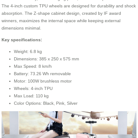
The 4-inch custom TPU wheels are designed for durability and shock
absorption. The Z-shape cabinet design, created by IF award
winners, maximizes the internal space while keeping external
dimensions minimal.
Key specifications:
Weight: 6.8 kg
Dimensions: 385 x 250 x 575 mm
Max Speed: 8 km/h
Battery: 73.26 Wh removable
Motor: 100W brushless motor
Wheels: 4-inch TPU
Max Load: 110 kg
Color Options: Black, Pink, Silver