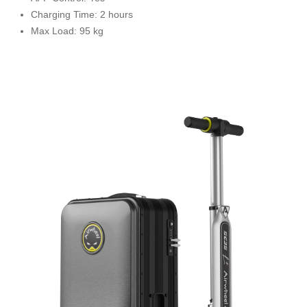
Charging Time: 2 hours
Max Load: 95 kg