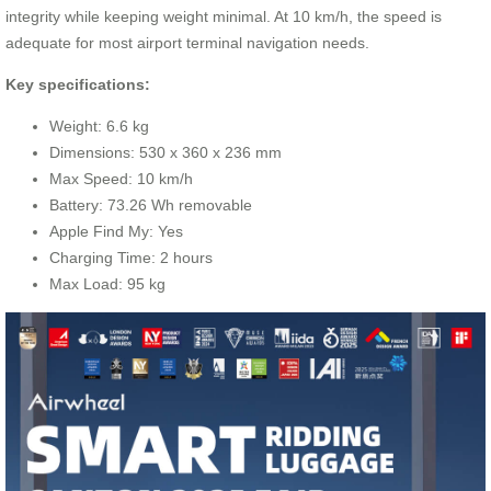
integrity while keeping weight minimal. At 10 km/h, the speed is
adequate for most airport terminal navigation needs.
Key specifications:
Weight: 6.6 kg
Dimensions: 530 x 360 x 236 mm
Max Speed: 10 km/h
Battery: 73.26 Wh removable
Apple Find My: Yes
Charging Time: 2 hours
Max Load: 95 kg