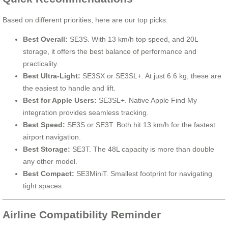
Based on different priorities, here are our top picks:
Best Overall:
SE3S. With 13 km/h top speed, and 20L
storage, it offers the best balance of performance and
practicality.
Best Ultra-Light:
SE3SX or SE3SL+. At just 6.6 kg, these are
the easiest to handle and lift.
Best for Apple Users:
SE3SL+. Native Apple Find My
integration provides seamless tracking.
Best Speed:
SE3S or SE3T. Both hit 13 km/h for the fastest
airport navigation.
Best Storage:
SE3T. The 48L capacity is more than double
any other model.
Best Compact:
SE3MiniT. Smallest footprint for navigating
tight spaces.
Airline Compatibility Reminder