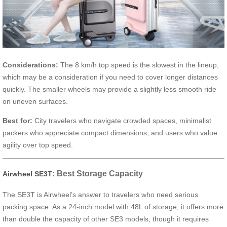
Considerations:
The 8 km/h top speed is the slowest in the lineup,
which may be a consideration if you need to cover longer distances
quickly. The smaller wheels may provide a slightly less smooth ride
on uneven surfaces.
Best for:
City travelers who navigate crowded spaces, minimalist
packers who appreciate compact dimensions, and users who value
agility over top speed.
: Best Storage Capacity
Airwheel SE3T
The SE3T is Airwheel’s answer to travelers who need serious
packing space. As a 24-inch model with 48L of storage, it offers more
than double the capacity of other SE3 models, though it requires