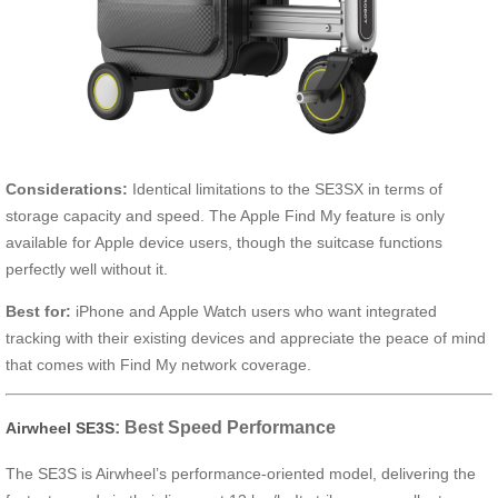
Considerations:
Identical limitations to the SE3SX in terms of
storage capacity and speed. The Apple Find My feature is only
available for Apple device users, though the suitcase functions
perfectly well without it.
Best for:
iPhone and Apple Watch users who want integrated
tracking with their existing devices and appreciate the peace of mind
that comes with Find My network coverage.
: Best Speed Performance
Airwheel SE3S
The SE3S is Airwheel’s performance-oriented model, delivering the