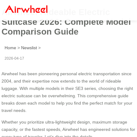
Airwheel Rideable Electric
Suitcase 2026: Complete Model
Comparison Guide
Home
>
Newslist
>
2026-04-17
Airwheel has been pioneering personal electric transportation since
2004, and their expertise now extends to the world of rideable
luggage. With multiple models in their SE3 series, choosing the right
electric suitcase can be overwhelming. This comprehensive guide
breaks down each model to help you find the perfect match for your
travel needs.
Whether you prioritize ultra-lightweight design, maximum storage
capacity, or the fastest speeds, Airwheel has engineered solutions for
every type of traveler. Let’s dive into the details.