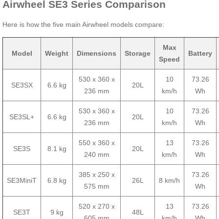
Airwheel SE3 Series Comparison
Here is how the five main Airwheel models compare:
Max
Model
Weight
Dimensions
Storage
Battery
Speed
530 x 360 x
10
73.26
SE3SX
6.6 kg
20L
236 mm
km/h
Wh
530 x 360 x
10
73.26
SE3SL+
6.6 kg
20L
236 mm
km/h
Wh
550 x 360 x
13
73.26
SE3S
8.1 kg
20L
240 mm
km/h
Wh
385 x 250 x
73.26
SE3MiniT
6.8 kg
26L
8 km/h
575 mm
Wh
520 x 270 x
13
73.26
SE3T
9 kg
48L
605 mm
km/h
Wh