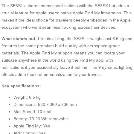
The SE3SL+ shares many specifications with the SE3SX but adds a
crucial feature for Apple users: native Apple Find My integration. This
makes it the ideal choice for travelers deeply embedded in the Apple
ecosystem who want seamless tracking across their devices.
What stands out:
Like its sibling, the SE3SL+ weighs just 6.6 kg and
features the same premium build quality with aerospace-grade
materials. The Apple Find My support means you can locate your
suitcase anywhere in the world using the Find My app, with
notifications if you accidentally leave it behind. The 9 dynamic lighting
effects add a touch of personalization to your travels.
Key specifications:
Weight: 6.6 kg
Dimensions: 530 x 360 x 236 mm
Max Speed: 10 km/h
Battery: 73.26 Wh removable
Apple Find My: Yes
APP Control: Yes