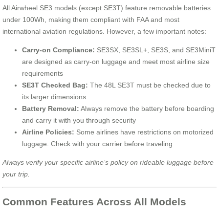
All Airwheel SE3 models (except SE3T) feature removable batteries
under 100Wh, making them compliant with FAA and most
international aviation regulations. However, a few important notes:
Carry-on Compliance:
SE3SX, SE3SL+, SE3S, and SE3MiniT
are designed as carry-on luggage and meet most airline size
requirements
SE3T Checked Bag:
The 48L SE3T must be checked due to
its larger dimensions
Battery Removal:
Always remove the battery before boarding
and carry it with you through security
Airline Policies:
Some airlines have restrictions on motorized
luggage. Check with your carrier before traveling
Always verify your specific airline’s policy on rideable luggage before
your trip.
Common Features Across All Models