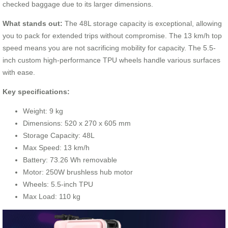
checked baggage due to its larger dimensions.
What stands out:
The 48L storage capacity is exceptional, allowing
you to pack for extended trips without compromise. The 13 km/h top
speed means you are not sacrificing mobility for capacity. The 5.5-
inch custom high-performance TPU wheels handle various surfaces
with ease.
Key specifications:
Weight: 9 kg
Dimensions: 520 x 270 x 605 mm
Storage Capacity: 48L
Max Speed: 13 km/h
Battery: 73.26 Wh removable
Motor: 250W brushless hub motor
Wheels: 5.5-inch TPU
Max Load: 110 kg