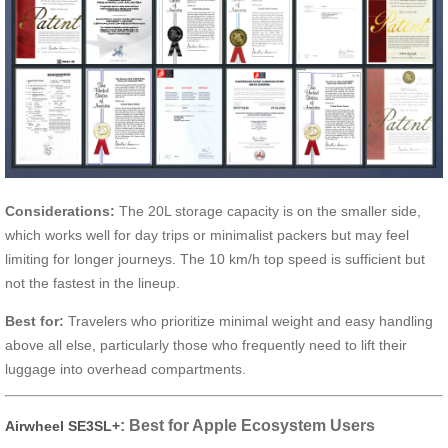
Considerations:
The 20L storage capacity is on the smaller side,
which works well for day trips or minimalist packers but may feel
limiting for longer journeys. The 10 km/h top speed is sufficient but
not the fastest in the lineup.
Best for:
Travelers who prioritize minimal weight and easy handling
above all else, particularly those who frequently need to lift their
luggage into overhead compartments.
: Best for Apple Ecosystem Users
Airwheel SE3SL+