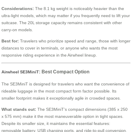
Considerations:
The 8.1 kg weight is noticeably heavier than the
ultra-light models, which may matter if you frequently need to lift your
suitcase. The 20L storage capacity remains consistent with other
carry-on models.
Best for:
Travelers who prioritize speed and range, those with longer
distances to cover in terminals, or anyone who wants the most
responsive riding experience in the Airwheel lineup.
: Best Compact Option
Airwheel SE3MiniT
The SE3MiniT is designed for travelers who want the convenience of
rideable luggage in the most compact form factor possible. Its
smaller footprint makes it exceptionally agile in crowded spaces.
What stands out:
The SE3MiniT’s compact dimensions (385 x 250
x 575 mm) make it the most maneuverable option in tight spaces.
Despite its smaller size, it maintains the essential features:
removable battery, USB charging ports, and ride-to-pull conversion.