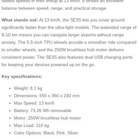
fastest speeds in their lineup at 13 km/h. It strikes an excellent
balance between speed, range, and practical storage.
What stands out:
At 13 km/h, the SE3S lets you cover ground
significantly faster than the ultra-light models. The extended range of
8-10 km means you can navigate larger airports without range
anxiety. The 5.5-inch TPU wheels provide a smoother ride compared
to smaller wheels, and the 250W brushless hub motor delivers
consistent power. The SE3S also features dual USB charging ports
for keeping your devices powered up on the go.
Key specifications:
Weight: 8.1 kg
Dimensions: 550 x 360 x 240 mm
Max Speed: 13 km/h
Battery: 73.26 Wh removable
Motor: 250W brushless hub motor
Max Load: 110 kg
Color Options: Black, Pink, Silver