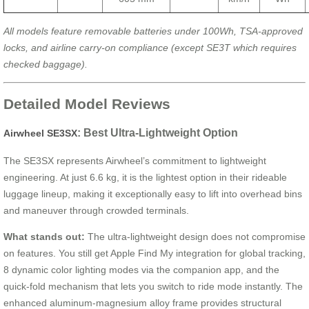
All models feature removable batteries under 100Wh, TSA-approved
locks, and airline carry-on compliance (except SE3T which requires
checked baggage).
Detailed Model Reviews
: Best Ultra-Lightweight Option
Airwheel SE3SX
The SE3SX represents Airwheel’s commitment to lightweight
engineering. At just 6.6 kg, it is the lightest option in their rideable
luggage lineup, making it exceptionally easy to lift into overhead bins
and maneuver through crowded terminals.
What stands out:
The ultra-lightweight design does not compromise
on features. You still get Apple Find My integration for global tracking,
8 dynamic color lighting modes via the companion app, and the
quick-fold mechanism that lets you switch to ride mode instantly. The
enhanced aluminum-magnesium alloy frame provides structural