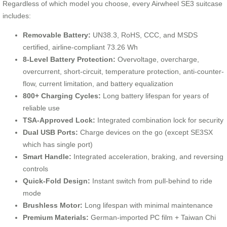
Regardless of which model you choose, every Airwheel SE3 suitcase
includes:
Removable Battery:
UN38.3, RoHS, CCC, and MSDS
certified, airline-compliant 73.26 Wh
8-Level Battery Protection:
Overvoltage, overcharge,
overcurrent, short-circuit, temperature protection, anti-counter-
flow, current limitation, and battery equalization
800+ Charging Cycles:
Long battery lifespan for years of
reliable use
TSA-Approved Lock:
Integrated combination lock for security
Dual USB Ports:
Charge devices on the go (except SE3SX
which has single port)
Smart Handle:
Integrated acceleration, braking, and reversing
controls
Quick-Fold Design:
Instant switch from pull-behind to ride
mode
Brushless Motor:
Long lifespan with minimal maintenance
Premium Materials:
German-imported PC film + Taiwan Chi