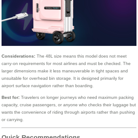
Considerations:
The 48L size means this model does not meet
carry-on requirements for most airlines and must be checked. The
larger dimensions make it less maneuverable in tight spaces and
unsuitable for overhead bin storage. It is designed primarily for
airport surface navigation rather than boarding.
Best for:
Travelers on longer journeys who need maximum packing
capacity, cruise passengers, or anyone who checks their luggage but
wants the convenience of riding through airports rather than pushing
or carrying.
Quick Recommendations