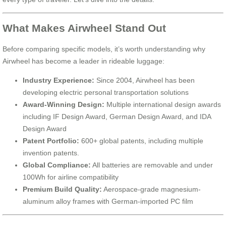
What Makes Airwheel Stand Out
Before comparing specific models, it’s worth understanding why
Airwheel has become a leader in rideable luggage:
Industry Experience:
Since 2004, Airwheel has been
developing electric personal transportation solutions
Award-Winning Design:
Multiple international design awards
including IF Design Award, German Design Award, and IDA
Design Award
Patent Portfolio:
600+ global patents, including multiple
invention patents.
Global Compliance:
All batteries are removable and under
100Wh for airline compatibility
Premium Build Quality:
Aerospace-grade magnesium-
aluminum alloy frames with German-imported PC film