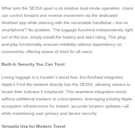
What sets the SE3SX apart is its intuitive dual-mode operation. Users
can control forward and reverse movement via the dedicated
Airwheel app while steering with the retractable handlebar—but no
smartphone? No problem. The luggage functions independently right
out of the box; simply install the battery and start riding. This plug-
and-play functionality ensures reliability without dependency on
connectivity, offering peace of mind for all users.
Built-In Security You Can Trust
Losing luggage is a traveler’s worst fear, but Airwheel integrates
Apple’s Find My network directly into the SE3SX, allowing owners to
locate their suitcase if misplaced. This seamless integration works
without additional trackers or subscriptions, leveraging existing Apple
ecosystem infrastructure for instant, accurate location updates—all
while maintaining user privacy and device security.
Versatile Use for Modern Travel