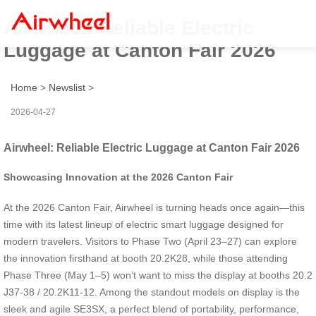
Airwheel: Reliable Electric
Luggage at Canton Fair 2026
Home
>
Newslist
>
2026-04-27
Airwheel: Reliable Electric Luggage at Canton Fair 2026
Showcasing Innovation at the 2026 Canton Fair
At the 2026 Canton Fair, Airwheel is turning heads once again—this
time with its latest lineup of electric smart luggage designed for
modern travelers. Visitors to Phase Two (April 23–27) can explore
the innovation firsthand at booth 20.2K28, while those attending
Phase Three (May 1–5) won’t want to miss the display at booths 20.2
J37-38 / 20.2K11-12. Among the standout models on display is the
sleek and agile SE3SX, a perfect blend of portability, performance,