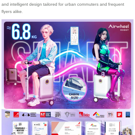
and intelligent design tailored for urban commuters and frequent
flyers alike.