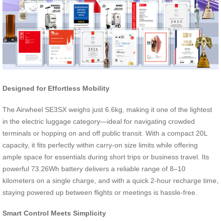
Designed for Effortless Mobility
The Airwheel SE3SX weighs just 6.6kg, making it one of the lightest
in the electric luggage category—ideal for navigating crowded
terminals or hopping on and off public transit. With a compact 20L
capacity, it fits perfectly within carry-on size limits while offering
ample space for essentials during short trips or business travel. Its
powerful 73.26Wh battery delivers a reliable range of 8–10
kilometers on a single charge, and with a quick 2-hour recharge time,
staying powered up between flights or meetings is hassle-free.
Smart Control Meets Simplicity