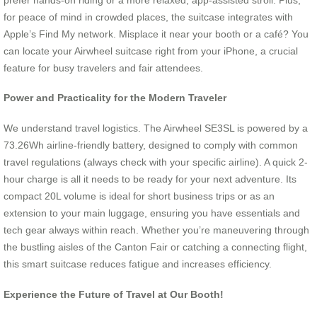
for peace of mind in crowded places, the suitcase integrates with
Apple’s Find My network. Misplace it near your booth or a café? You
can locate your Airwheel suitcase right from your iPhone, a crucial
feature for busy travelers and fair attendees.
Power and Practicality for the Modern Traveler
We understand travel logistics. The Airwheel SE3SL is powered by a
73.26Wh airline-friendly battery, designed to comply with common
travel regulations (always check with your specific airline). A quick 2-
hour charge is all it needs to be ready for your next adventure. Its
compact 20L volume is ideal for short business trips or as an
extension to your main luggage, ensuring you have essentials and
tech gear always within reach. Whether you’re maneuvering through
the bustling aisles of the Canton Fair or catching a connecting flight,
this smart suitcase reduces fatigue and increases efficiency.
Experience the Future of Travel at Our Booth!