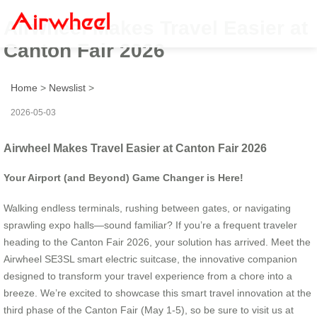
Airwheel Makes Travel Easier at
Canton Fair 2026
Home
>
Newslist
>
2026-05-03
Airwheel Makes Travel Easier at Canton Fair 2026
Your Airport (and Beyond) Game Changer is Here!
Walking endless terminals, rushing between gates, or navigating
sprawling expo halls—sound familiar? If you’re a frequent traveler
heading to the Canton Fair 2026, your solution has arrived. Meet the
Airwheel SE3SL smart electric suitcase, the innovative companion
designed to transform your travel experience from a chore into a
breeze. We’re excited to showcase this smart travel innovation at the
third phase of the Canton Fair (May 1-5), so be sure to visit us at