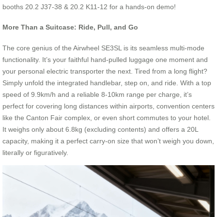
booths 20.2 J37-38 & 20.2 K11-12 for a hands-on demo!
More Than a Suitcase: Ride, Pull, and Go
The core genius of the Airwheel SE3SL is its seamless multi-mode
functionality. It’s your faithful hand-pulled luggage one moment and
your personal electric transporter the next. Tired from a long flight?
Simply unfold the integrated handlebar, step on, and ride. With a top
speed of 9.9km/h and a reliable 8-10km range per charge, it’s
perfect for covering long distances within airports, convention centers
like the Canton Fair complex, or even short commutes to your hotel.
It weighs only about 6.8kg (excluding contents) and offers a 20L
capacity, making it a perfect carry-on size that won’t weigh you down,
literally or figuratively.