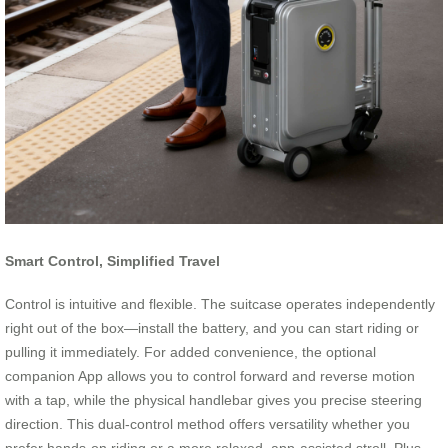
Smart Control, Simplified Travel
Control is intuitive and flexible. The suitcase operates independently
right out of the box—install the battery, and you can start riding or
pulling it immediately. For added convenience, the optional
companion App allows you to control forward and reverse motion
with a tap, while the physical handlebar gives you precise steering
direction. This dual-control method offers versatility whether you
prefer hands-on riding or a more relaxed, app-assisted stroll. Plus,