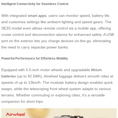
Intelligent Connectivity for Seamless Control
With integrated
smart apps
, users can monitor speed, battery life,
and customize settings like ambient lighting and speed gears. The
SE3S model even allows remote control via a mobile app, offering
cruise control and disconnection alarms for enhanced safety. A USB
port on the exterior lets you charge devices on-the-go, eliminating
the need to carry separate power banks.
Powerful Performance for Effortless Mobility
Equipped with 5.5-inch motor wheels and upgradable
lithium
batteries
(up to 92.5Wh), Airwheel luggage delivers smooth rides at
speeds of up to 13km/h. The modular battery design enables quick
swaps, while the telescoping front wheel system adapts to various
terrains. Whether commuting or exploring cities, it’s a versatile
companion for short trips.