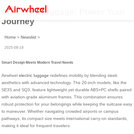
Airwheel Luggage: Power Your
Journey
Home
>
Newslist
>
2025-08-18
Smart Design Meets Modern Travel Needs
Airwheel
electric luggage
redefines mobility by blending sleek
aesthetics with advanced technology. The 20-inch models, like the
SE3S and SQ3, feature lightweight yet durable ABS+PC shells paired
with aviation-grade aluminum frames. This combination ensures
robust protection for your belongings while keeping the suitcase easy
to maneuver. Whether navigating crowded airports or campus
pathways, its compact size meets international carry-on standards,
making it ideal for frequent travelers.