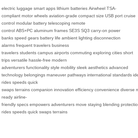
electric luggage
smart apps
lithium batteries
Airwheel
TSA-
compliant
motor wheels
aviation-grade
compact size
USB port
cruise
control
modular battery
telescoping
remote
control
ABS+PC
aluminum frames
SE3S
SQ3
carry-on
power
banks
speed gears
battery life
ambient lighting
disconnection
alarms
frequent travelers
business
travelers
students
campus
airports
commuting
exploring cities
short
trips
versatile
hassle-free
modern
adventurers
functionality
style
mobility
sleek aesthetics
advanced
technology
belongings
maneuver
pathways
international
standards
id
rides
speeds
quick
swaps
terrains
companion
innovation
efficiency
convenience
diverse
ready
airline-
friendly
specs
empowers
adventurers
move
staying
blending
protecti
rides
speeds
quick swaps
terrains