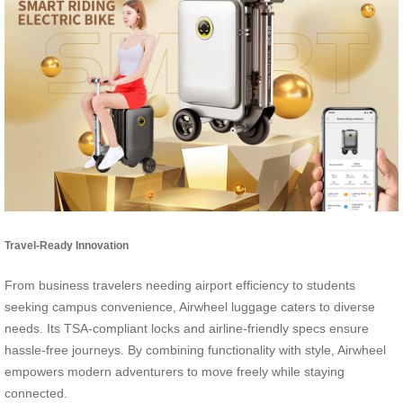
Travel-Ready Innovation
From business travelers needing airport efficiency to students
seeking campus convenience, Airwheel luggage caters to diverse
needs. Its TSA-compliant locks and airline-friendly specs ensure
hassle-free journeys. By combining functionality with style, Airwheel
empowers modern adventurers to move freely while staying
connected.