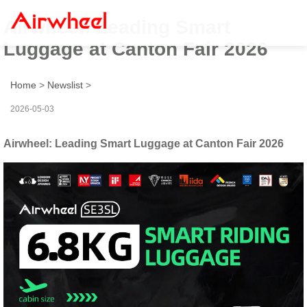
Airwheel: Leading Smart
Luggage at Canton Fair 2026
Home
>
Newslist
>
2026-05-03
Airwheel: Leading Smart Luggage at Canton Fair 2026