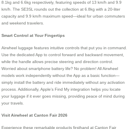
8.1kg and 6.6kg respectively, featuring speeds of 13 km/h and 9.9
km/h. The SE3SL rounds out the collection at 6.8kg with a 20-liter
capacity and 9.9 km/h maximum speed—ideal for urban commuters
and weekend travelers.
Smart Control at Your Fingertips
Airwheel luggage features intuitive controls that put you in command.
Use the dedicated App to control forward and backward movement,
while the handle allows precise steering and direction control.
Worried about smartphone battery life? No problem! All Airwheel
models work independently without the App as a basic function—
simply install the battery and ride immediately without any activation
process. Additionally, Apple’s Find My integration helps you locate
your luggage if it ever goes missing, providing peace of mind during
your travels.
Visit Airwheel at Canton Fair 2026
Experience these remarkable products firsthand at Canton Fair