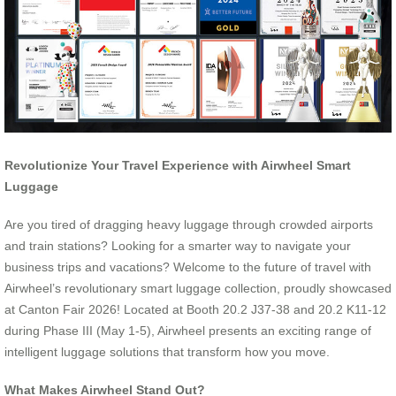
Revolutionize Your Travel Experience with Airwheel Smart
Luggage
Are you tired of dragging heavy luggage through crowded airports
and train stations? Looking for a smarter way to navigate your
business trips and vacations? Welcome to the future of travel with
Airwheel’s revolutionary smart luggage collection, proudly showcased
at Canton Fair 2026! Located at Booth 20.2 J37-38 and 20.2 K11-12
during Phase III (May 1-5), Airwheel presents an exciting range of
intelligent luggage solutions that transform how you move.
What Makes Airwheel Stand Out?