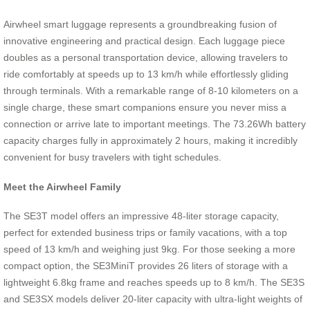
Airwheel smart luggage represents a groundbreaking fusion of
innovative engineering and practical design. Each luggage piece
doubles as a personal transportation device, allowing travelers to
ride comfortably at speeds up to 13 km/h while effortlessly gliding
through terminals. With a remarkable range of 8-10 kilometers on a
single charge, these smart companions ensure you never miss a
connection or arrive late to important meetings. The 73.26Wh battery
capacity charges fully in approximately 2 hours, making it incredibly
convenient for busy travelers with tight schedules.
Meet the Airwheel Family
The SE3T model offers an impressive 48-liter storage capacity,
perfect for extended business trips or family vacations, with a top
speed of 13 km/h and weighing just 9kg. For those seeking a more
compact option, the SE3MiniT provides 26 liters of storage with a
lightweight 6.8kg frame and reaches speeds up to 8 km/h. The SE3S
and SE3SX models deliver 20-liter capacity with ultra-light weights of