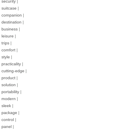
security
|
suitcase
|
companion
|
destination
|
business
|
leisure
|
trips
|
comfort
|
style
|
practicality
|
cutting-edge
|
product
|
solution
|
portability
|
modern
|
sleek
|
package
|
control
|
panel
|