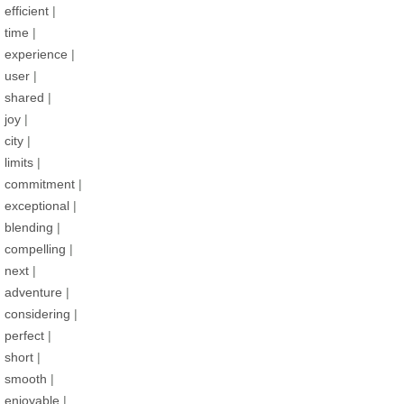
efficient
|
time
|
experience
|
user
|
shared
|
joy
|
city
|
limits
|
commitment
|
exceptional
|
blending
|
compelling
|
next
|
adventure
|
considering
|
perfect
|
short
|
smooth
|
enjoyable
|