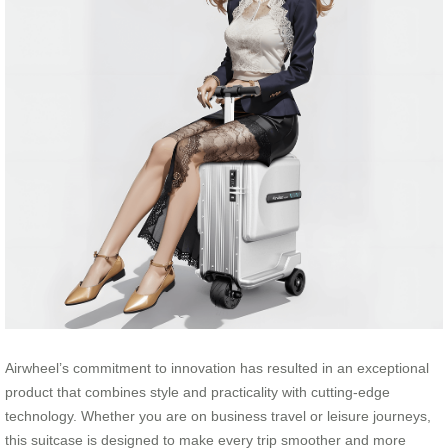
Airwheel’s commitment to innovation has resulted in an exceptional
product that combines style and practicality with cutting-edge
technology. Whether you are on business travel or leisure journeys,
this suitcase is designed to make every trip smoother and more