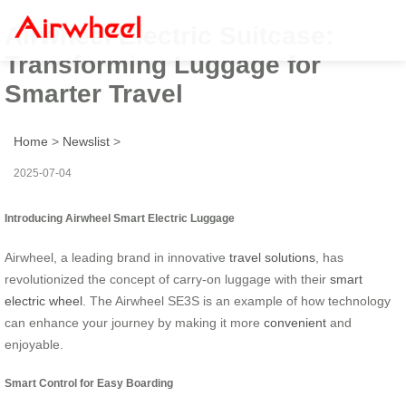
Airwheel Electric Suitcase:
Transforming Luggage for
Smarter Travel
Home
>
Newslist
>
2025-07-04
Introducing Airwheel Smart Electric Luggage
Airwheel, a leading brand in innovative
travel solutions
, has
revolutionized the concept of carry-on luggage with their
smart
electric wheel
. The Airwheel SE3S is an example of how technology
can enhance your journey by making it more
convenient
and
enjoyable.
Smart Control for Easy Boarding