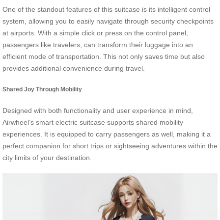
One of the standout features of this suitcase is its intelligent control
system, allowing you to easily navigate through security checkpoints
at airports. With a simple click or press on the control panel,
passengers like travelers, can transform their luggage into an
efficient mode of transportation. This not only saves time but also
provides additional convenience during travel.
Shared Joy Through Mobility
Designed with both functionality and user experience in mind,
Airwheel’s smart electric suitcase supports shared mobility
experiences. It is equipped to carry passengers as well, making it a
perfect companion for short trips or sightseeing adventures within the
city limits of your destination.