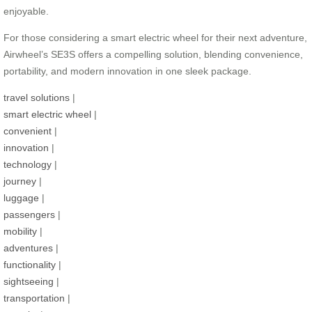
enjoyable.
For those considering a smart electric wheel for their next adventure,
Airwheel’s SE3S offers a compelling solution, blending convenience,
portability, and modern innovation in one sleek package.
travel solutions
|
smart electric wheel
|
convenient
|
innovation
|
technology
|
journey
|
luggage
|
passengers
|
mobility
|
adventures
|
functionality
|
sightseeing
|
transportation
|