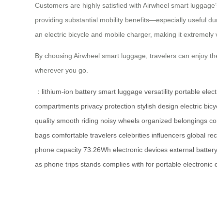
Customers are highly satisfied with Airwheel smart luggage’
providing substantial mobility benefits—especially useful du
an electric bicycle and mobile charger, making it extremely v
By choosing Airwheel smart luggage, travelers can enjoy th
wherever you go.
：
lithium-ion battery
smart luggage
versatility
portable elec
compartments
privacy protection
stylish design
electric bicy
quality
smooth riding
noisy wheels
organized
belongings
c
bags
comfortable
travelers
celebrities
influencers
global
rec
phone
capacity
73.26Wh
electronic
devices
external
batter
as
phone
trips
stands
complies
with
for
portable
electronic