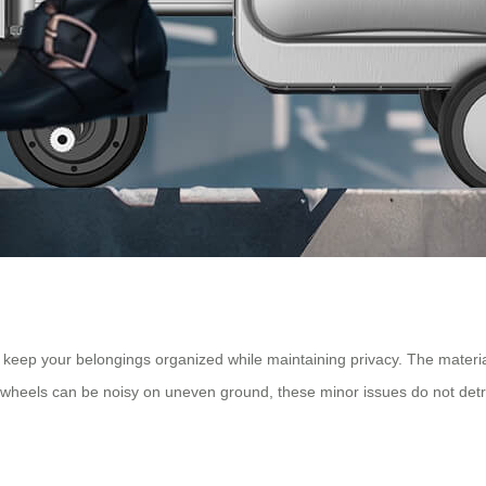
eep your belongings organized while maintaining privacy. The material 
wheels can be noisy on uneven ground, these minor issues do not detrac