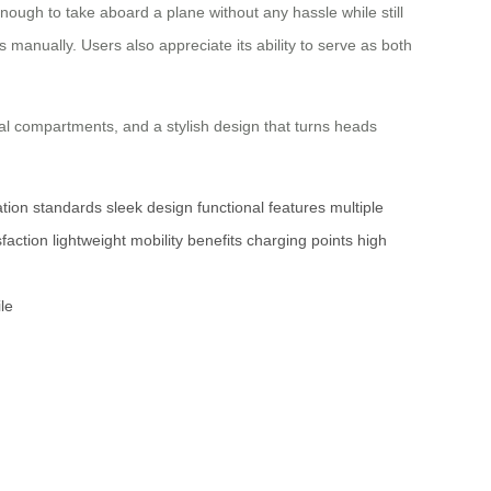
nough to take aboard a plane without any hassle while still
 manually. Users also appreciate its ability to serve as both
al compartments, and a stylish design that turns heads
ation standards
sleek design
functional features
multiple
faction
lightweight
mobility benefits
charging points
high
le