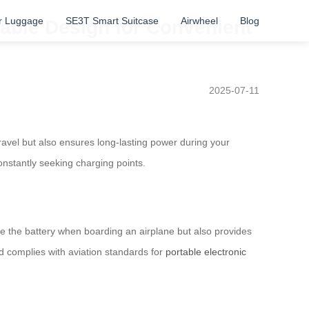
r Luggage
SE3T Smart Suitcase
Airwheel
Blog
dable Design for Convenient
2025-07-11
travel but also ensures long-lasting power during your
onstantly seeking charging points.
ve the battery when boarding an airplane but also provides
nd complies with aviation standards for
portable electronic