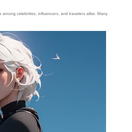
e among celebrities, influencers, and travelers alike. Many