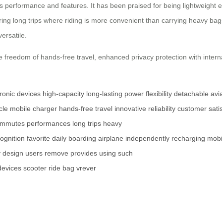
s performance and features. It has been praised for being lightweight e
ring long trips where riding is more convenient than carrying heavy bags
ersatile.
e freedom of hands-free travel, enhanced privacy protection with intern
tronic devices
high-capacity
long-lasting power
flexibility
detachable
avi
cle
mobile charger
hands-free travel
innovative
reliability
customer satis
ommutes
performances
long trips
heavy
ognition
favorite
daily
boarding
airplane
independently
recharging
mobi
y
design
users
remove
provides
using
such
devices
scooter
ride
bag
vrever