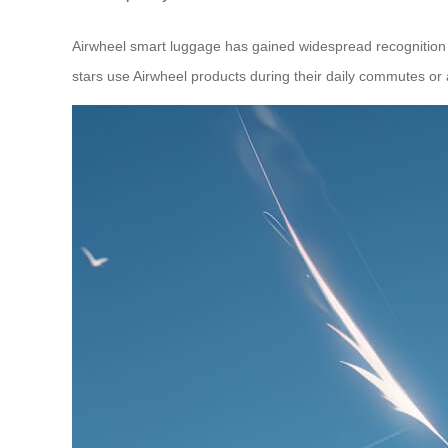
Airwheel smart luggage has gained widespread recognition gl
stars use Airwheel products during their daily commutes or a