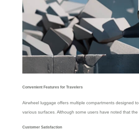
Convenient Features for Travelers
Airwheel luggage offers multiple compartments designed to k
various surfaces. Although some users have noted that the 
Customer Satisfaction