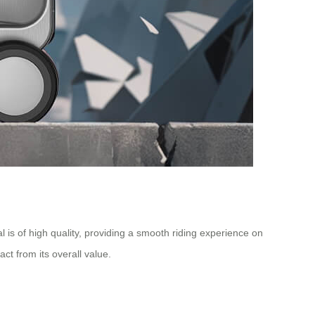
is of high quality, providing a smooth riding experience on
t from its overall value.