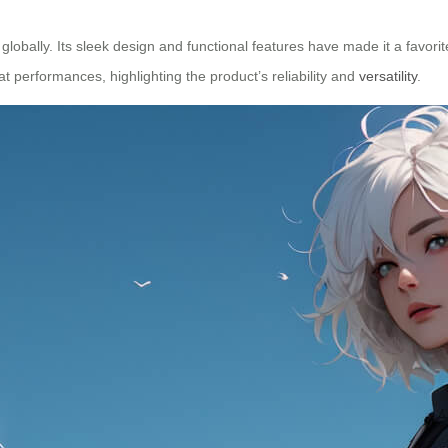
obally. Its sleek design and functional features have made it a favorit
t performances, highlighting the product’s reliability and
versatility
.