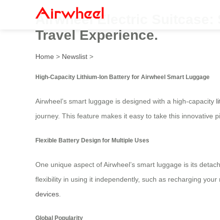
Airwheel Electric Suitcase
Travel Experience.
Home
>
Newslist
>
High-Capacity Lithium-Ion Battery for Airwheel Smart Luggage
Airwheel’s smart luggage is designed with a high-capacity
l
journey. This feature makes it easy to take this innovative 
Flexible Battery Design for Multiple Uses
One unique aspect of Airwheel’s smart luggage is its detach
flexibility in using it independently, such as recharging yo
devices
.
Global Popularity