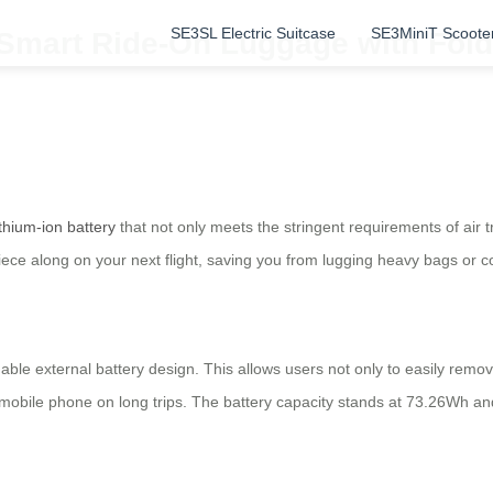
SE3SL Electric Suitcase
SE3MiniT Scoote
: Smart Ride-On Luggage with Fol
ithium-ion battery
that not only meets the stringent requirements of air 
piece along on your next flight, saving you from lugging heavy bags or c
able external battery design. This allows users not only to easily remo
ur mobile phone on long trips. The battery capacity stands at 73.26Wh a