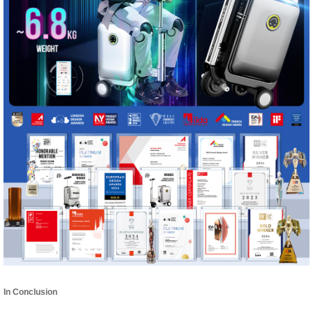
In Conclusion