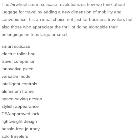
The Airwheel smart suitcase revolutionizes how we think about
luggage for travel by adding a new dimension of mobility and
convenience. It’s an ideal choice not just for business travelers but
also those who appreciate the thrill of riding alongside their
belongings on trips large or small.
smart suitcase
electric roller bag
travel companion
innovative piece
versatile mode
intelligent controls
aluminum frame
space-saving design
stylish appearance
TSA-approved lock
lightweight design
hassle-free journey
solo travelers