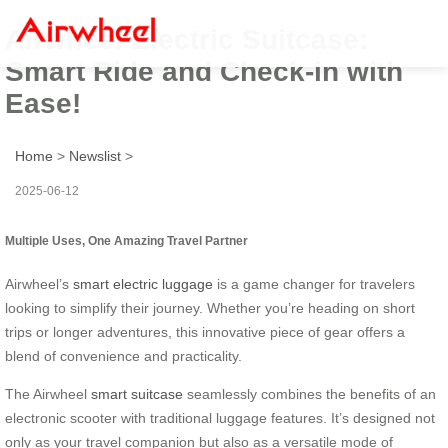
Airwheel Electric Suitcase:
Smart Ride and Check-in with
Ease!
Home
>
Newslist
>
2025-06-12
Multiple Uses, One Amazing Travel Partner
Airwheel’s
smart electric luggage
is a game changer for travelers
looking to simplify their journey. Whether you’re heading on short
trips or longer adventures, this innovative piece of gear offers a
blend of convenience and practicality.
The Airwheel
smart suitcase
seamlessly combines the benefits of an
electronic scooter with traditional luggage features. It’s designed not
only as your travel companion but also as a versatile mode of