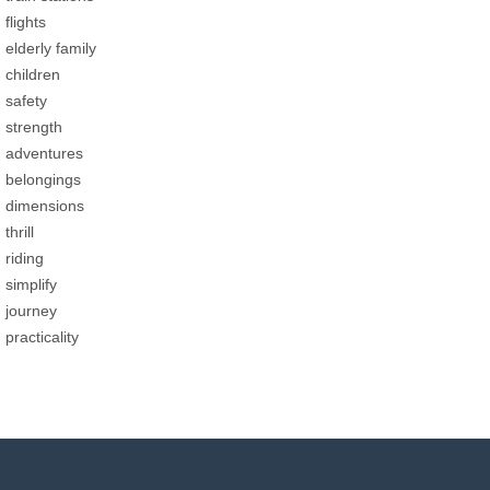
flights
elderly family
children
safety
strength
adventures
belongings
dimensions
thrill
riding
simplify
journey
practicality