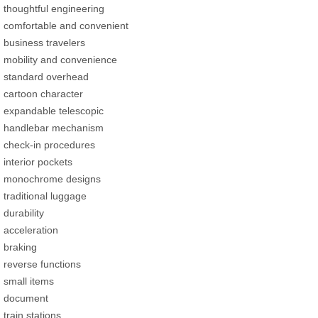
thoughtful engineering
comfortable and convenient
business travelers
mobility and convenience
standard overhead
cartoon character
expandable telescopic
handlebar mechanism
check-in procedures
interior pockets
monochrome designs
traditional luggage
durability
acceleration
braking
reverse functions
small items
document
train stations