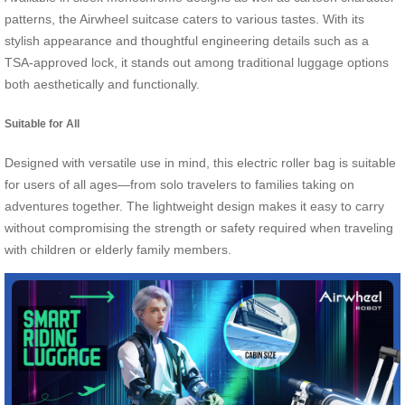
patterns, the Airwheel suitcase caters to various tastes. With its
stylish appearance and thoughtful engineering details such as a
TSA-approved lock, it stands out among traditional luggage options
both aesthetically and functionally.
Suitable for All
Designed with versatile use in mind, this electric roller bag is suitable
for users of all ages—from solo travelers to families taking on
adventures together. The lightweight design makes it easy to carry
without compromising the strength or safety required when traveling
with children or elderly family members.