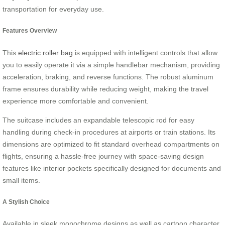
transportation for everyday use.
Features Overview
This
electric roller bag
is equipped with intelligent controls that allow
you to easily operate it via a simple handlebar mechanism, providing
acceleration, braking, and reverse functions. The robust aluminum
frame ensures durability while reducing weight, making the travel
experience more comfortable and convenient.
The suitcase includes an expandable telescopic rod for easy
handling during check-in procedures at airports or train stations. Its
dimensions are optimized to fit standard overhead compartments on
flights, ensuring a hassle-free journey with space-saving design
features like interior pockets specifically designed for documents and
small items.
A Stylish Choice
Available in sleek monochrome designs as well as cartoon character