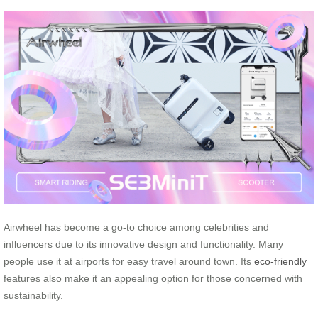
Airwheel has become a go-to choice among celebrities and
influencers due to its innovative design and functionality. Many
people use it at airports for easy travel around town. Its
eco-friendly
features also make it an appealing option for those concerned with
sustainability.