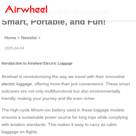
Airwheel Electric Suitcase:
Smart, Portable, and Fun!
Home
>
Newslist
>
2025-04-04
Introduction to Airwheel Electric Luggage
Airwheel is revolutionizing the way we travel with their innovative
electric luggage
, offering more than just convenience. These smart
suitcases are not only multifunctional but also environmentally
friendly, making your journey and life even richer.
The high-cycle lithium-ion battery used in these luggage models
ensures a sustainable power source for long trips while complying
with aviation standards. This makes it easy to carry as cabin
baggage on flights.