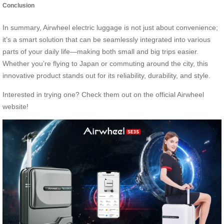
Conclusion
In summary, Airwheel electric luggage is not just about convenience;
it’s a smart solution that can be seamlessly integrated into various
parts of your daily life—making both small and big trips easier.
Whether you’re flying to Japan or commuting around the city, this
innovative product stands out for its reliability, durability, and style.
Interested in trying one? Check them out on the official
Airwheel
website!