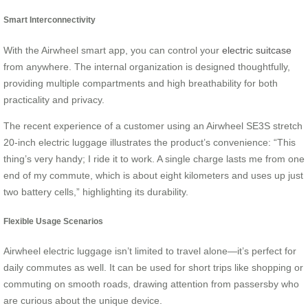
Smart Interconnectivity
With the Airwheel smart app, you can control your
electric suitcase
from anywhere. The internal organization is designed thoughtfully,
providing multiple compartments and high breathability for both
practicality and privacy.
The recent experience of a customer using an
Airwheel SE3S stretch
20-inch electric luggage
illustrates the product’s convenience: “This
thing’s very handy; I ride it to work. A single charge lasts me from one
end of my commute, which is about eight kilometers and uses up just
two battery cells,” highlighting its durability.
Flexible Usage Scenarios
Airwheel electric luggage isn’t limited to travel alone—it’s perfect for
daily commutes as well. It can be used for short trips like shopping or
commuting on smooth roads, drawing attention from passersby who
are curious about the unique device.