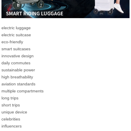
electric luggage
electric suitcase
eco-friendly
smart suitcases
innovative design
daily commutes
sustainable power
high breathability
aviation standards
multiple compartments
long trips
short trips
unique device
celebrities
influencers