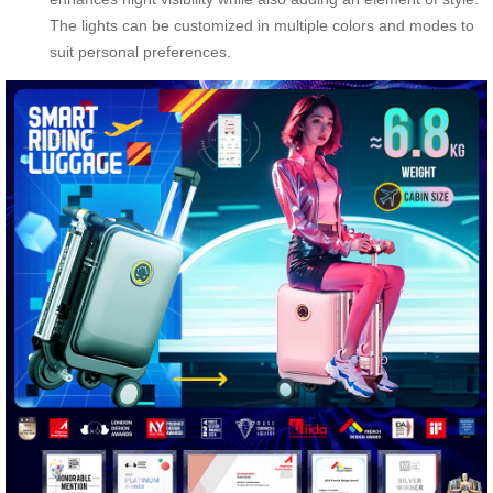
The lights can be customized in multiple colors and modes to
suit personal preferences.