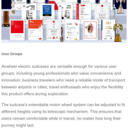
User Groups
Airwheel electric suitcases are versatile enough for various user
groups, including young professionals who value convenience and
innovation; business travelers who need a reliable mode of transport
between airports or cities; travel enthusiasts who enjoy the flexibility
this product offers during exploration.
The suitcase’s extendable motor wheel system can be adjusted to fit
different heights using its telescopic mechanism. This ensures that
users remain comfortable while in transit, no matter how long their
journey might last.