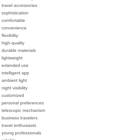
travel accessories
sophistication
comfortable
convenience
flexibility
high-quality
durable materials
lightweight
extended use
intelligent app
ambient light
night visibility
customized
personal preferences
telescopic mechanism
business travelers
travel enthusiasts
young professionals