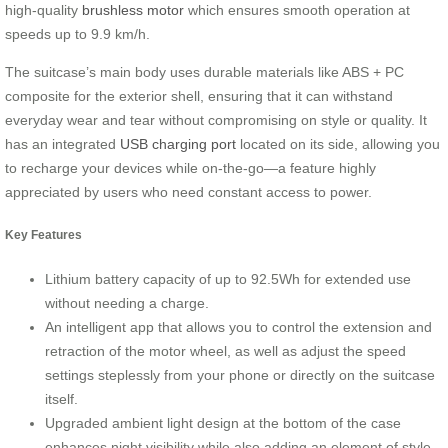
high-quality
brushless motor
which ensures smooth operation at
speeds up to 9.9 km/h.
The suitcase’s main body uses durable materials like ABS + PC
composite for the exterior shell, ensuring that it can withstand
everyday wear and tear without compromising on style or quality. It
has an integrated
USB charging port
located on its side, allowing you
to recharge your devices while on-the-go—a feature highly
appreciated by users who need constant access to power.
Key Features
Lithium battery capacity of up to 92.5Wh for extended use
without needing a charge.
An intelligent app that allows you to control the extension and
retraction of the motor wheel, as well as adjust the speed
settings steplessly from your phone or directly on the suitcase
itself.
Upgraded ambient light design at the bottom of the case
enhances night visibility while also adding an element of style.