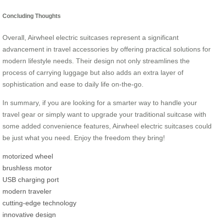
Concluding Thoughts
Overall, Airwheel electric suitcases represent a significant
advancement in travel accessories by offering practical solutions for
modern lifestyle needs. Their design not only streamlines the
process of carrying luggage but also adds an extra layer of
sophistication and ease to daily life on-the-go.
In summary, if you are looking for a smarter way to handle your
travel gear or simply want to upgrade your traditional suitcase with
some added convenience features, Airwheel electric suitcases could
be just what you need. Enjoy the freedom they bring!
motorized wheel
brushless motor
USB charging port
modern traveler
cutting-edge technology
innovative design