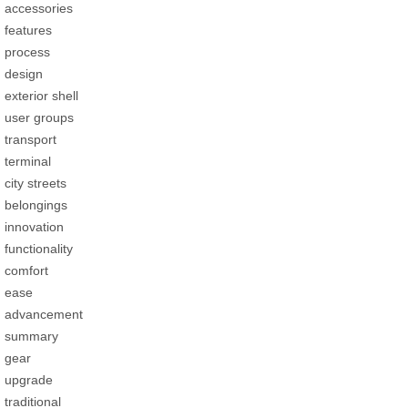
accessories
features
process
design
exterior shell
user groups
transport
terminal
city streets
belongings
innovation
functionality
comfort
ease
advancement
summary
gear
upgrade
traditional