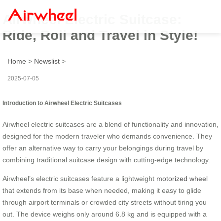
Airwheel Electric Suitcase:
Ride, Roll and Travel in Style!
Home
>
Newslist
>
2025-07-05
Introduction to Airwheel Electric Suitcases
Airwheel electric suitcases are a blend of functionality and innovation,
designed for the modern traveler who demands convenience. They
offer an alternative way to carry your belongings during travel by
combining traditional suitcase design with cutting-edge technology.
Airwheel’s electric suitcases feature a lightweight
motorized wheel
that extends from its base when needed, making it easy to glide
through airport terminals or crowded city streets without tiring you
out. The device weighs only around 6.8 kg and is equipped with a