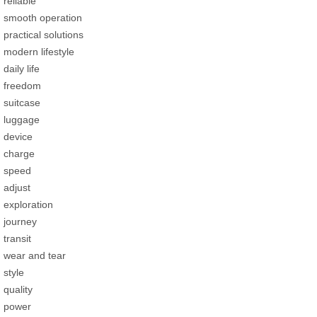
reliable
smooth operation
practical solutions
modern lifestyle
daily life
freedom
suitcase
luggage
device
charge
speed
adjust
exploration
journey
transit
wear and tear
style
quality
power