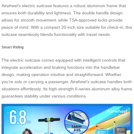
Airwheel’s electric suitcase features a robust aluminum frame that
ensures both durability and lightness. The double handle design
allows for smooth movement, while TSA-approved locks provide
peace of mind. With a compact 20-inch size suitable for check-in, this
suitcase seamlessly blends functionality with travel needs.
Smart Riding
The electric suitcase comes equipped with intelligent controls that
integrate acceleration and braking functions into the handlebar
design, making operation intuitive and straightforward. Whether
you’re solo or carrying a passenger, Airwheel’s suitcase handles both
situations effortlessly. Its high-strength 6-series aluminum alloy frame
guarantees stability under various conditions.