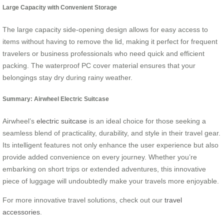
Large Capacity with Convenient Storage
The large capacity side-opening design allows for easy access to
items without having to remove the lid, making it perfect for frequent
travelers or business professionals who need quick and efficient
packing. The waterproof PC cover material ensures that your
belongings stay dry during rainy weather.
Summary: Airwheel Electric Suitcase
Airwheel’s
electric suitcase
is an ideal choice for those seeking a
seamless blend of practicality, durability, and style in their travel gear.
Its intelligent features not only enhance the user experience but also
provide added convenience on every journey. Whether you’re
embarking on short trips or extended adventures, this innovative
piece of luggage will undoubtedly make your travels more enjoyable.
For more innovative travel solutions, check out our
travel
accessories
.