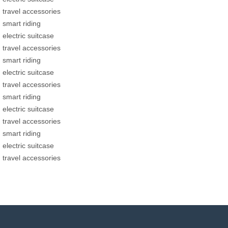
travel accessories
smart riding
electric suitcase
travel accessories
smart riding
electric suitcase
travel accessories
smart riding
electric suitcase
travel accessories
smart riding
electric suitcase
travel accessories