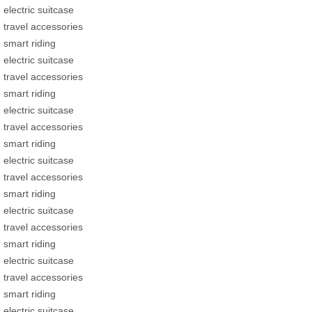
electric suitcase
travel accessories
smart riding
electric suitcase
travel accessories
smart riding
electric suitcase
travel accessories
smart riding
electric suitcase
travel accessories
smart riding
electric suitcase
travel accessories
smart riding
electric suitcase
travel accessories
smart riding
electric suitcase