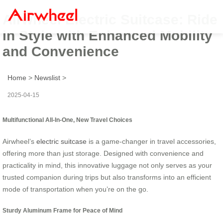
Airwheel Electric Suitcase: Ride
in Style with Enhanced Mobility
and Convenience
Home
>
Newslist
>
2025-04-15
Multifunctional All-In-One, New Travel Choices
Airwheel’s
electric suitcase
is a game-changer in travel accessories,
offering more than just storage. Designed with convenience and
practicality in mind, this innovative luggage not only serves as your
trusted companion during trips but also transforms into an efficient
mode of transportation when you’re on the go.
Sturdy Aluminum Frame for Peace of Mind