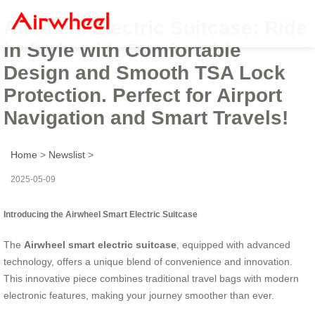
Airwheel Electric Suitcase: Ride
in Style with Comfortable
Design and Smooth TSA Lock
Protection. Perfect for Airport
Navigation and Smart Travels!
Home
>
Newslist
>
2025-05-09
Introducing the Airwheel Smart Electric Suitcase
The
Airwheel smart electric suitcase
, equipped with advanced
technology, offers a unique blend of convenience and innovation.
This innovative piece combines traditional travel bags with modern
electronic features, making your journey smoother than ever.