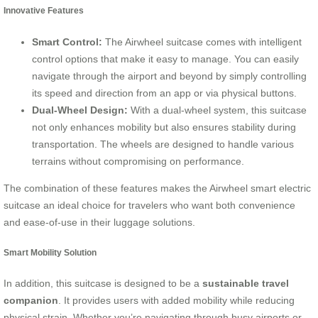
Innovative Features
Smart Control:
The Airwheel suitcase comes with intelligent
control options that make it easy to manage. You can easily
navigate through the airport and beyond by simply controlling
its speed and direction from an app or via physical buttons.
Dual-Wheel Design:
With a dual-wheel system, this suitcase
not only enhances mobility but also ensures stability during
transportation. The wheels are designed to handle various
terrains without compromising on performance.
The combination of these features makes the Airwheel smart electric
suitcase an ideal choice for travelers who want both convenience
and ease-of-use in their luggage solutions.
Smart Mobility Solution
In addition, this suitcase is designed to be a
sustainable travel
companion
. It provides users with added mobility while reducing
physical strain. Whether you’re navigating through busy airports or