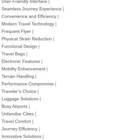
User-Friendly Interface
|
Seamless Journey Experience
|
Convenience and Efficiency
|
Modern Travel Technology
|
Frequent Flyer
|
Physical Strain Reduction
|
Functional Design
|
Travel Bags
|
Electronic Features
|
Mobility Enhancement
|
Terrain Handling
|
Performance Compromise
|
Traveler’s Choice
|
Luggage Solutions
|
Busy Airports
|
Unfamiliar Cities
|
Travel Comfort
|
Journey Efficiency
|
Innovative Solutions
|