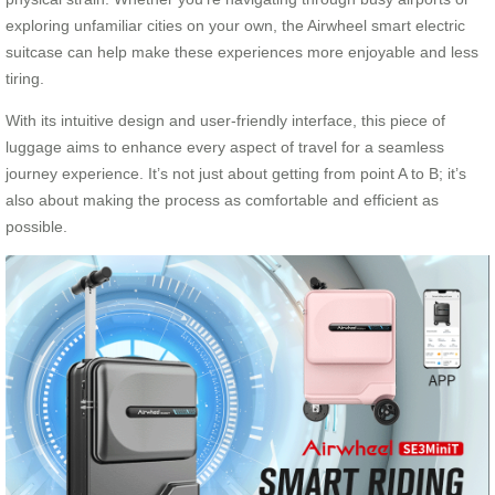
exploring unfamiliar cities on your own, the Airwheel smart electric
suitcase can help make these experiences more enjoyable and less
tiring.
With its intuitive design and user-friendly interface, this piece of
luggage aims to enhance every aspect of travel for a seamless
journey experience. It’s not just about getting from point A to B; it’s
also about making the process as comfortable and efficient as
possible.