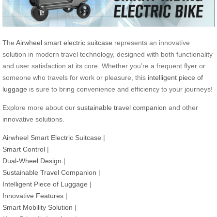
The
Airwheel smart electric suitcase
represents an innovative
solution in modern travel technology, designed with both functionality
and user satisfaction at its core. Whether you’re a frequent flyer or
someone who travels for work or pleasure, this
intelligent piece of
luggage
is sure to bring convenience and efficiency to your journeys!
Explore more about our
sustainable travel companion
and other
innovative solutions.
Airwheel Smart Electric Suitcase
|
Smart Control
|
Dual-Wheel Design
|
Sustainable Travel Companion
|
Intelligent Piece of Luggage
|
Innovative Features
|
Smart Mobility Solution
|