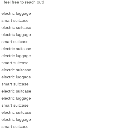
, feel free to reach out!
electric luggage
smart suitcase
electric suitcase
electric luggage
smart suitcase
electric suitcase
electric luggage
smart suitcase
electric suitcase
electric luggage
smart suitcase
electric suitcase
electric luggage
smart suitcase
electric suitcase
electric luggage
smart suitcase