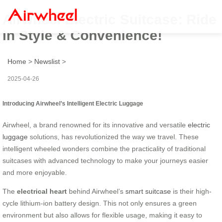
Airwheel Electric Suitcase: Ride
in Style & Convenience!
Home
>
Newslist
>
2025-04-26
Introducing Airwheel’s Intelligent Electric Luggage
Airwheel, a brand renowned for its innovative and versatile
electric
luggage
solutions, has revolutionized the way we travel. These
intelligent wheeled wonders combine the practicality of traditional
suitcases with advanced technology to make your journeys easier
and more enjoyable.
The
electrical heart
behind Airwheel’s
smart suitcase
is their high-
cycle lithium-ion battery design. This not only ensures a green
environment but also allows for flexible usage, making it easy to