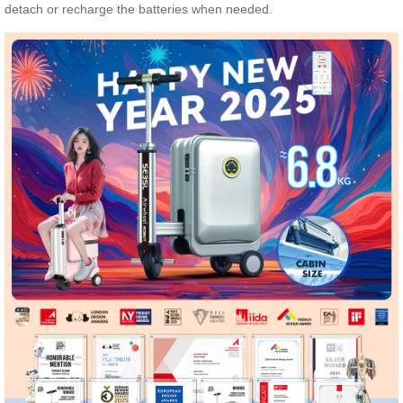
detach or recharge the batteries when needed.