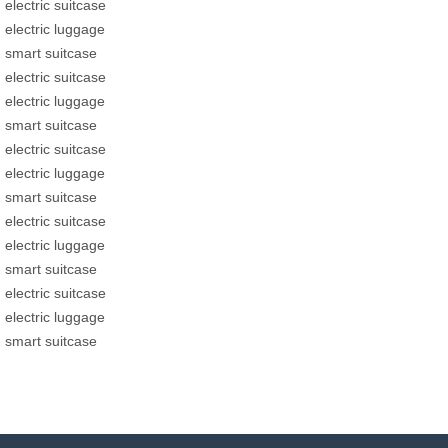
electric suitcase
electric luggage
smart suitcase
electric suitcase
electric luggage
smart suitcase
electric suitcase
electric luggage
smart suitcase
electric suitcase
electric luggage
smart suitcase
electric suitcase
electric luggage
smart suitcase