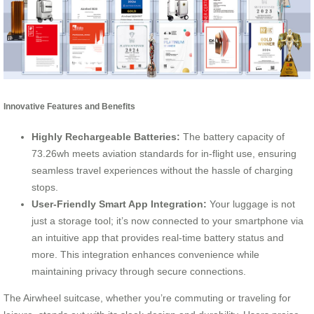
Innovative Features and Benefits
Highly Rechargeable Batteries:
The battery capacity of
73.26wh meets aviation standards for in-flight use, ensuring
seamless travel experiences without the hassle of charging
stops.
User-Friendly Smart App Integration:
Your luggage is not
just a storage tool; it’s now connected to your smartphone via
an intuitive app that provides real-time battery status and
more. This integration enhances convenience while
maintaining privacy through secure connections.
The Airwheel suitcase, whether you’re commuting or traveling for