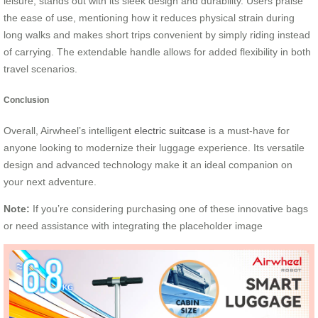
leisure, stands out with its sleek design and durability. Users praise
the ease of use, mentioning how it reduces physical strain during
long walks and makes short trips convenient by simply riding instead
of carrying. The extendable handle allows for added flexibility in both
travel scenarios.
Conclusion
Overall, Airwheel’s intelligent
electric suitcase
is a must-have for
anyone looking to modernize their luggage experience. Its versatile
design and advanced technology make it an ideal companion on
your next adventure.
Note:
If you’re considering purchasing one of these innovative bags
or need assistance with integrating the placeholder image