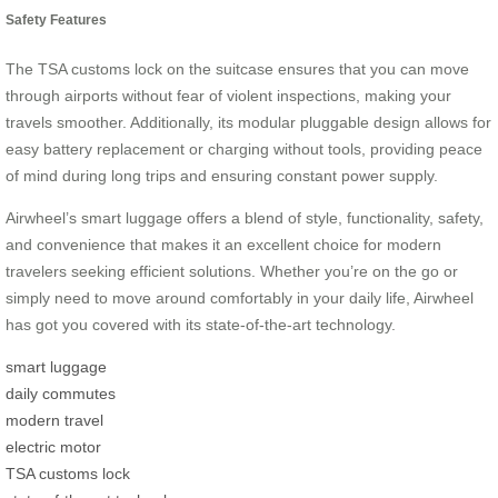
Safety Features
The TSA customs lock on the suitcase ensures that you can move
through airports without fear of violent inspections, making your
travels smoother. Additionally, its modular pluggable design allows for
easy battery replacement or charging without tools, providing peace
of mind during long trips and ensuring constant power supply.
Airwheel’s smart luggage offers a blend of style, functionality, safety,
and convenience that makes it an excellent choice for modern
travelers seeking efficient solutions. Whether you’re on the go or
simply need to move around comfortably in your daily life, Airwheel
has got you covered with its state-of-the-art technology.
smart luggage
daily commutes
modern travel
electric motor
TSA customs lock