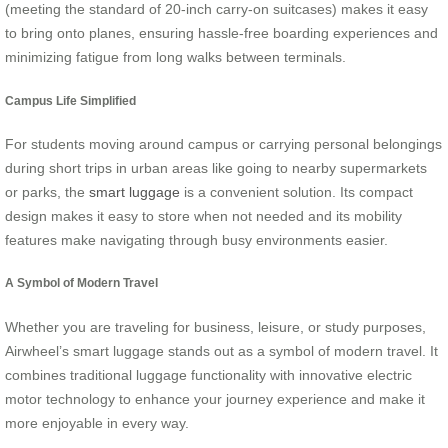
(meeting the standard of 20-inch carry-on suitcases) makes it easy
to bring onto planes, ensuring hassle-free boarding experiences and
minimizing fatigue from long walks between terminals.
Campus Life Simplified
For students moving around campus or carrying personal belongings
during short trips in urban areas like going to nearby supermarkets
or parks, the
smart luggage
is a convenient solution. Its compact
design makes it easy to store when not needed and its mobility
features make navigating through busy environments easier.
A Symbol of Modern Travel
Whether you are traveling for business, leisure, or study purposes,
Airwheel’s smart luggage stands out as a symbol of modern travel. It
combines traditional luggage functionality with innovative electric
motor technology to enhance your journey experience and make it
more enjoyable in every way.