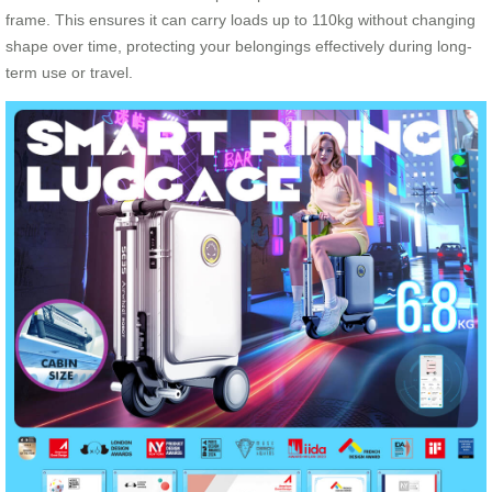
frame. This ensures it can carry loads up to 110kg without changing
shape over time, protecting your belongings effectively during long-
term use or travel.