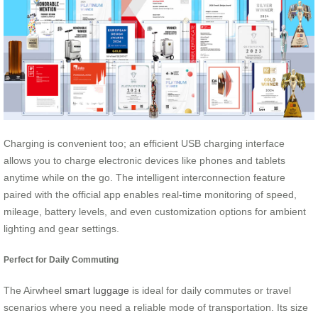
Charging is convenient too; an efficient USB charging interface
allows you to charge electronic devices like phones and tablets
anytime while on the go. The intelligent interconnection feature
paired with the official app enables real-time monitoring of speed,
mileage, battery levels, and even customization options for ambient
lighting and gear settings.
Perfect for Daily Commuting
The Airwheel
smart luggage
is ideal for daily commutes or travel
scenarios where you need a reliable mode of transportation. Its size