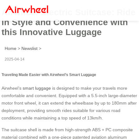
Airwheel Electric Suitcase: Ride
in Style and Convenience with
this Innovative Luggage
Home
>
Newslist
>
2025-04-14
Traveling Made Easier with Airwheel’s Smart Luggage
Airwheel’s
smart luggage
is designed to make your travels more
comfortable and convenient. Equipped with a 5.5-inch large-diameter
motor front wheel, it can extend the wheelbase by up to 180mm after
deployment, providing smooth rides suitable for various road
conditions while maintaining a top speed of 13km/h.
The suitcase shell is made from high-strength ABS + PC composite
material combined with a one-piece patented aviation aluminum