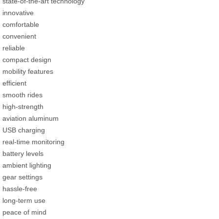
state-of-the-art technology
innovative
comfortable
convenient
reliable
compact design
mobility features
efficient
smooth rides
high-strength
aviation aluminum
USB charging
real-time monitoring
battery levels
ambient lighting
gear settings
hassle-free
long-term use
peace of mind