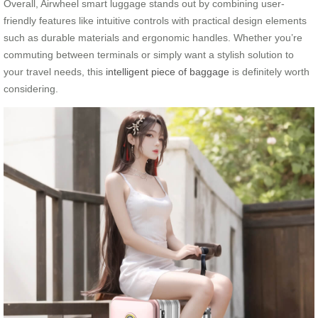
Overall, Airwheel smart luggage stands out by combining user-
friendly features like intuitive controls with practical design elements
such as durable materials and ergonomic handles. Whether you’re
commuting between terminals or simply want a stylish solution to
your travel needs, this
intelligent piece of baggage
is definitely worth
considering.