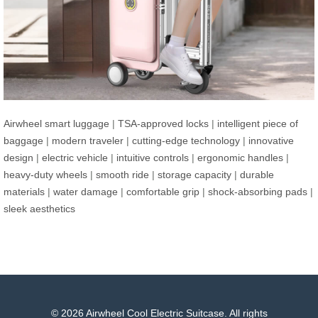
Airwheel smart luggage
|
TSA-approved locks
|
intelligent piece of
baggage
|
modern traveler
|
cutting-edge technology
|
innovative
design
|
electric vehicle
|
intuitive controls
|
ergonomic handles
|
heavy-duty wheels
|
smooth ride
|
storage capacity
|
durable
materials
|
water damage
|
comfortable grip
|
shock-absorbing pads
|
sleek aesthetics
© 2026 Airwheel Cool Electric Suitcase. All rights