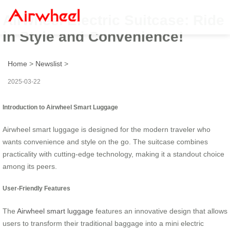
Airwheel Electric Suitcase: Ride
in Style and Convenience!
Home
>
Newslist
>
2025-03-22
Introduction to Airwheel Smart Luggage
Airwheel smart luggage is designed for the modern traveler who
wants convenience and style on the go. The suitcase combines
practicality with cutting-edge technology, making it a standout choice
among its peers.
User-Friendly Features
The
Airwheel smart luggage
features an innovative design that allows
users to transform their traditional baggage into a mini electric