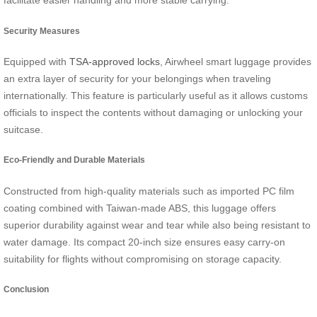
facilitate easier handling and more stable carrying.
Security Measures
Equipped with
TSA-approved locks
, Airwheel smart luggage provides
an extra layer of security for your belongings when traveling
internationally. This feature is particularly useful as it allows customs
officials to inspect the contents without damaging or unlocking your
suitcase.
Eco-Friendly and Durable Materials
Constructed from high-quality materials such as imported PC film
coating combined with Taiwan-made ABS, this luggage offers
superior durability against wear and tear while also being resistant to
water damage. Its compact 20-inch size ensures easy carry-on
suitability for flights without compromising on storage capacity.
Conclusion