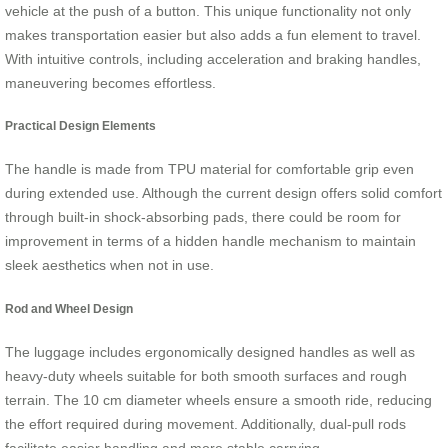
vehicle at the push of a button. This unique functionality not only
makes transportation easier but also adds a fun element to travel.
With intuitive controls, including acceleration and braking handles,
maneuvering becomes effortless.
Practical Design Elements
The handle is made from TPU material for comfortable grip even
during extended use. Although the current design offers solid comfort
through built-in shock-absorbing pads, there could be room for
improvement in terms of a hidden handle mechanism to maintain
sleek aesthetics when not in use.
Rod and Wheel Design
The luggage includes ergonomically designed handles as well as
heavy-duty wheels suitable for both smooth surfaces and rough
terrain. The 10 cm diameter wheels ensure a smooth ride, reducing
the effort required during movement. Additionally, dual-pull rods