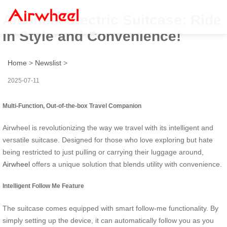
Airwheel Electric Suitcase: Ride
in Style and Convenience!
Home
>
Newslist
>
2025-07-11
Multi-Function, Out-of-the-box Travel Companion
Airwheel is revolutionizing the way we travel with its intelligent and
versatile suitcase. Designed for those who love exploring but hate
being restricted to just pulling or carrying their luggage around,
Airwheel
offers a unique solution that blends utility with convenience.
Intelligent Follow Me Feature
The suitcase comes equipped with smart follow-me functionality. By
simply setting up the device, it can automatically follow you as you