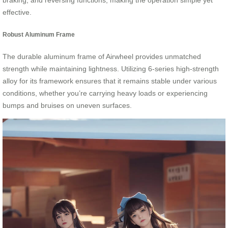
braking, and reversing functions, making the operation simple yet
effective.
Robust Aluminum Frame
The durable aluminum frame of Airwheel provides unmatched
strength while maintaining lightness. Utilizing 6-series high-strength
alloy for its framework ensures that it remains stable under various
conditions, whether you’re carrying heavy loads or experiencing
bumps and bruises on uneven surfaces.