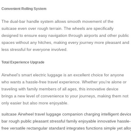
Convenient Rolling System
The dual-bar handle system allows smooth movement of the
suitcase even over rough terrain. The wheels are specifically
designed to ensure easy navigation through airports and other public
spaces without any hitches, making every journey more pleasant and
less stressful for everyone involved.
Total Experience Upgrade
Airwheel’s smart electric luggage is an excellent choice for anyone
who wants a hassle-free travel experience. Whether you’re alone or
traveling with family members of all ages, this innovative device
brings a new level of convenience to your journeys, making them not
only easier but also more enjoyable.
suitcase
Airwheel
travel
luggage
companion
charging
intelligent
devic
bar
rough
public
pleasant
stressful
family
enjoyable
innovative
hassle-
free
versatile
rectangular
standard
integrates
functions
simple
yet
allo