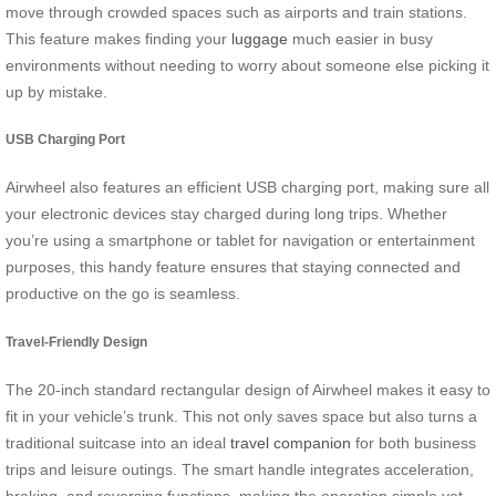
move through crowded spaces such as airports and train stations.
This feature makes finding your
luggage
much easier in busy
environments without needing to worry about someone else picking it
up by mistake.
USB Charging Port
Airwheel also features an efficient USB charging port, making sure all
your electronic devices stay charged during long trips. Whether
you’re using a smartphone or tablet for navigation or entertainment
purposes, this handy feature ensures that staying connected and
productive on the go is seamless.
Travel-Friendly Design
The 20-inch standard rectangular design of Airwheel makes it easy to
fit in your vehicle’s trunk. This not only saves space but also turns a
traditional suitcase into an ideal
travel companion
for both business
trips and leisure outings. The smart handle integrates acceleration,