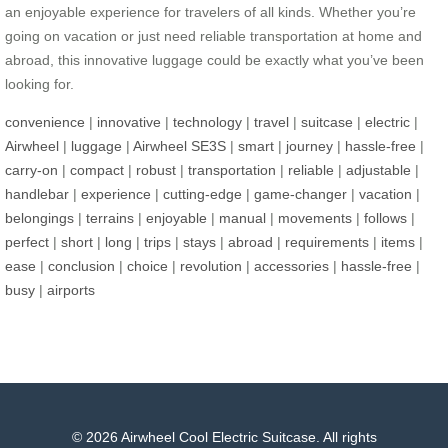
an enjoyable experience for travelers of all kinds. Whether you’re
going on vacation or just need reliable transportation at home and
abroad, this innovative luggage could be exactly what you’ve been
looking for.
convenience
|
innovative
|
technology
|
travel
|
suitcase
|
electric
|
Airwheel
|
luggage
|
Airwheel SE3S
|
smart
|
journey
|
hassle-free
|
carry-on
|
compact
|
robust
|
transportation
|
reliable
|
adjustable
|
handlebar
|
experience
|
cutting-edge
|
game-changer
|
vacation
|
belongings
|
terrains
|
enjoyable
|
manual
|
movements
|
follows
|
perfect
|
short
|
long
|
trips
|
stays
|
abroad
|
requirements
|
items
|
ease
|
conclusion
|
choice
|
revolution
|
accessories
|
hassle-free
|
busy
|
airports
© 2026 Airwheel Cool Electric Suitcase. All rights