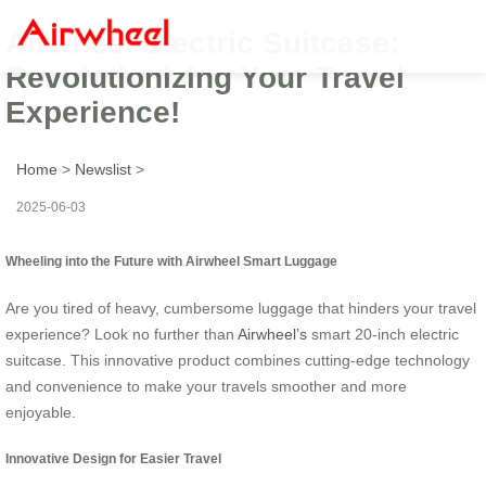
Airwheel Electric Suitcase:
Revolutionizing Your Travel
Experience!
Home
>
Newslist
>
2025-06-03
Wheeling into the Future with Airwheel Smart Luggage
Are you tired of heavy, cumbersome luggage that hinders your travel
experience? Look no further than
Airwheel’s
smart 20-inch electric
suitcase. This innovative product combines cutting-edge technology
and convenience to make your travels smoother and more
enjoyable.
Innovative Design for Easier Travel