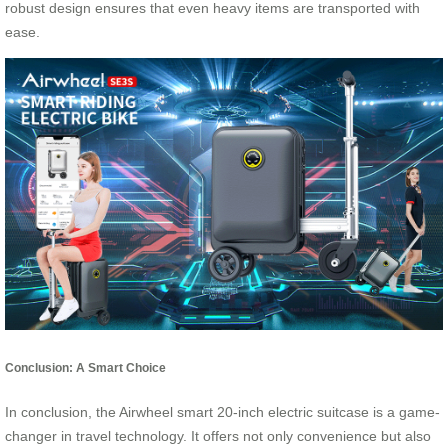
robust design ensures that even heavy items are transported with
ease.
Conclusion: A Smart Choice
In conclusion, the Airwheel smart 20-inch electric suitcase is a game-
changer in travel technology. It offers not only convenience but also