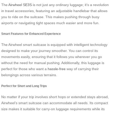
The
Airwheel SE3S
is not just any ordinary luggage; it’s a revolution
in travel accessories, featuring an adjustable handlebar that allows
you to ride on the suitcase. This makes pushing through busy
airports or navigating tight spaces much easier and more fun.
Smart Features for Enhanced Experience
The Airwheel smart suitcase is equipped with intelligent technology
designed to make your journey smoother. You can control its
movements easily, ensuring that it follows you wherever you go
without the need for manual pushing. Additionally, this luggage is
perfect for those who want a
hassle-free
way of carrying their
belongings across various terrains.
Perfect for Short and Long Trips
No matter if your trip involves short hops or extended stays abroad,
Airwheel’s smart suitcase can accommodate all needs. Its compact
size makes it suitable for carry-on luggage requirements while its