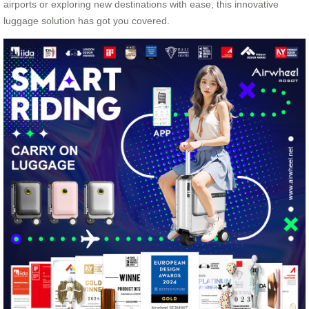
airports or exploring new destinations with ease, this innovative
luggage solution has got you covered.