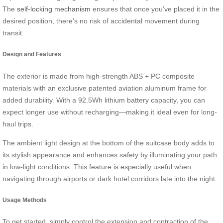
The
self-locking mechanism
ensures that once you’ve placed it in the
desired position, there’s no risk of accidental movement during
transit.
Design and Features
The exterior is made from high-strength ABS + PC composite
materials with an exclusive patented aviation aluminum frame for
added durability. With a 92.5Wh lithium battery capacity, you can
expect longer use without recharging—making it ideal even for long-
haul trips.
The ambient light design at the bottom of the suitcase body adds to
its stylish appearance and enhances safety by illuminating your path
in low-light conditions. This feature is especially useful when
navigating through airports or dark hotel corridors late into the night.
Usage Methods
To get started, simply control the extension and contraction of the