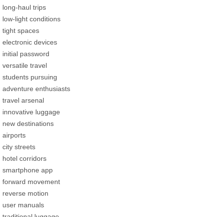
long-haul trips
low-light conditions
tight spaces
electronic devices
initial password
versatile travel
students pursuing
adventure enthusiasts
travel arsenal
innovative luggage
new destinations
airports
city streets
hotel corridors
smartphone app
forward movement
reverse motion
user manuals
traditional luggage