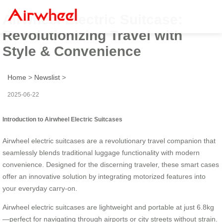
Airwheel Electric Suitcase:
Revolutionizing Travel with
Style & Convenience
Home
>
Newslist
>
2025-06-22
Introduction to Airwheel Electric Suitcases
Airwheel electric suitcases are a revolutionary travel companion that
seamlessly blends traditional luggage functionality with modern
convenience. Designed for the discerning traveler, these smart cases
offer an innovative solution by integrating motorized features into
your everyday carry-on.
Airwheel electric suitcases are lightweight and portable at just 6.8kg
—perfect for navigating through airports or city streets without strain.