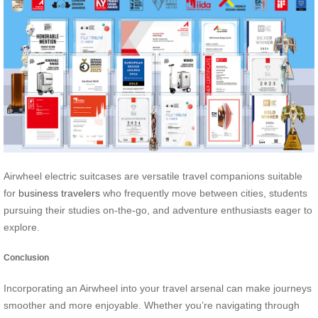
Airwheel electric suitcases are versatile travel companions suitable
for
business travelers
who frequently move between cities, students
pursuing their studies on-the-go, and adventure enthusiasts eager to
explore.
Conclusion
Incorporating an Airwheel into your travel arsenal can make journeys
smoother and more enjoyable. Whether you’re navigating through