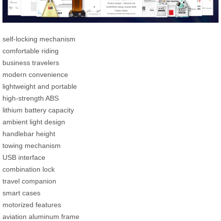
self-locking mechanism
comfortable riding
business travelers
modern convenience
lightweight and portable
high-strength ABS
lithium battery capacity
ambient light design
handlebar height
towing mechanism
USB interface
combination lock
travel companion
smart cases
motorized features
aviation aluminum frame