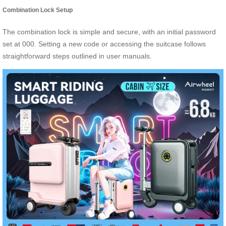
Combination Lock Setup
The combination lock is simple and secure, with an initial password
set at 000. Setting a new code or accessing the suitcase follows
straightforward steps outlined in user manuals.