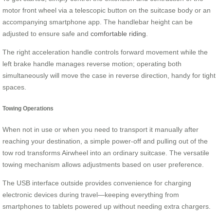
motor front wheel via a telescopic button on the suitcase body or an
accompanying smartphone app. The handlebar height can be
adjusted to ensure safe and
comfortable riding
.
The right acceleration handle controls forward movement while the
left brake handle manages reverse motion; operating both
simultaneously will move the case in reverse direction, handy for tight
spaces.
Towing Operations
When not in use or when you need to transport it manually after
reaching your destination, a simple power-off and pulling out of the
tow rod transforms Airwheel into an ordinary suitcase. The versatile
towing mechanism allows adjustments based on user preference.
The USB interface outside provides convenience for charging
electronic devices during travel—keeping everything from
smartphones to tablets powered up without needing extra chargers.