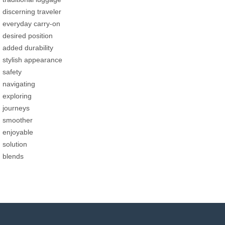
discerning traveler
everyday carry-on
desired position
added durability
stylish appearance
safety
navigating
exploring
journeys
smoother
enjoyable
solution
blends