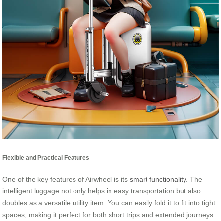
Flexible and Practical Features
One of the key features of Airwheel is its
smart functionality
. The
intelligent luggage not only helps in easy transportation but also
doubles as a versatile utility item. You can easily fold it to fit into tight
spaces, making it perfect for both short trips and extended journeys.