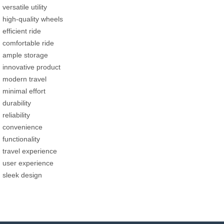
versatile utility
high-quality wheels
efficient ride
comfortable ride
ample storage
innovative product
modern travel
minimal effort
durability
reliability
convenience
functionality
travel experience
user experience
sleek design