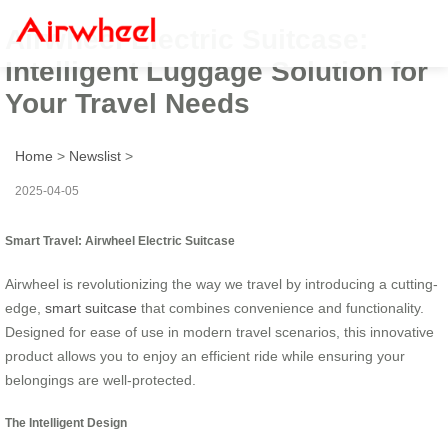
Airwheel Electric Suitcase:
Intelligent Luggage Solution for
Your Travel Needs
Home
>
Newslist
>
2025-04-05
Smart Travel: Airwheel Electric Suitcase
Airwheel is revolutionizing the way we travel by introducing a cutting-
edge,
smart suitcase
that combines convenience and functionality.
Designed for ease of use in modern travel scenarios, this innovative
product allows you to enjoy an efficient ride while ensuring your
belongings are well-protected.
The Intelligent Design