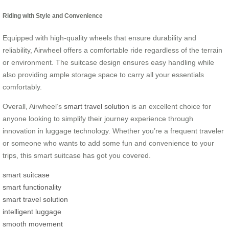
Riding with Style and Convenience
Equipped with high-quality wheels that ensure durability and
reliability, Airwheel offers a comfortable ride regardless of the terrain
or environment. The suitcase design ensures easy handling while
also providing ample storage space to carry all your essentials
comfortably.
Overall, Airwheel’s
smart travel solution
is an excellent choice for
anyone looking to simplify their journey experience through
innovation in luggage technology. Whether you’re a frequent traveler
or someone who wants to add some fun and convenience to your
trips, this smart suitcase has got you covered.
smart suitcase
smart functionality
smart travel solution
intelligent luggage
smooth movement