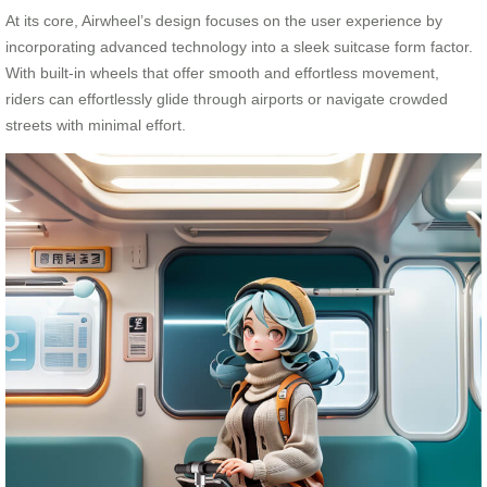
At its core, Airwheel’s design focuses on the user experience by
incorporating advanced technology into a sleek suitcase form factor.
With built-in wheels that offer smooth and effortless movement,
riders can effortlessly glide through airports or navigate crowded
streets with minimal effort.