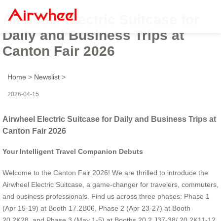
Airwheel Electric Suitcase for
Daily and Business Trips at
Canton Fair 2026
Home
>
Newslist
>
2026-04-15
Airwheel Electric Suitcase for Daily and Business Trips at
Canton Fair 2026
Your Intelligent Travel Companion Debuts
Welcome to the Canton Fair 2026! We are thrilled to introduce the
Airwheel Electric Suitcase, a game-changer for travelers, commuters,
and business professionals. Find us across three phases: Phase 1
(Apr 15-19) at Booth 17.2B06, Phase 2 (Apr 23-27) at Booth
20.2K28, and Phase 3 (May 1-5) at Booths 20.2 J37-38/ 20.2K11-12.