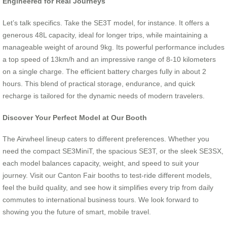
Engineered for Real Journeys
Let’s talk specifics. Take the SE3T model, for instance. It offers a
generous 48L capacity, ideal for longer trips, while maintaining a
manageable weight of around 9kg. Its powerful performance includes
a top speed of 13km/h and an impressive range of 8-10 kilometers
on a single charge. The efficient battery charges fully in about 2
hours. This blend of practical storage, endurance, and quick
recharge is tailored for the dynamic needs of modern travelers.
Discover Your Perfect Model at Our Booth
The Airwheel lineup caters to different preferences. Whether you
need the compact SE3MiniT, the spacious SE3T, or the sleek SE3SX,
each model balances capacity, weight, and speed to suit your
journey. Visit our Canton Fair booths to test-ride different models,
feel the build quality, and see how it simplifies every trip from daily
commutes to international business tours. We look forward to
showing you the future of smart, mobile travel.