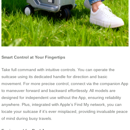
Smart Control at Your Fingertips
Take full command with intuitive controls. You can operate the
suitcase using its dedicated handle for direction and basic
movement. For more precise control, connect via the companion App
to maneuver forward and backward effortlessly. All models are
designed for independent use without the App, ensuring reliability
anywhere. Plus, integrated with Apple’s Find My network, you can
locate your suitcase if it’s ever misplaced, providing invaluable peace
of mind during busy travels.