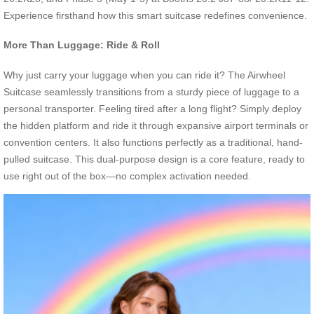
Experience firsthand how this smart suitcase redefines convenience.
More Than Luggage: Ride & Roll
Why just carry your luggage when you can ride it? The Airwheel
Suitcase seamlessly transitions from a sturdy piece of luggage to a
personal transporter. Feeling tired after a long flight? Simply deploy
the hidden platform and ride it through expansive airport terminals or
convention centers. It also functions perfectly as a traditional, hand-
pulled suitcase. This dual-purpose design is a core feature, ready to
use right out of the box—no complex activation needed.